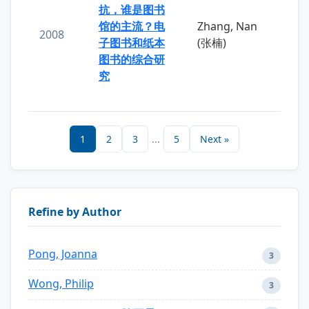
抗，谁是图书
馆的主流？电
Zhang, Nan
2008
子图书和纸本
(张楠)
图书的综合研
究
1
2
3
...
5
Next »
Refine by Author
Pong, Joanna
3
Wong, Philip
3