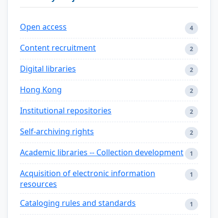
Open access
4
Content recruitment
2
Digital libraries
2
Hong Kong
2
Institutional repositories
2
Self-archiving rights
2
Academic libraries -- Collection development
1
Acquisition of electronic information
1
resources
Cataloging rules and standards
1