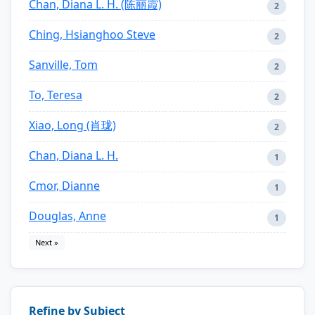
Chan, Diana L. H. (陈丽霞)
2
Ching, Hsianghoo Steve
2
Sanville, Tom
2
To, Teresa
2
Xiao, Long (肖珑)
2
Chan, Diana L. H.
1
Cmor, Dianne
1
Douglas, Anne
1
Next »
Refine by Subject