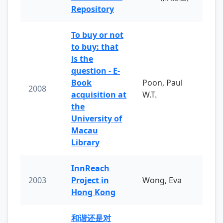
Repository
To buy or not
to buy: that
is the
question - E-
Book
Poon, Paul
2008
acquisition at
W.T.
the
University of
Macau
Library
InnReach
2003
Project in
Wong, Eva
Hong Kong
和谐还是对