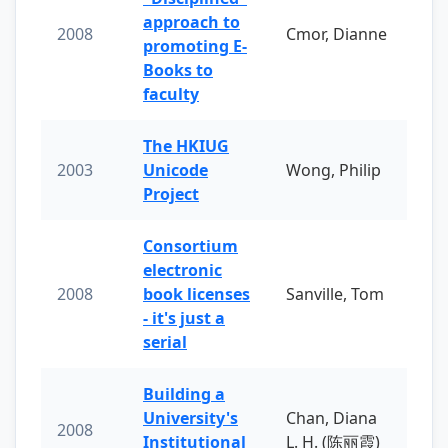
approach to
2008
Cmor, Dianne
promoting E-
Books to
faculty
The HKIUG
2003
Unicode
Wong, Philip
Project
Consortium
electronic
2008
book licenses
Sanville, Tom
- it's just a
serial
Building a
University's
Chan, Diana
2008
Institutional
L. H. (陈丽霞)