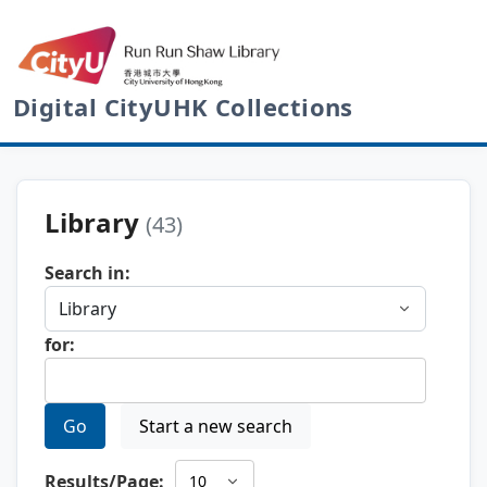
Digital CityUHK Collections
Library
(43)
Search in:
for:
Go
Start a new search
Results/Page: