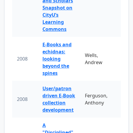
and Scholars
Snapshot on
CityU’s
Learning
Commons
E-Books and
echidnas:
Wells,
2008
looking
Andrew
beyond the
spines
User/patron
driven E-Book
Ferguson,
2008
collection
Anthony
development
A
"Disciplined"