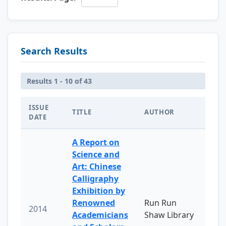
Search Results
Results 1 - 10 of 43
ISSUE
TITLE
AUTHOR
DATE
A Report on
Science and
Art: Chinese
Calligraphy
Exhibition by
Renowned
Run Run
2014
Academicians
Shaw Library