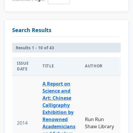
Search Results
Results 1 - 10 of 43
ISSUE
TITLE
AUTHOR
DATE
A Report on
Science and
Art: Chinese
Calligraphy
Exhibition by
Renowned
Run Run
2014
Academicians
Shaw Library