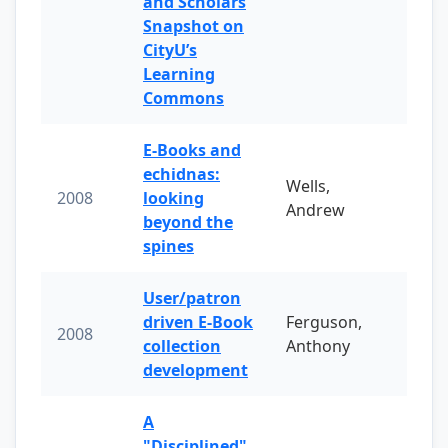
and Scholars
Snapshot on
CityU’s
Learning
Commons
E-Books and
echidnas:
Wells,
2008
looking
Andrew
beyond the
spines
User/patron
driven E-Book
Ferguson,
2008
collection
Anthony
development
A
"Disciplined"