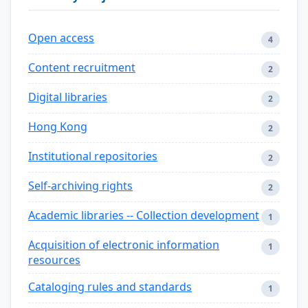
Open access
4
Content recruitment
2
Digital libraries
2
Hong Kong
2
Institutional repositories
2
Self-archiving rights
2
Academic libraries -- Collection development
1
Acquisition of electronic information
1
resources
Cataloging rules and standards
1