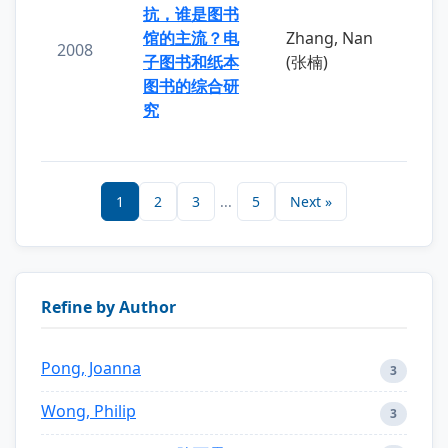
抗，谁是图书
馆的主流？电
Zhang, Nan
2008
子图书和纸本
(张楠)
图书的综合研
究
1
2
3
...
5
Next »
Refine by Author
Pong, Joanna
3
Wong, Philip
3