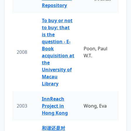
Repository
To buy or not
to buy: that
is the
question - E-
Book
Poon, Paul
2008
acquisition at
W.T.
the
University of
Macau
Library
InnReach
2003
Project in
Wong, Eva
Hong Kong
和谐还是对