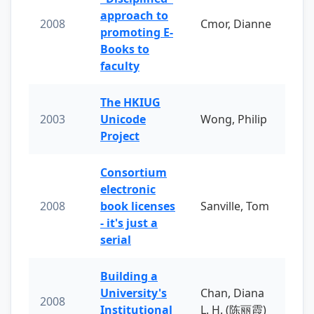
approach to
2008
Cmor, Dianne
promoting E-
Books to
faculty
The HKIUG
2003
Unicode
Wong, Philip
Project
Consortium
electronic
2008
book licenses
Sanville, Tom
- it's just a
serial
Building a
University's
Chan, Diana
2008
Institutional
L. H. (陈丽霞)