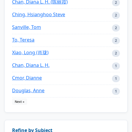
Chan, Diana L. H. (陈丽霞)
2
Ching, Hsianghoo Steve
2
Sanville, Tom
2
To, Teresa
2
Xiao, Long (肖珑)
2
Chan, Diana L. H.
1
Cmor, Dianne
1
Douglas, Anne
1
Next »
Refine by Subject