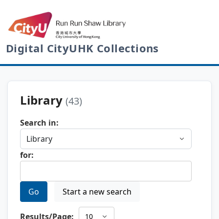
Digital CityUHK Collections
Library
(43)
Search in:
for:
Go
Start a new search
Results/Page: