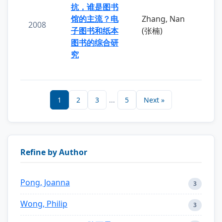
抗，谁是图书
馆的主流？电
Zhang, Nan
2008
子图书和纸本
(张楠)
图书的综合研
究
1
2
3
...
5
Next »
Refine by Author
Pong, Joanna
3
Wong, Philip
3