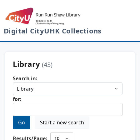
Digital CityUHK Collections
Library
(43)
Search in:
for:
Go
Start a new search
Results/Page: