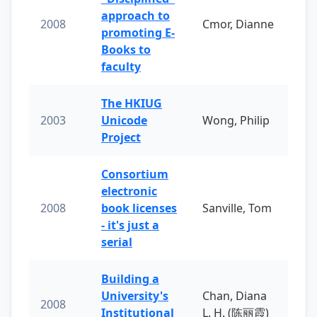
approach to
2008
Cmor, Dianne
promoting E-
Books to
faculty
The HKIUG
2003
Unicode
Wong, Philip
Project
Consortium
electronic
2008
book licenses
Sanville, Tom
- it's just a
serial
Building a
University's
Chan, Diana
2008
Institutional
L. H. (陈丽霞)