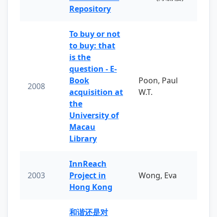
Repository
To buy or not
to buy: that
is the
question - E-
Book
Poon, Paul
2008
acquisition at
W.T.
the
University of
Macau
Library
InnReach
2003
Project in
Wong, Eva
Hong Kong
和谐还是对