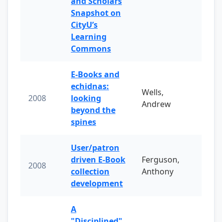
and Scholars
Snapshot on
CityU’s
Learning
Commons
E-Books and
echidnas:
Wells,
2008
looking
Andrew
beyond the
spines
User/patron
driven E-Book
Ferguson,
2008
collection
Anthony
development
A
"Disciplined"