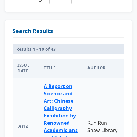
Search Results
Results 1 - 10 of 43
ISSUE
TITLE
AUTHOR
DATE
A Report on
Science and
Art: Chinese
Calligraphy
Exhibition by
Renowned
Run Run
2014
Academicians
Shaw Library