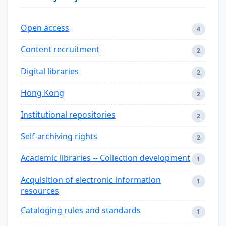
Open access
4
Content recruitment
2
Digital libraries
2
Hong Kong
2
Institutional repositories
2
Self-archiving rights
2
Academic libraries -- Collection development
1
Acquisition of electronic information
1
resources
Cataloging rules and standards
1