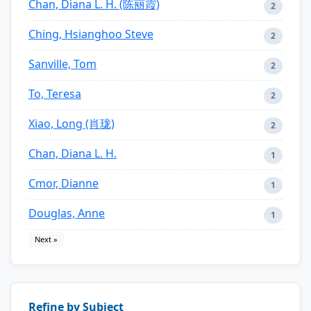
Chan, Diana L. H. (陈丽霞)
2
Ching, Hsianghoo Steve
2
Sanville, Tom
2
To, Teresa
2
Xiao, Long (肖珑)
2
Chan, Diana L. H.
1
Cmor, Dianne
1
Douglas, Anne
1
Next »
Refine by Subject