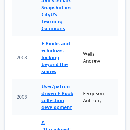
and Scholars
Snapshot on
CityU’s
Learning
Commons
E-Books and
echidnas:
Wells,
2008
looking
Andrew
beyond the
spines
User/patron
driven E-Book
Ferguson,
2008
collection
Anthony
development
A
"Disciplined"