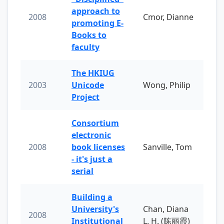
approach to
2008
Cmor, Dianne
promoting E-
Books to
faculty
The HKIUG
2003
Unicode
Wong, Philip
Project
Consortium
electronic
2008
book licenses
Sanville, Tom
- it's just a
serial
Building a
University's
Chan, Diana
2008
Institutional
L. H. (陈丽霞)