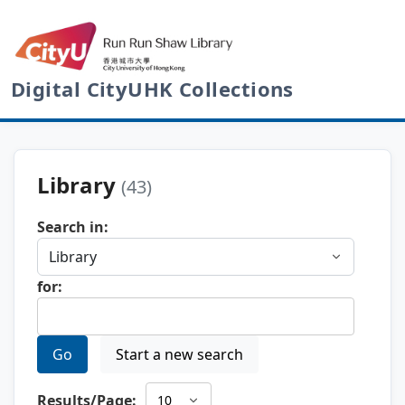
Digital CityUHK Collections
Library
(43)
Search in:
for:
Go
Start a new search
Results/Page: