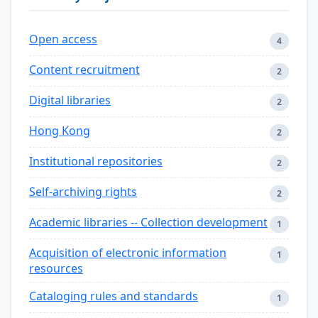
Open access
4
Content recruitment
2
Digital libraries
2
Hong Kong
2
Institutional repositories
2
Self-archiving rights
2
Academic libraries -- Collection development
1
Acquisition of electronic information
1
resources
Cataloging rules and standards
1