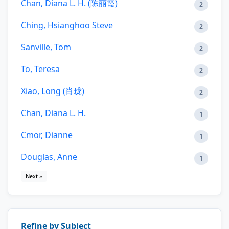
Chan, Diana L. H. (陈丽霞)
2
Ching, Hsianghoo Steve
2
Sanville, Tom
2
To, Teresa
2
Xiao, Long (肖珑)
2
Chan, Diana L. H.
1
Cmor, Dianne
1
Douglas, Anne
1
Next »
Refine by Subject