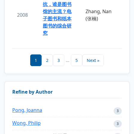
抗，谁是图书
馆的主流？电
Zhang, Nan
2008
子图书和纸本
(张楠)
图书的综合研
究
1
2
3
...
5
Next »
Refine by Author
Pong, Joanna
3
Wong, Philip
3