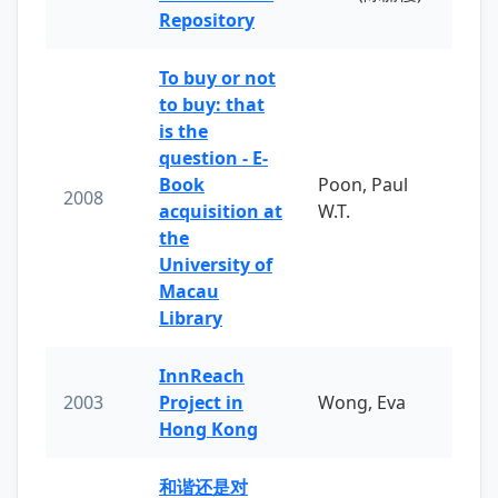
Repository
To buy or not
to buy: that
is the
question - E-
Book
Poon, Paul
2008
acquisition at
W.T.
the
University of
Macau
Library
InnReach
2003
Project in
Wong, Eva
Hong Kong
和谐还是对