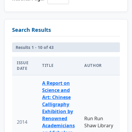
Search Results
Results 1 - 10 of 43
ISSUE
TITLE
AUTHOR
DATE
A Report on
Science and
Art: Chinese
Calligraphy
Exhibition by
Renowned
Run Run
2014
Academicians
Shaw Library