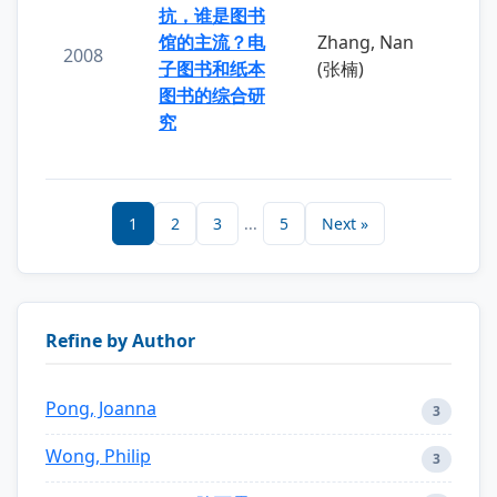
抗，谁是图书
馆的主流？电
Zhang, Nan
2008
子图书和纸本
(张楠)
图书的综合研
究
1
2
3
...
5
Next »
Refine by Author
Pong, Joanna
3
Wong, Philip
3