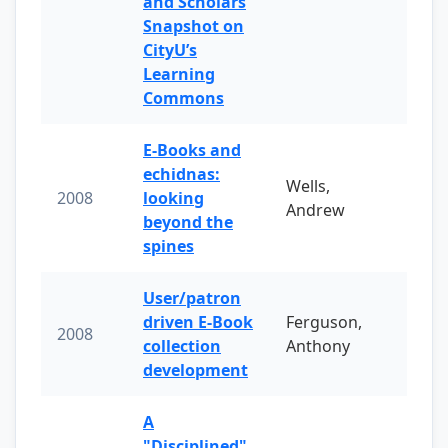
and Scholars
Snapshot on
CityU’s
Learning
Commons
E-Books and
echidnas:
Wells,
2008
looking
Andrew
beyond the
spines
User/patron
driven E-Book
Ferguson,
2008
collection
Anthony
development
A
"Disciplined"