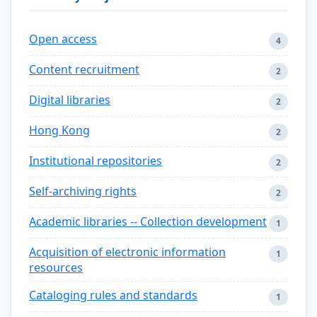
Open access
4
Content recruitment
2
Digital libraries
2
Hong Kong
2
Institutional repositories
2
Self-archiving rights
2
Academic libraries -- Collection development
1
Acquisition of electronic information
1
resources
Cataloging rules and standards
1