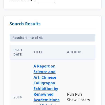
Search Results
Results 1 - 10 of 43
ISSUE
TITLE
AUTHOR
DATE
A Report on
Science and
Art: Chinese
Calligraphy
Exhibition by
Renowned
Run Run
2014
Academicians
Shaw Library