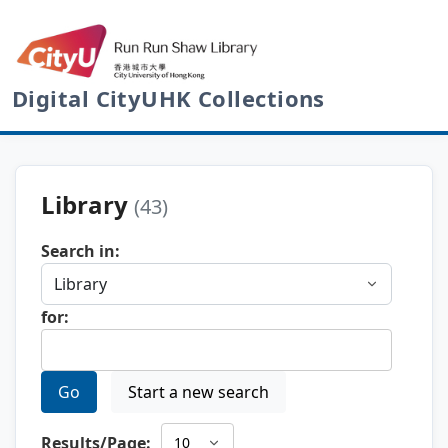
Digital CityUHK Collections
Library
(43)
Search in:
for:
Go
Start a new search
Results/Page: