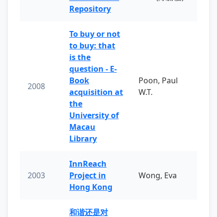
Repository
To buy or not
to buy: that
is the
question - E-
Book
Poon, Paul
2008
acquisition at
W.T.
the
University of
Macau
Library
InnReach
2003
Project in
Wong, Eva
Hong Kong
和谐还是对