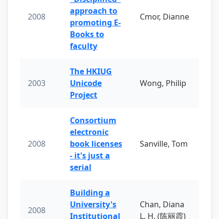
approach to
2008
Cmor, Dianne
promoting E-
Books to
faculty
The HKIUG
2003
Unicode
Wong, Philip
Project
Consortium
electronic
2008
book licenses
Sanville, Tom
- it's just a
serial
Building a
University's
Chan, Diana
2008
Institutional
L. H. (陈丽霞)