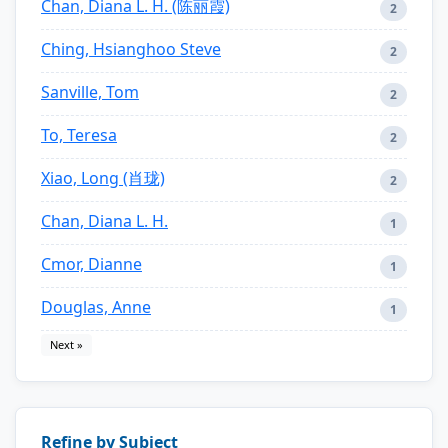
Chan, Diana L. H. (陈丽霞)
2
Ching, Hsianghoo Steve
2
Sanville, Tom
2
To, Teresa
2
Xiao, Long (肖珑)
2
Chan, Diana L. H.
1
Cmor, Dianne
1
Douglas, Anne
1
Next »
Refine by Subject