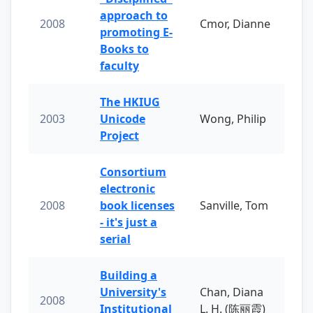
approach to
2008
Cmor, Dianne
promoting E-
Books to
faculty
The HKIUG
2003
Unicode
Wong, Philip
Project
Consortium
electronic
2008
book licenses
Sanville, Tom
- it's just a
serial
Building a
University's
Chan, Diana
2008
Institutional
L. H. (陈丽霞)