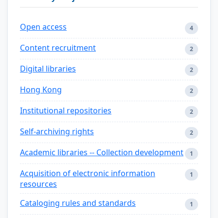
Open access
4
Content recruitment
2
Digital libraries
2
Hong Kong
2
Institutional repositories
2
Self-archiving rights
2
Academic libraries -- Collection development
1
Acquisition of electronic information
1
resources
Cataloging rules and standards
1