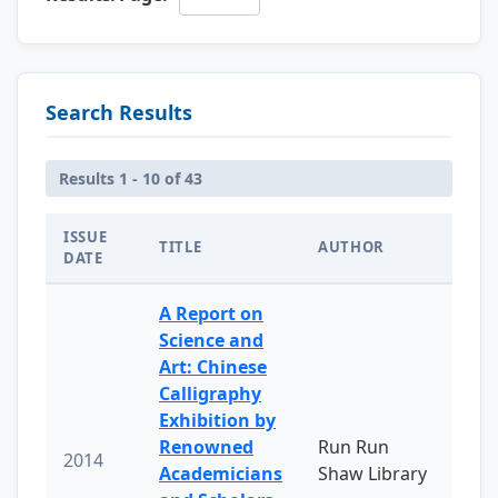
Search Results
Results 1 - 10 of 43
ISSUE
TITLE
AUTHOR
DATE
A Report on
Science and
Art: Chinese
Calligraphy
Exhibition by
Renowned
Run Run
2014
Academicians
Shaw Library