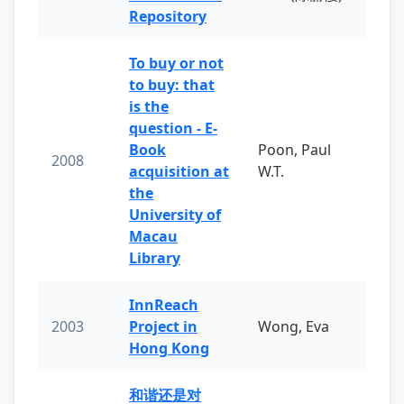
Repository
To buy or not
to buy: that
is the
question - E-
Book
Poon, Paul
2008
acquisition at
W.T.
the
University of
Macau
Library
InnReach
2003
Project in
Wong, Eva
Hong Kong
和谐还是对