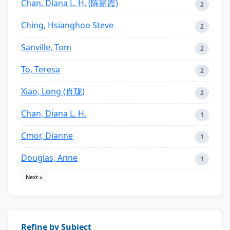
Chan, Diana L. H. (陈丽霞)
2
Ching, Hsianghoo Steve
2
Sanville, Tom
2
To, Teresa
2
Xiao, Long (肖珑)
2
Chan, Diana L. H.
1
Cmor, Dianne
1
Douglas, Anne
1
Next »
Refine by Subject