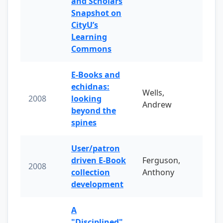
and Scholars
Snapshot on
CityU’s
Learning
Commons
E-Books and
echidnas:
Wells,
2008
looking
Andrew
beyond the
spines
User/patron
driven E-Book
Ferguson,
2008
collection
Anthony
development
A
"Disciplined"