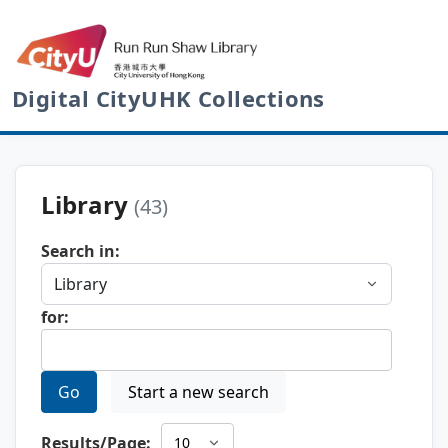
Digital CityUHK Collections
Library
(43)
Search in:
for:
Go
Start a new search
Results/Page: