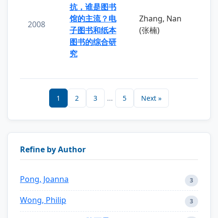
抗，谁是图书
馆的主流？电
Zhang, Nan
2008
子图书和纸本
(张楠)
图书的综合研
究
1
2
3
...
5
Next »
Refine by Author
Pong, Joanna
3
Wong, Philip
3