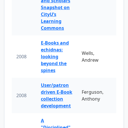
and Scholars
Snapshot on
CityU’s
Learning
Commons
E-Books and
echidnas:
Wells,
2008
looking
Andrew
beyond the
spines
User/patron
driven E-Book
Ferguson,
2008
collection
Anthony
development
A
"Disciplined"