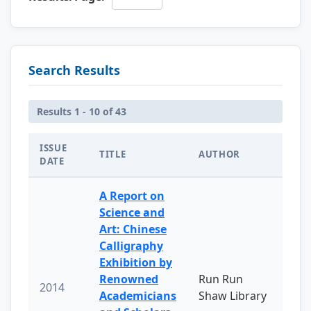
Search Results
Results 1 - 10 of 43
ISSUE
TITLE
AUTHOR
DATE
A Report on
Science and
Art: Chinese
Calligraphy
Exhibition by
Renowned
Run Run
2014
Academicians
Shaw Library