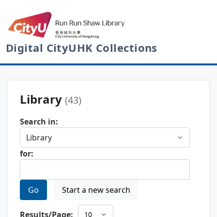
Digital CityUHK Collections
Library
(43)
Search in:
for:
Go
Start a new search
Results/Page: