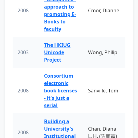
approach to
2008
Cmor, Dianne
promoting E-
Books to
faculty
The HKIUG
2003
Unicode
Wong, Philip
Project
Consortium
electronic
2008
book licenses
Sanville, Tom
- it's just a
serial
Building a
University's
Chan, Diana
2008
Institutional
L. H. (陈丽霞)