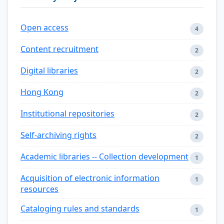
Open access
4
Content recruitment
2
Digital libraries
2
Hong Kong
2
Institutional repositories
2
Self-archiving rights
2
Academic libraries -- Collection development
1
Acquisition of electronic information
1
resources
Cataloging rules and standards
1