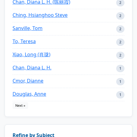
Chan, Diana L. H. (陈丽霞)
2
Ching, Hsianghoo Steve
2
Sanville, Tom
2
To, Teresa
2
Xiao, Long (肖珑)
2
Chan, Diana L. H.
1
Cmor, Dianne
1
Douglas, Anne
1
Next »
Refine by Subject