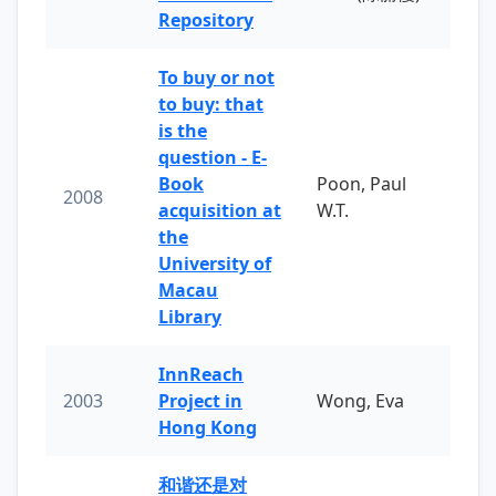
Repository
To buy or not
to buy: that
is the
question - E-
Book
Poon, Paul
2008
acquisition at
W.T.
the
University of
Macau
Library
InnReach
2003
Project in
Wong, Eva
Hong Kong
和谐还是对