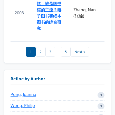
抗，谁是图书
馆的主流？电
Zhang, Nan
2008
子图书和纸本
(张楠)
图书的综合研
究
1
2
3
...
5
Next »
Refine by Author
Pong, Joanna
3
Wong, Philip
3