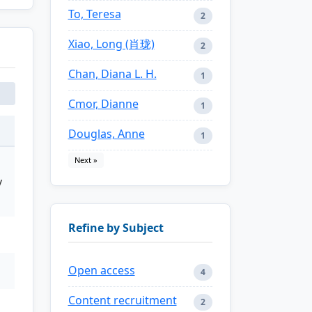
To, Teresa
2
Xiao, Long (肖珑)
2
Chan, Diana L. H.
1
Cmor, Dianne
1
Douglas, Anne
1
Next »
y
Refine by Subject
Open access
4
Content recruitment
2