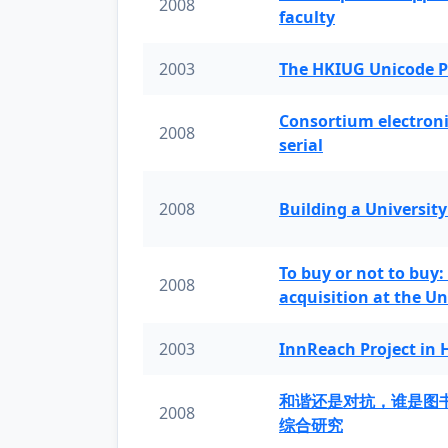
2008
faculty
2003
The HKIUG Unicode P
Consortium electronic 
2008
serial
2008
Building a University
To buy or not to buy:
2008
acquisition at the Un
2003
InnReach Project in
和谐还是对抗，谁是图
2008
综合研究