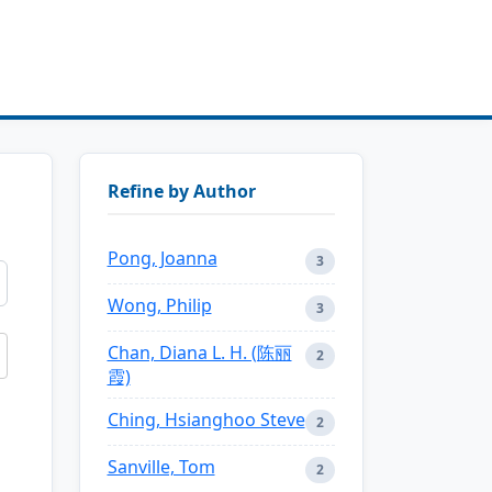
Refine by Author
Pong, Joanna
3
Wong, Philip
3
Chan, Diana L. H. (陈丽
2
霞)
Ching, Hsianghoo Steve
2
Sanville, Tom
2