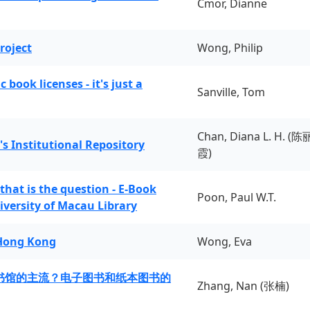
Cmor, Dianne
roject
Wong, Philip
book licenses - it's just a
Sanville, Tom
Chan, Diana L. H. (陈
's Institutional Repository
霞)
 that is the question - E-Book
Poon, Paul W.T.
iversity of Macau Library
 Hong Kong
Wong, Eva
书馆的主流？电子图书和纸本图书的
Zhang, Nan (张楠)