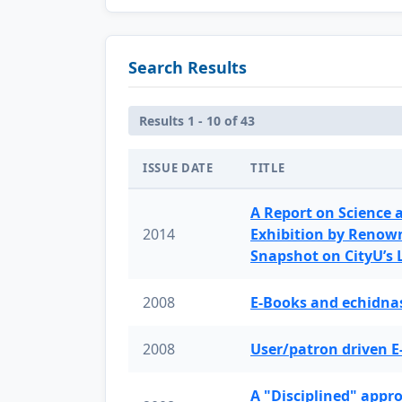
Search Results
Results 1 - 10 of 43
ISSUE DATE
TITLE
A Report on Science 
2014
Exhibition by Renow
Snapshot on CityU’s
2008
E-Books and echidnas
2008
User/patron driven E
A "Disciplined" appr