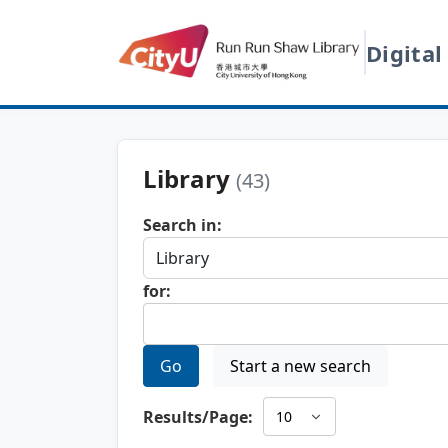
Digital
Library
(43)
Search in:
for:
Go
Start a new search
Results/Page: