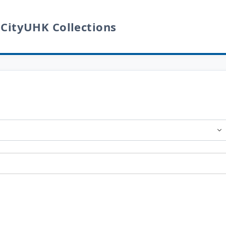
 CityUHK Collections