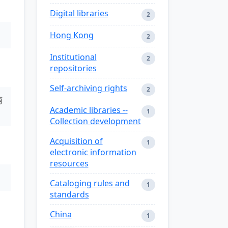
Digital libraries
2
Hong Kong
2
Institutional
2
repositories
Self-archiving rights
2
丽
Academic libraries --
1
Collection development
Acquisition of
1
electronic information
resources
Cataloging rules and
1
standards
China
1