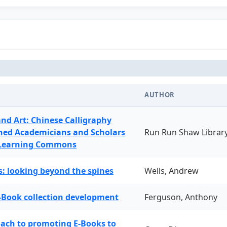
AUTHOR
and Art: Chinese Calligraphy
ned Academicians and Scholars
Run Run Shaw Librar
 Learning Commons
: looking beyond the spines
Wells, Andrew
-Book collection development
Ferguson, Anthony
oach to promoting E-Books to