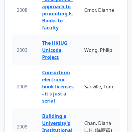
approach to
2008
Cmor, Dianne
promoting E-
Books to
faculty
The HKIUG
2003
Unicode
Wong, Philip
Project
Consortium
electronic
2008
book licenses
Sanville, Tom
- it's just a
serial
Building a
University's
Chan, Diana
2008
Institutional
L. H. (陈丽霞)