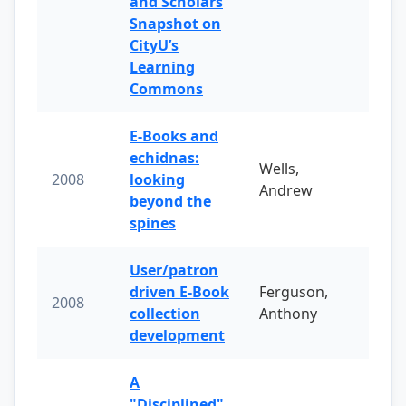
and Scholars
Snapshot on
CityU’s
Learning
Commons
E-Books and
echidnas:
Wells,
2008
looking
Andrew
beyond the
spines
User/patron
driven E-Book
Ferguson,
2008
collection
Anthony
development
A
"Disciplined"