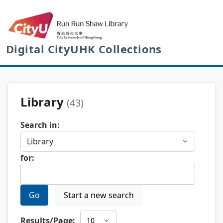
Digital CityUHK Collections
Library
(43)
Search in:
for:
Go
Start a new search
Results/Page: