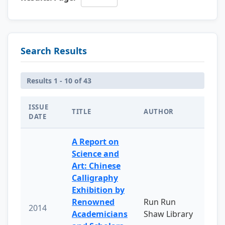
Search Results
Results 1 - 10 of 43
ISSUE
TITLE
AUTHOR
DATE
A Report on
Science and
Art: Chinese
Calligraphy
Exhibition by
Renowned
Run Run
2014
Academicians
Shaw Library