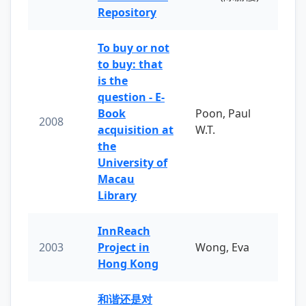
Repository
To buy or not
to buy: that
is the
question - E-
Book
Poon, Paul
2008
acquisition at
W.T.
the
University of
Macau
Library
InnReach
2003
Project in
Wong, Eva
Hong Kong
和谐还是对