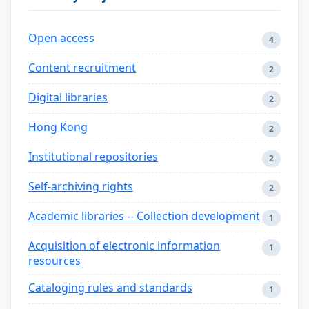
Open access
4
Content recruitment
2
Digital libraries
2
Hong Kong
2
Institutional repositories
2
Self-archiving rights
2
Academic libraries -- Collection development
1
Acquisition of electronic information
1
resources
Cataloging rules and standards
1