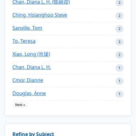
Chan, Diana L. H. (陈丽霞)
2
Ching, Hsianghoo Steve
2
Sanville, Tom
2
To, Teresa
2
Xiao, Long (肖珑)
2
Chan, Diana L. H.
1
Cmor, Dianne
1
Douglas, Anne
1
Next »
Refine by Subject