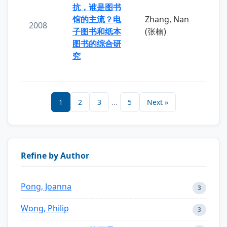
抗，谁是图书
馆的主流？电
Zhang, Nan
2008
子图书和纸本
(张楠)
图书的综合研
究
1
2
3
...
5
Next »
Refine by Author
Pong, Joanna
3
Wong, Philip
3