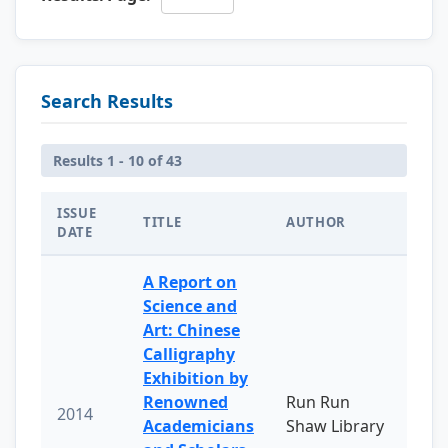
Search Results
Results 1 - 10 of 43
ISSUE
TITLE
AUTHOR
DATE
A Report on
Science and
Art: Chinese
Calligraphy
Exhibition by
Renowned
Run Run
2014
Academicians
Shaw Library