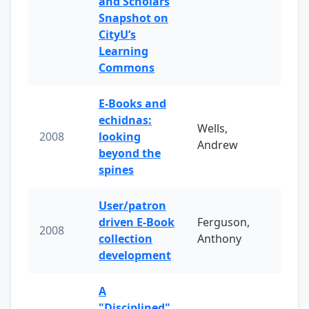
and Scholars
Snapshot on
CityU’s
Learning
Commons
E-Books and
echidnas:
Wells,
2008
looking
Andrew
beyond the
spines
User/patron
driven E-Book
Ferguson,
2008
collection
Anthony
development
A
"Disciplined"