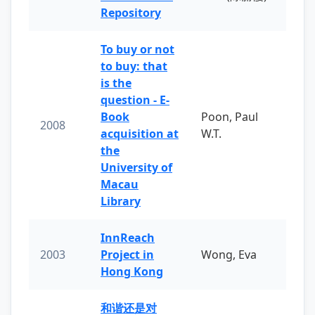
Repository
To buy or not
to buy: that
is the
question - E-
Book
Poon, Paul
2008
acquisition at
W.T.
the
University of
Macau
Library
InnReach
2003
Project in
Wong, Eva
Hong Kong
和谐还是对