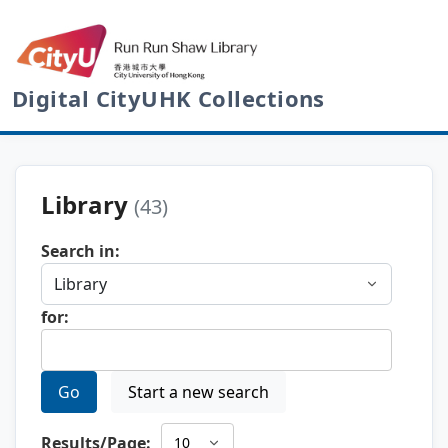
Digital CityUHK Collections
Library
(43)
Search in:
for:
Go
Start a new search
Results/Page: