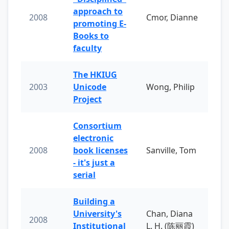
approach to
2008
Cmor, Dianne
promoting E-
Books to
faculty
The HKIUG
2003
Unicode
Wong, Philip
Project
Consortium
electronic
2008
book licenses
Sanville, Tom
- it's just a
serial
Building a
University's
Chan, Diana
2008
Institutional
L. H. (陈丽霞)