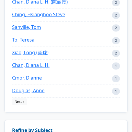
Chan, Diana L. H. (陈丽霞)
2
Ching, Hsianghoo Steve
2
Sanville, Tom
2
To, Teresa
2
Xiao, Long (肖珑)
2
Chan, Diana L. H.
1
Cmor, Dianne
1
Douglas, Anne
1
Next »
Refine by Subject