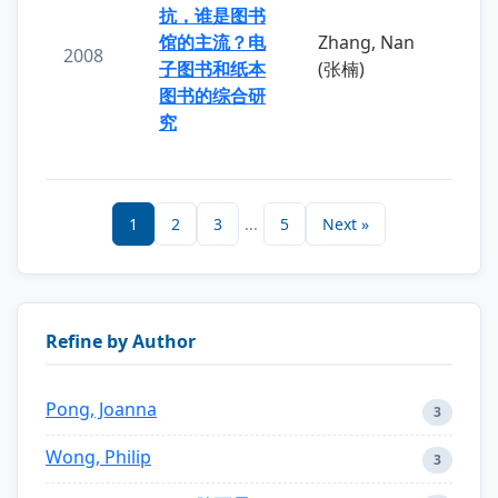
抗，谁是图书
馆的主流？电
Zhang, Nan
2008
子图书和纸本
(张楠)
图书的综合研
究
1
2
3
...
5
Next »
Refine by Author
Pong, Joanna
3
Wong, Philip
3