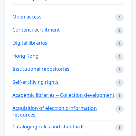
Open access
4
Content recruitment
2
Digital libraries
2
Hong Kong
2
Institutional repositories
2
Self-archiving rights
2
Academic libraries -- Collection development
1
Acquisition of electronic information
1
resources
Cataloging rules and standards
1