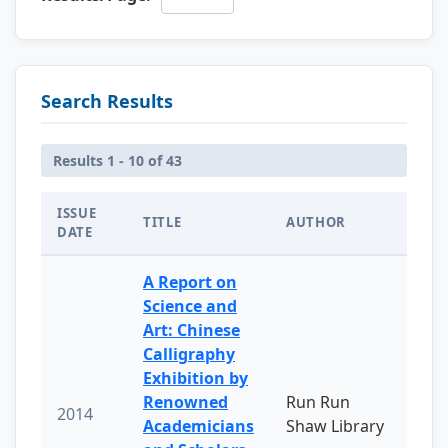
Search Results
Results 1 - 10 of 43
ISSUE
TITLE
AUTHOR
DATE
A Report on
Science and
Art: Chinese
Calligraphy
Exhibition by
Renowned
Run Run
2014
Academicians
Shaw Library