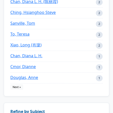
Chan, Diana L. H. (陈丽霞)
2
Ching, Hsianghoo Steve
2
Sanville, Tom
2
To, Teresa
2
Xiao, Long (肖珑)
2
Chan, Diana L. H.
1
Cmor, Dianne
1
Douglas, Anne
1
Next »
Refine by Subject