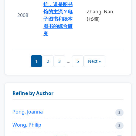
抗，谁是图书
馆的主流？电
Zhang, Nan
2008
子图书和纸本
(张楠)
图书的综合研
究
1
2
3
...
5
Next »
Refine by Author
Pong, Joanna
3
Wong, Philip
3