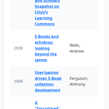
and Scholars
Snapshot on
CityU’s
Learning
Commons
E-Books and
echidnas:
Wells,
2008
looking
Andrew
beyond the
spines
User/patron
driven E-Book
Ferguson,
2008
collection
Anthony
development
A
"Disciplined"