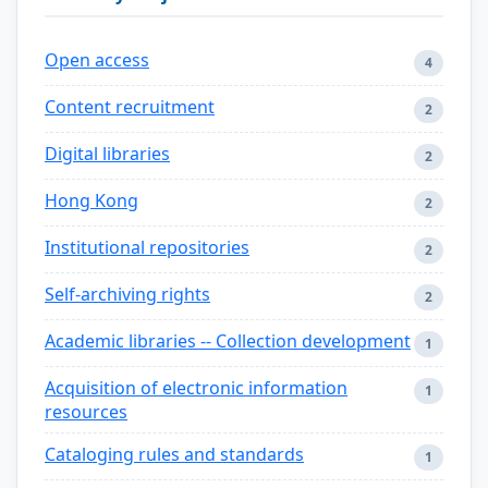
Open access
4
Content recruitment
2
Digital libraries
2
Hong Kong
2
Institutional repositories
2
Self-archiving rights
2
Academic libraries -- Collection development
1
Acquisition of electronic information
1
resources
Cataloging rules and standards
1