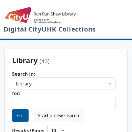
Digital CityUHK Collections
Library
(43)
Search in:
for:
Go
Start a new search
Results/Page: