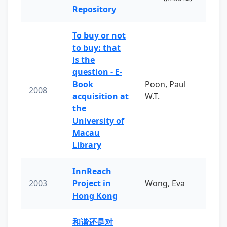
Repository
To buy or not
to buy: that
is the
question - E-
Book
Poon, Paul
2008
acquisition at
W.T.
the
University of
Macau
Library
InnReach
2003
Project in
Wong, Eva
Hong Kong
和谐还是对