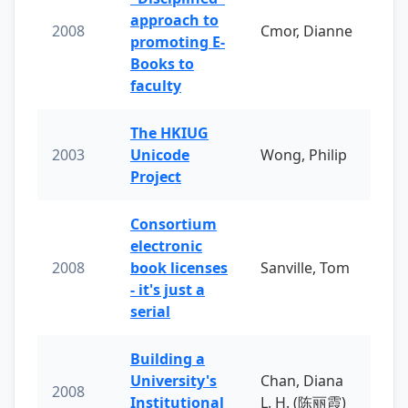
approach to
2008
Cmor, Dianne
promoting E-
Books to
faculty
The HKIUG
2003
Unicode
Wong, Philip
Project
Consortium
electronic
2008
book licenses
Sanville, Tom
- it's just a
serial
Building a
University's
Chan, Diana
2008
Institutional
L. H. (陈丽霞)