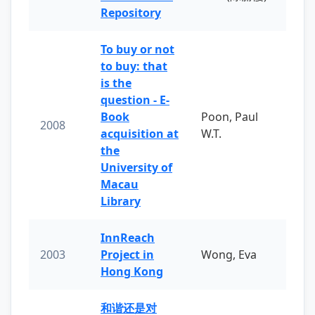
Repository
To buy or not
to buy: that
is the
question - E-
Book
Poon, Paul
2008
acquisition at
W.T.
the
University of
Macau
Library
InnReach
2003
Project in
Wong, Eva
Hong Kong
和谐还是对