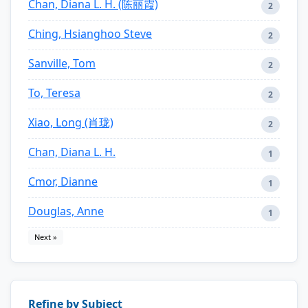
Chan, Diana L. H. (陈丽霞)
2
Ching, Hsianghoo Steve
2
Sanville, Tom
2
To, Teresa
2
Xiao, Long (肖珑)
2
Chan, Diana L. H.
1
Cmor, Dianne
1
Douglas, Anne
1
Next »
Refine by Subject