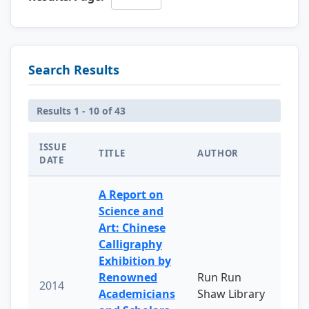
Search Results
Results 1 - 10 of 43
ISSUE
TITLE
AUTHOR
DATE
A Report on
Science and
Art: Chinese
Calligraphy
Exhibition by
Renowned
Run Run
2014
Academicians
Shaw Library