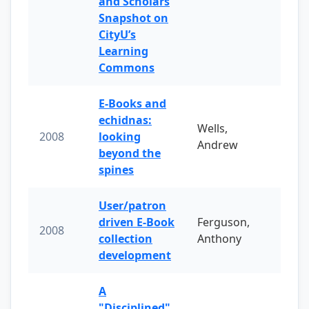
and Scholars
Snapshot on
CityU’s
Learning
Commons
E-Books and
echidnas:
Wells,
2008
looking
Andrew
beyond the
spines
User/patron
driven E-Book
Ferguson,
2008
collection
Anthony
development
A
"Disciplined"