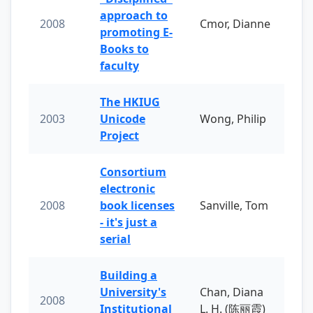
approach to
2008
Cmor, Dianne
promoting E-
Books to
faculty
The HKIUG
2003
Unicode
Wong, Philip
Project
Consortium
electronic
2008
book licenses
Sanville, Tom
- it's just a
serial
Building a
University's
Chan, Diana
2008
Institutional
L. H. (陈丽霞)