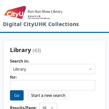
Digital CityUHK Collections
Library
(43)
Search in:
for:
Go
Start a new search
Results/Page: