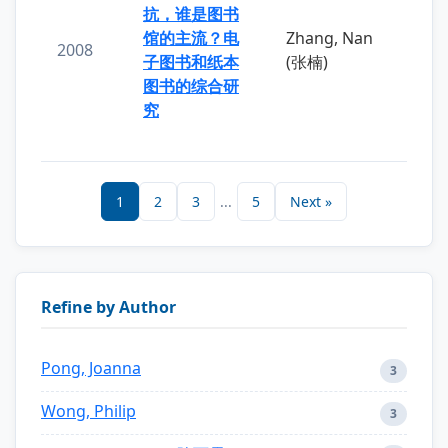
抗，谁是图书
馆的主流？电
Zhang, Nan
2008
子图书和纸本
(张楠)
图书的综合研
究
1
2
3
...
5
Next »
Refine by Author
Pong, Joanna
3
Wong, Philip
3