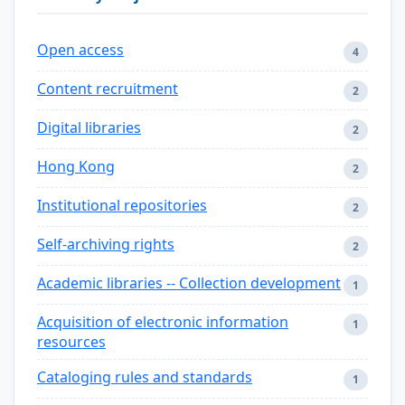
Open access
4
Content recruitment
2
Digital libraries
2
Hong Kong
2
Institutional repositories
2
Self-archiving rights
2
Academic libraries -- Collection development
1
Acquisition of electronic information
1
resources
Cataloging rules and standards
1