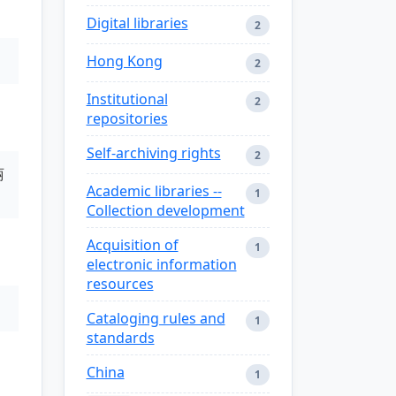
Digital libraries
2
Hong Kong
2
Institutional
2
repositories
Self-archiving rights
2
丽
Academic libraries --
1
Collection development
Acquisition of
1
electronic information
resources
Cataloging rules and
1
standards
China
1