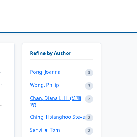
Refine by Author
Pong, Joanna
3
Wong, Philip
3
Chan, Diana L. H. (陈丽
2
霞)
Ching, Hsianghoo Steve
2
Sanville, Tom
2