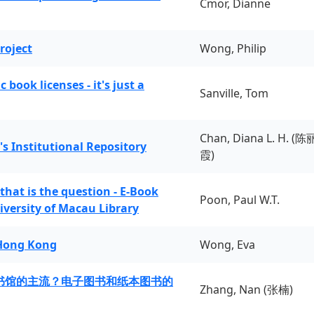
Cmor, Dianne
roject
Wong, Philip
book licenses - it's just a
Sanville, Tom
Chan, Diana L. H. (陈
's Institutional Repository
霞)
 that is the question - E-Book
Poon, Paul W.T.
iversity of Macau Library
 Hong Kong
Wong, Eva
书馆的主流？电子图书和纸本图书的
Zhang, Nan (张楠)