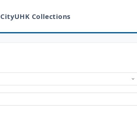
 CityUHK Collections