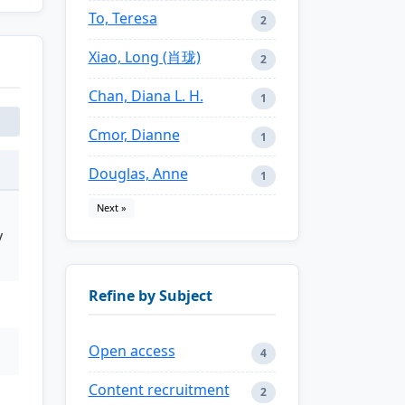
To, Teresa
2
Xiao, Long (肖珑)
2
Chan, Diana L. H.
1
Cmor, Dianne
1
Douglas, Anne
1
Next »
y
Refine by Subject
Open access
4
Content recruitment
2