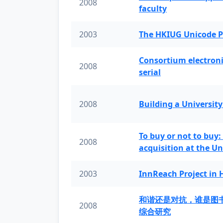
2008
faculty
2003
The HKIUG Unicode P
Consortium electronic 
2008
serial
2008
Building a University
To buy or not to buy:
2008
acquisition at the Un
2003
InnReach Project in
和谐还是对抗，谁是图
2008
综合研究