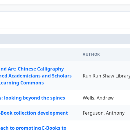
AUTHOR
and Art: Chinese Calligraphy
ned Academicians and Scholars
Run Run Shaw Librar
 Learning Commons
: looking beyond the spines
Wells, Andrew
-Book collection development
Ferguson, Anthony
oach to promoting E-Books to