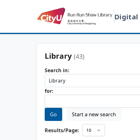
Digital
Library
(43)
Search in:
for:
Go
Start a new search
Results/Page: