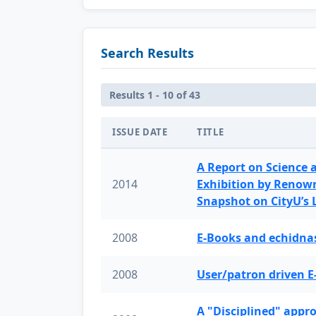
Search Results
Results 1 - 10 of 43
ISSUE DATE
TITLE
A Report on Science 
2014
Exhibition by Renow
Snapshot on CityU’s
2008
E-Books and echidnas
2008
User/patron driven E
A "Disciplined" appr