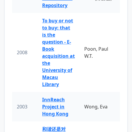
Repository
To buy or not
to buy: that
is the
question - E-
Book
Poon, Paul
2008
acquisition at
W.T.
the
University of
Macau
Library
InnReach
2003
Project in
Wong, Eva
Hong Kong
和谐还是对