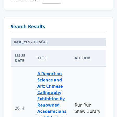
Search Results
Results 1 - 10 of 43
ISSUE
TITLE
AUTHOR
DATE
A Report on
Science and
Art: Chinese
Calligraphy
Exhibition by
Renowned
Run Run
2014
Academicians
Shaw Library