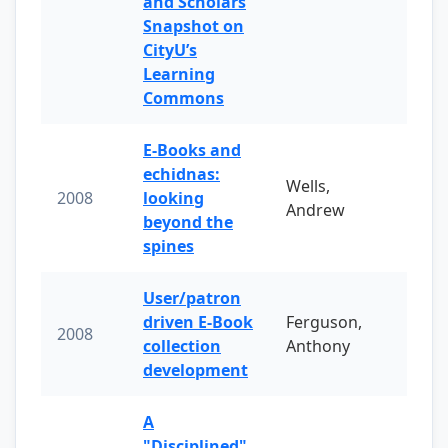
and Scholars
Snapshot on
CityU’s
Learning
Commons
E-Books and
echidnas:
Wells,
2008
looking
Andrew
beyond the
spines
User/patron
driven E-Book
Ferguson,
2008
collection
Anthony
development
A
"Disciplined"