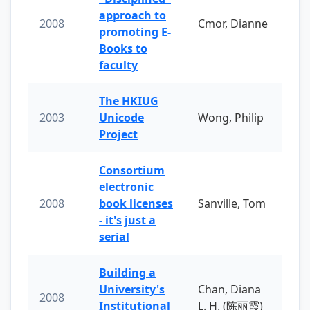
approach to
2008
Cmor, Dianne
promoting E-
Books to
faculty
The HKIUG
2003
Unicode
Wong, Philip
Project
Consortium
electronic
2008
book licenses
Sanville, Tom
- it's just a
serial
Building a
University's
Chan, Diana
2008
Institutional
L. H. (陈丽霞)