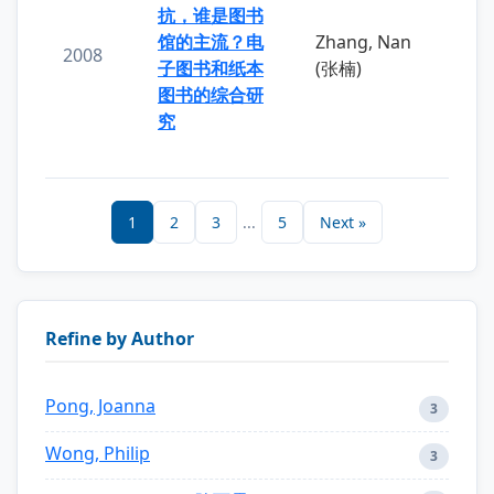
抗，谁是图书
馆的主流？电
Zhang, Nan
2008
子图书和纸本
(张楠)
图书的综合研
究
1
2
3
...
5
Next »
Refine by Author
Pong, Joanna
3
Wong, Philip
3