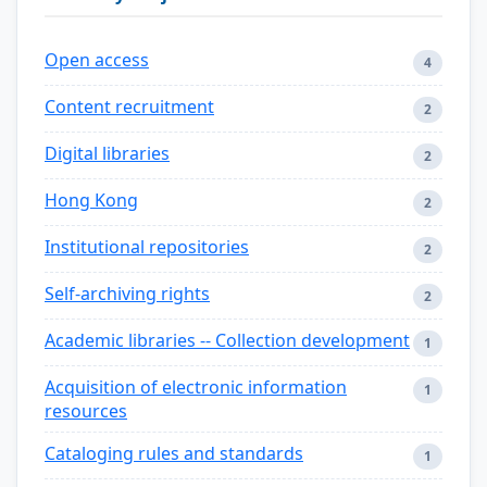
Open access
4
Content recruitment
2
Digital libraries
2
Hong Kong
2
Institutional repositories
2
Self-archiving rights
2
Academic libraries -- Collection development
1
Acquisition of electronic information
1
resources
Cataloging rules and standards
1