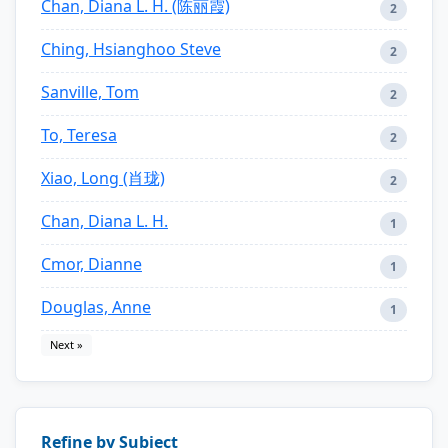
Chan, Diana L. H. (陈丽霞)
2
Ching, Hsianghoo Steve
2
Sanville, Tom
2
To, Teresa
2
Xiao, Long (肖珑)
2
Chan, Diana L. H.
1
Cmor, Dianne
1
Douglas, Anne
1
Next »
Refine by Subject