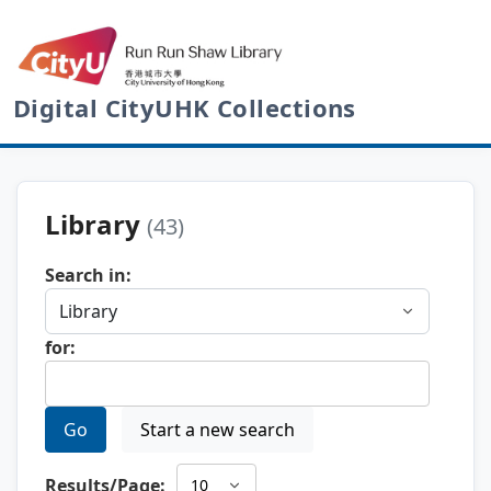
Digital CityUHK Collections
Library
(43)
Search in:
for:
Go
Start a new search
Results/Page: