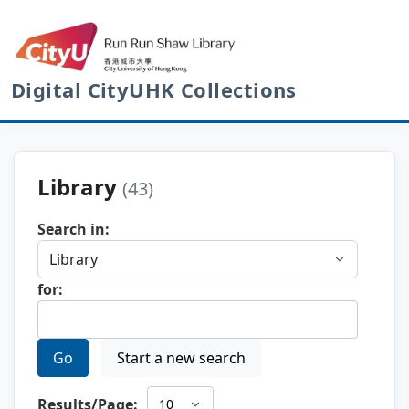
Digital CityUHK Collections
Library
(43)
Search in:
for:
Go
Start a new search
Results/Page: