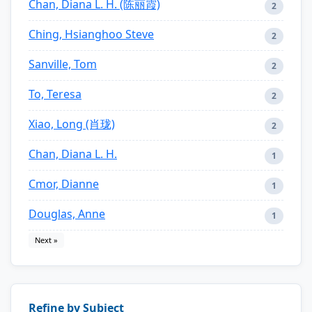
Chan, Diana L. H. (陈丽霞)
2
Ching, Hsianghoo Steve
2
Sanville, Tom
2
To, Teresa
2
Xiao, Long (肖珑)
2
Chan, Diana L. H.
1
Cmor, Dianne
1
Douglas, Anne
1
Next »
Refine by Subject