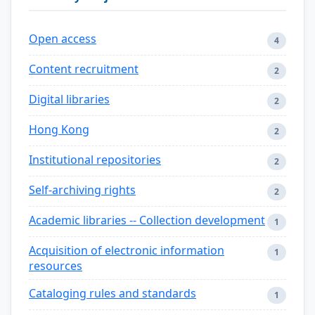
Open access
4
Content recruitment
2
Digital libraries
2
Hong Kong
2
Institutional repositories
2
Self-archiving rights
2
Academic libraries -- Collection development
1
Acquisition of electronic information
1
resources
Cataloging rules and standards
1