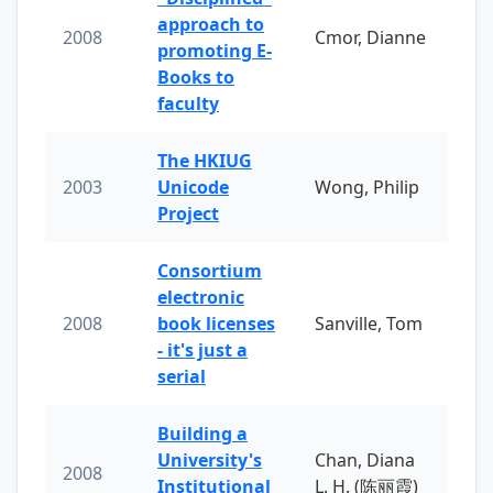
approach to
2008
Cmor, Dianne
promoting E-
Books to
faculty
The HKIUG
2003
Unicode
Wong, Philip
Project
Consortium
electronic
2008
book licenses
Sanville, Tom
- it's just a
serial
Building a
University's
Chan, Diana
2008
Institutional
L. H. (陈丽霞)