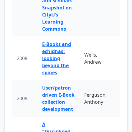
and Scholars
Snapshot on
CityU’s
Learning
Commons
E-Books and
echidnas:
Wells,
2008
looking
Andrew
beyond the
spines
User/patron
driven E-Book
Ferguson,
2008
collection
Anthony
development
A
"Disciplined"