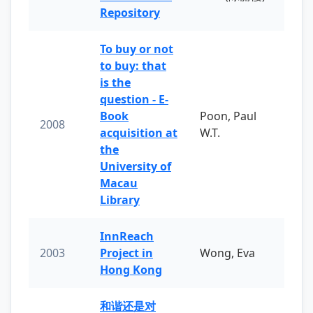
Repository
To buy or not
to buy: that
is the
question - E-
Book
Poon, Paul
2008
acquisition at
W.T.
the
University of
Macau
Library
InnReach
2003
Project in
Wong, Eva
Hong Kong
和谐还是对