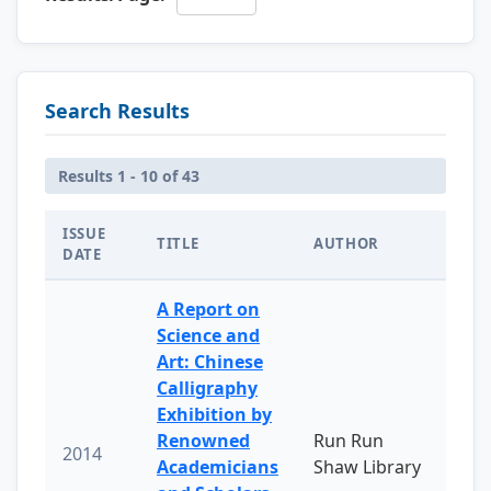
Search Results
Results 1 - 10 of 43
ISSUE
TITLE
AUTHOR
DATE
A Report on
Science and
Art: Chinese
Calligraphy
Exhibition by
Renowned
Run Run
2014
Academicians
Shaw Library