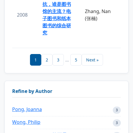
抗，谁是图书
馆的主流？电
Zhang, Nan
2008
子图书和纸本
(张楠)
图书的综合研
究
1
2
3
...
5
Next »
Refine by Author
Pong, Joanna
3
Wong, Philip
3