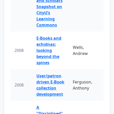
and Scholars
Snapshot on
CityU’s
Learning
Commons
E-Books and
echidnas:
Wells,
2008
looking
Andrew
beyond the
spines
User/patron
driven E-Book
Ferguson,
2008
collection
Anthony
development
A
"Disciplined"