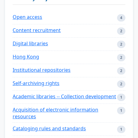
Open access
4
Content recruitment
2
Digital libraries
2
Hong Kong
2
Institutional repositories
2
Self-archiving rights
2
Academic libraries -- Collection development
1
Acquisition of electronic information
1
resources
Cataloging rules and standards
1