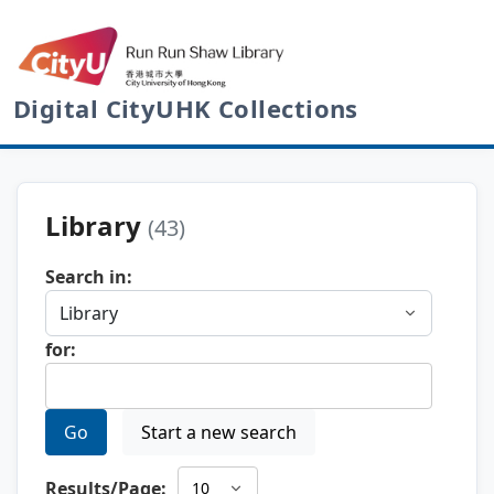
Digital CityUHK Collections
Library
(43)
Search in:
for:
Go
Start a new search
Results/Page: