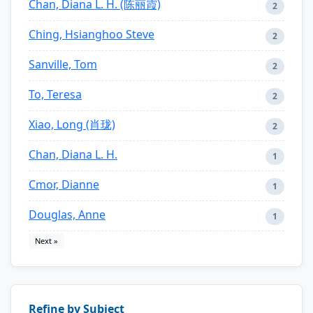
Chan, Diana L. H. (陈丽霞)
2
Ching, Hsianghoo Steve
2
Sanville, Tom
2
To, Teresa
2
Xiao, Long (肖珑)
2
Chan, Diana L. H.
1
Cmor, Dianne
1
Douglas, Anne
1
Next »
Refine by Subject