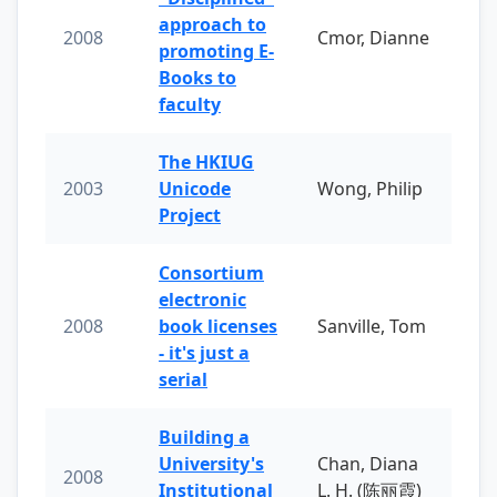
approach to
2008
Cmor, Dianne
promoting E-
Books to
faculty
The HKIUG
2003
Unicode
Wong, Philip
Project
Consortium
electronic
2008
book licenses
Sanville, Tom
- it's just a
serial
Building a
University's
Chan, Diana
2008
Institutional
L. H. (陈丽霞)