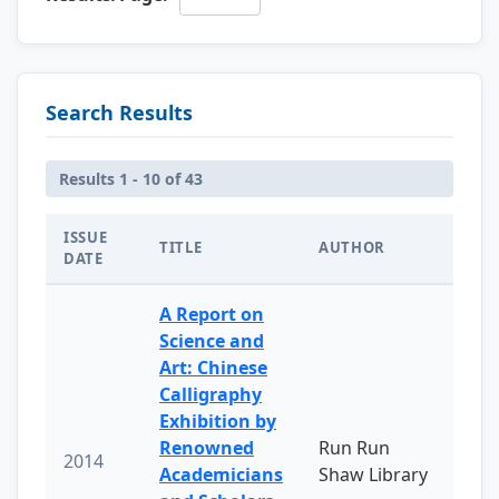
Search Results
Results 1 - 10 of 43
ISSUE
TITLE
AUTHOR
DATE
A Report on
Science and
Art: Chinese
Calligraphy
Exhibition by
Renowned
Run Run
2014
Academicians
Shaw Library