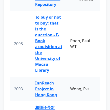
Repository
To buy or not
to buy: that
is the
question - E-
Book
Poon, Paul
2008
acquisition at
W.T.
the
University of
Macau
Library
InnReach
2003
Project in
Wong, Eva
Hong Kong
和谐还是对