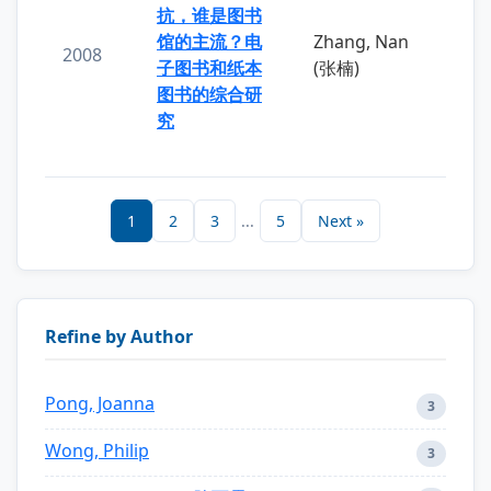
抗，谁是图书
馆的主流？电
Zhang, Nan
2008
子图书和纸本
(张楠)
图书的综合研
究
1
2
3
...
5
Next »
Refine by Author
Pong, Joanna
3
Wong, Philip
3