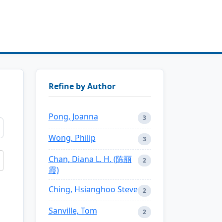
Refine by Author
Pong, Joanna
3
Wong, Philip
3
Chan, Diana L. H. (陈丽
2
霞)
Ching, Hsianghoo Steve
2
Sanville, Tom
2