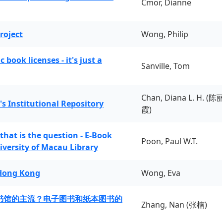
Cmor, Dianne
roject
Wong, Philip
book licenses - it's just a
Sanville, Tom
Chan, Diana L. H. (陈
's Institutional Repository
霞)
 that is the question - E-Book
Poon, Paul W.T.
iversity of Macau Library
 Hong Kong
Wong, Eva
书馆的主流？电子图书和纸本图书的
Zhang, Nan (张楠)