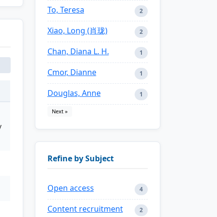
To, Teresa
2
Xiao, Long (肖珑)
2
Chan, Diana L. H.
1
Cmor, Dianne
1
Douglas, Anne
1
Next »
y
Refine by Subject
Open access
4
Content recruitment
2