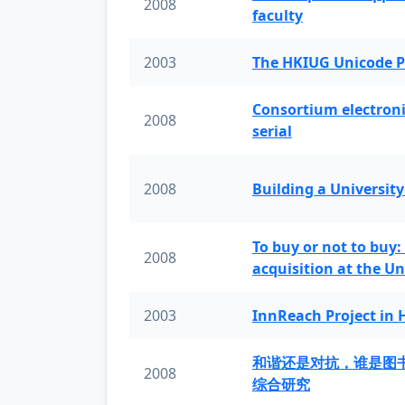
2008
faculty
2003
The HKIUG Unicode P
Consortium electronic 
2008
serial
2008
Building a University
To buy or not to buy:
2008
acquisition at the Un
2003
InnReach Project in
和谐还是对抗，谁是图
2008
综合研究