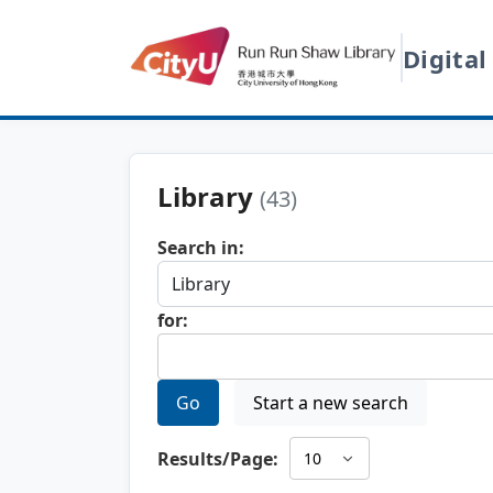
Digital
Library
(43)
Search in:
for:
Go
Start a new search
Results/Page: