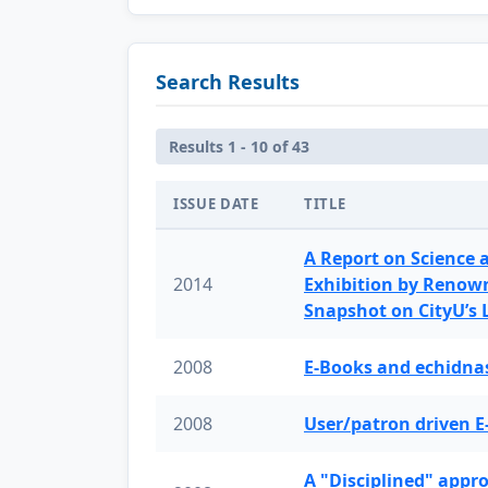
Search Results
Results 1 - 10 of 43
ISSUE DATE
TITLE
A Report on Science 
2014
Exhibition by Renow
Snapshot on CityU’s
2008
E-Books and echidnas
2008
User/patron driven E
A "Disciplined" appr