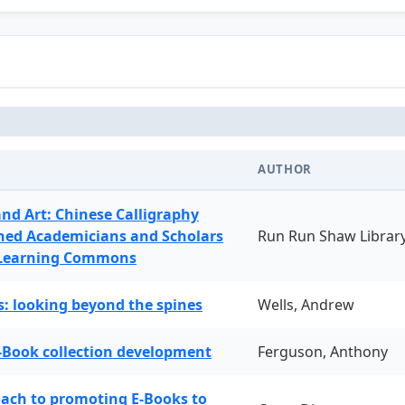
AUTHOR
and Art: Chinese Calligraphy
ned Academicians and Scholars
Run Run Shaw Librar
 Learning Commons
: looking beyond the spines
Wells, Andrew
-Book collection development
Ferguson, Anthony
oach to promoting E-Books to