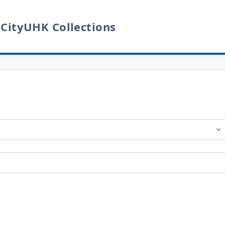
 CityUHK Collections