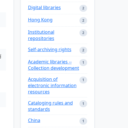
Digital libraries
2
Hong Kong
2
Institutional
2
repositories
Self-archiving rights
2
丽
Academic libraries --
1
Collection development
Acquisition of
1
electronic information
resources
Cataloging rules and
1
standards
China
1