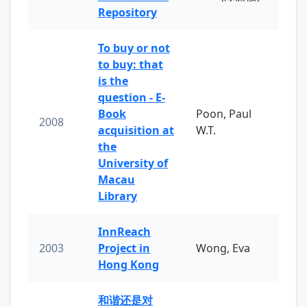
Repository
To buy or not
to buy: that
is the
question - E-
Book
Poon, Paul
2008
acquisition at
W.T.
the
University of
Macau
Library
InnReach
2003
Project in
Wong, Eva
Hong Kong
和谐还是对