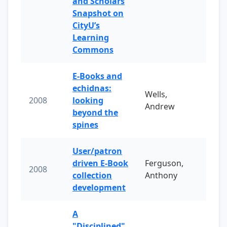
and Scholars
Snapshot on
CityU’s
Learning
Commons
E-Books and
echidnas:
Wells,
2008
looking
Andrew
beyond the
spines
User/patron
driven E-Book
Ferguson,
2008
collection
Anthony
development
A
"Disciplined"