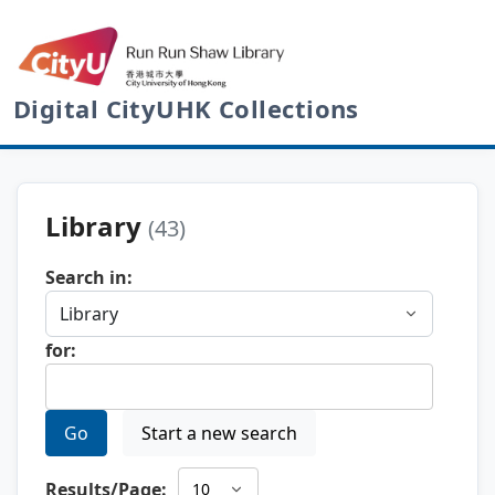
Digital CityUHK Collections
Library
(43)
Search in:
for:
Go
Start a new search
Results/Page: