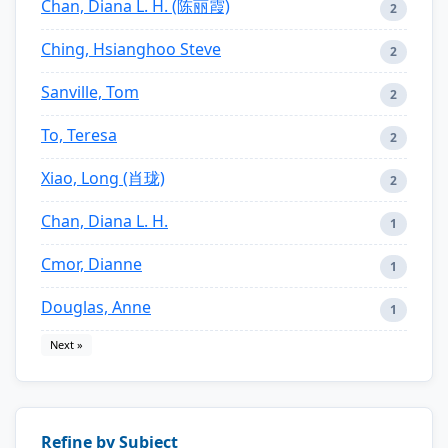
Chan, Diana L. H. (陈丽霞)
2
Ching, Hsianghoo Steve
2
Sanville, Tom
2
To, Teresa
2
Xiao, Long (肖珑)
2
Chan, Diana L. H.
1
Cmor, Dianne
1
Douglas, Anne
1
Next »
Refine by Subject