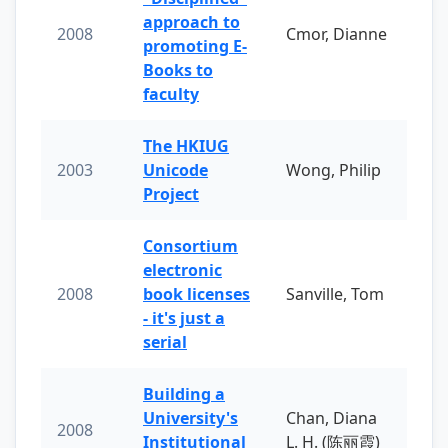
approach to
2008
Cmor, Dianne
promoting E-
Books to
faculty
The HKIUG
2003
Unicode
Wong, Philip
Project
Consortium
electronic
2008
book licenses
Sanville, Tom
- it's just a
serial
Building a
University's
Chan, Diana
2008
Institutional
L. H. (陈丽霞)