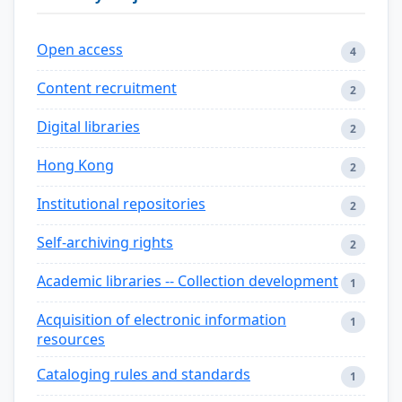
Open access
4
Content recruitment
2
Digital libraries
2
Hong Kong
2
Institutional repositories
2
Self-archiving rights
2
Academic libraries -- Collection development
1
Acquisition of electronic information
1
resources
Cataloging rules and standards
1