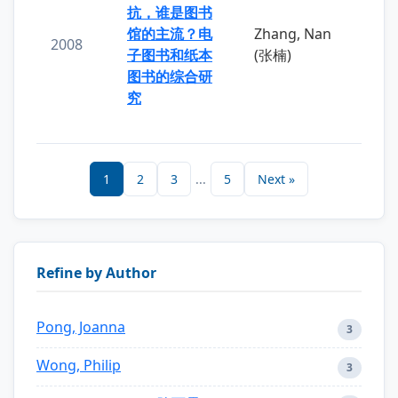
抗，谁是图书
馆的主流？电
Zhang, Nan
2008
子图书和纸本
(张楠)
图书的综合研
究
1
2
3
...
5
Next »
Refine by Author
Pong, Joanna
3
Wong, Philip
3