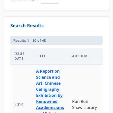
Search Results
Results 1 - 10 of 43
ISSUE
TITLE
AUTHOR
DATE
A Report on
Science and
Art: Chinese
Calligraphy
Exhibition by
Renowned
Run Run
2014
Academicians
Shaw Library