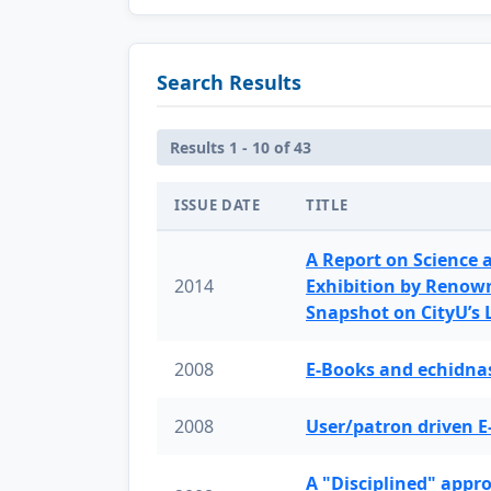
Search Results
Results 1 - 10 of 43
ISSUE DATE
TITLE
A Report on Science 
2014
Exhibition by Renow
Snapshot on CityU’s
2008
E-Books and echidnas
2008
User/patron driven E
A "Disciplined" appr