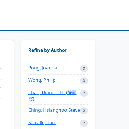
Refine by Author
Pong, Joanna
3
Wong, Philip
3
Chan, Diana L. H. (陈丽
2
霞)
Ching, Hsianghoo Steve
2
Sanville, Tom
2