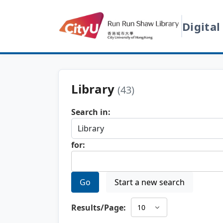
Digital
Library
(43)
Search in:
for:
Go
Start a new search
Results/Page: