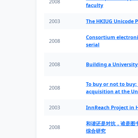
2008
faculty
2003
The HKIUG Unicode P
Consortium electronic 
2008
serial
2008
Building a University
To buy or not to buy:
2008
acquisition at the Un
2003
InnReach Project in
和谐还是对抗，谁是图
2008
综合研究