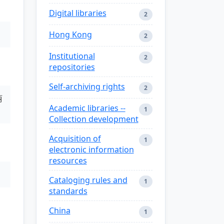
Digital libraries
2
Hong Kong
2
Institutional
2
repositories
Self-archiving rights
2
丽
Academic libraries --
1
Collection development
Acquisition of
1
electronic information
resources
Cataloging rules and
1
standards
China
1