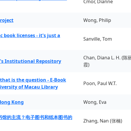
Cmor, Dianne
roject
Wong, Philip
book licenses - it's just a
Sanville, Tom
Chan, Diana L. H. (陈
's Institutional Repository
霞)
 that is the question - E-Book
Poon, Paul W.T.
iversity of Macau Library
 Hong Kong
Wong, Eva
书馆的主流？电子图书和纸本图书的
Zhang, Nan (张楠)