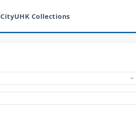
 CityUHK Collections