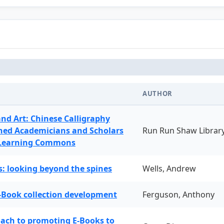
AUTHOR
and Art: Chinese Calligraphy
ned Academicians and Scholars
Run Run Shaw Librar
 Learning Commons
: looking beyond the spines
Wells, Andrew
-Book collection development
Ferguson, Anthony
oach to promoting E-Books to