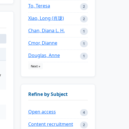
To, Teresa
2
Xiao, Long (肖珑)
2
Chan, Diana L. H.
1
Cmor, Dianne
1
Douglas, Anne
1
Next »
y
Refine by Subject
Open access
4
Content recruitment
2