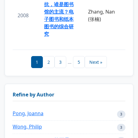
抗，谁是图书
馆的主流？电
Zhang, Nan
2008
子图书和纸本
(张楠)
图书的综合研
究
1
2
3
...
5
Next »
Refine by Author
Pong, Joanna
3
Wong, Philip
3