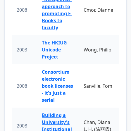
approach to
2008
Cmor, Dianne
promoting E-
Books to
faculty
The HKIUG
2003
Unicode
Wong, Philip
Project
Consortium
electronic
2008
book licenses
Sanville, Tom
- it's just a
serial
Building a
University's
Chan, Diana
2008
Institutional
L. H. (陈丽霞)