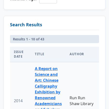
Search Results
Results 1 - 10 of 43
ISSUE
TITLE
AUTHOR
DATE
A Report on
Science and
Art: Chinese
Calligraphy
Exhibition by
Renowned
Run Run
2014
Academicians
Shaw Library