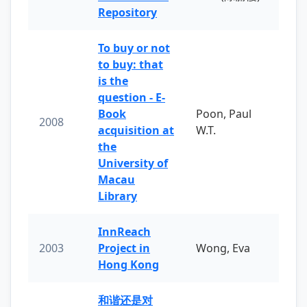
Repository
To buy or not
to buy: that
is the
question - E-
Book
Poon, Paul
2008
acquisition at
W.T.
the
University of
Macau
Library
InnReach
2003
Project in
Wong, Eva
Hong Kong
和谐还是对