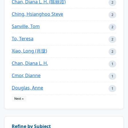
Chan, Diana L. H. (陈丽霞)
2
Ching, Hsianghoo Steve
2
Sanville, Tom
2
To, Teresa
2
Xiao, Long (肖珑)
2
Chan, Diana L. H.
1
Cmor, Dianne
1
Douglas, Anne
1
Next »
Refine by Subject