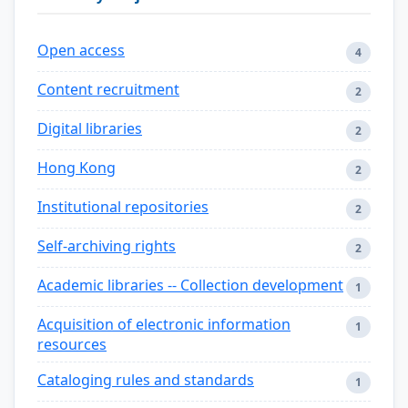
Open access
4
Content recruitment
2
Digital libraries
2
Hong Kong
2
Institutional repositories
2
Self-archiving rights
2
Academic libraries -- Collection development
1
Acquisition of electronic information
1
resources
Cataloging rules and standards
1