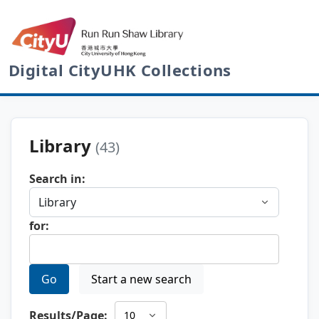
Digital CityUHK Collections
Library
(43)
Search in:
for:
Go
Start a new search
Results/Page: