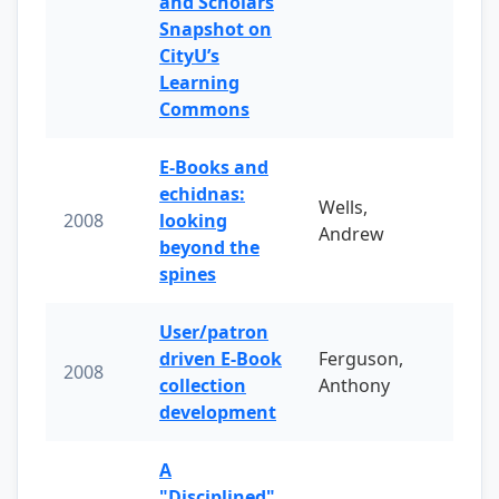
and Scholars
Snapshot on
CityU’s
Learning
Commons
E-Books and
echidnas:
Wells,
2008
looking
Andrew
beyond the
spines
User/patron
driven E-Book
Ferguson,
2008
collection
Anthony
development
A
"Disciplined"