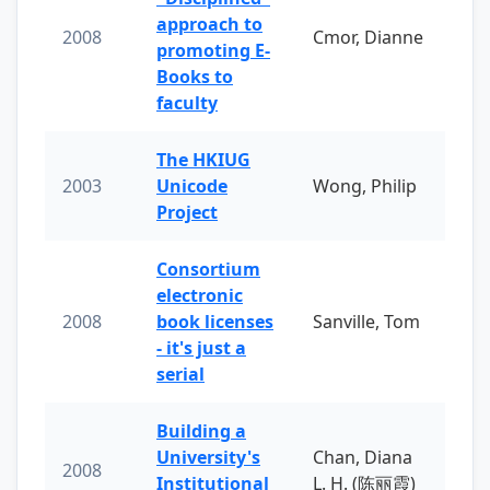
approach to
2008
Cmor, Dianne
promoting E-
Books to
faculty
The HKIUG
2003
Unicode
Wong, Philip
Project
Consortium
electronic
2008
book licenses
Sanville, Tom
- it's just a
serial
Building a
University's
Chan, Diana
2008
Institutional
L. H. (陈丽霞)