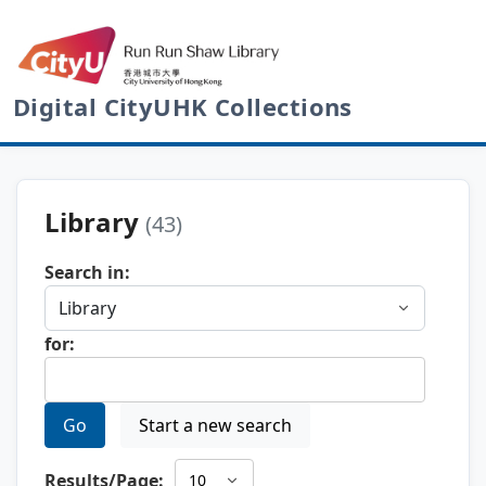
Digital CityUHK Collections
Library
(43)
Search in:
for:
Go
Start a new search
Results/Page: