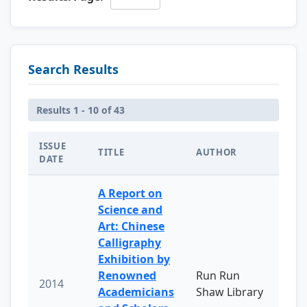
Search Results
Results 1 - 10 of 43
ISSUE
TITLE
AUTHOR
DATE
A Report on
Science and
Art: Chinese
Calligraphy
Exhibition by
Renowned
Run Run
2014
Academicians
Shaw Library