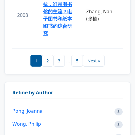
抗，谁是图书
馆的主流？电
Zhang, Nan
2008
子图书和纸本
(张楠)
图书的综合研
究
1
2
3
...
5
Next »
Refine by Author
Pong, Joanna
3
Wong, Philip
3