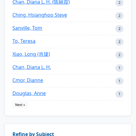
Chan, Diana L. H. (陈丽霞)
2
Ching, Hsianghoo Steve
2
Sanville, Tom
2
To, Teresa
2
Xiao, Long (肖珑)
2
Chan, Diana L. H.
1
Cmor, Dianne
1
Douglas, Anne
1
Next »
Refine by Subject