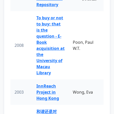
Repository
To buy or not
to buy: that
is the
question - E-
Book
Poon, Paul
2008
acquisition at
W.T.
the
University of
Macau
Library
InnReach
2003
Project in
Wong, Eva
Hong Kong
和谐还是对