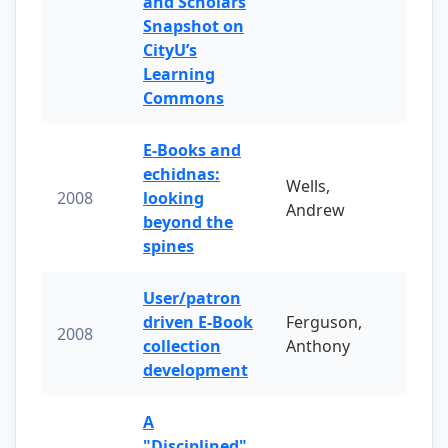
and Scholars
Snapshot on
CityU’s
Learning
Commons
E-Books and
echidnas:
Wells,
2008
looking
Andrew
beyond the
spines
User/patron
driven E-Book
Ferguson,
2008
collection
Anthony
development
A
"Disciplined"