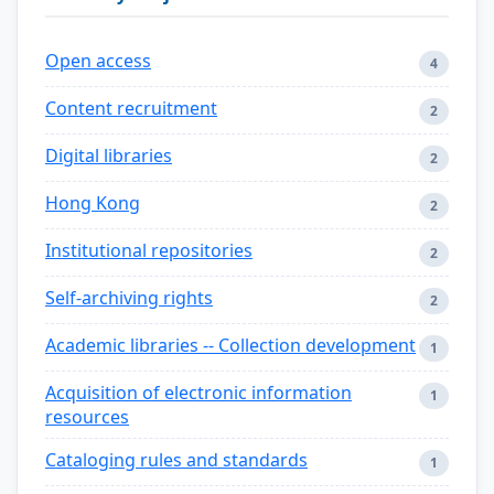
Open access
4
Content recruitment
2
Digital libraries
2
Hong Kong
2
Institutional repositories
2
Self-archiving rights
2
Academic libraries -- Collection development
1
Acquisition of electronic information
1
resources
Cataloging rules and standards
1