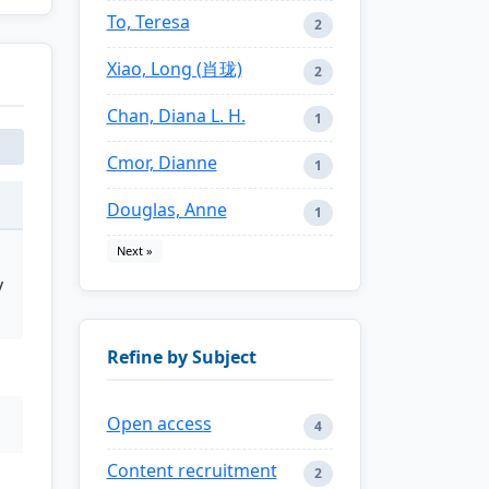
To, Teresa
2
Xiao, Long (肖珑)
2
Chan, Diana L. H.
1
Cmor, Dianne
1
Douglas, Anne
1
Next »
y
Refine by Subject
Open access
4
Content recruitment
2