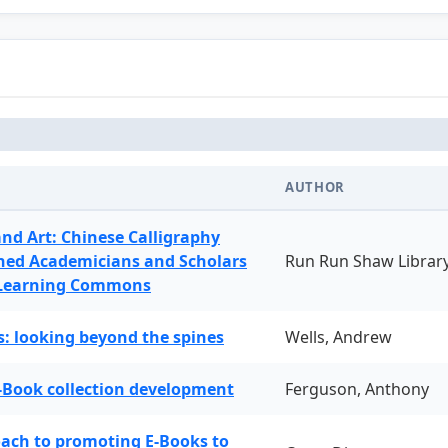
AUTHOR
and Art: Chinese Calligraphy
ned Academicians and Scholars
Run Run Shaw Librar
 Learning Commons
: looking beyond the spines
Wells, Andrew
-Book collection development
Ferguson, Anthony
oach to promoting E-Books to