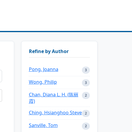
Refine by Author
Pong, Joanna
3
Wong, Philip
3
Chan, Diana L. H. (陈丽
2
霞)
Ching, Hsianghoo Steve
2
Sanville, Tom
2