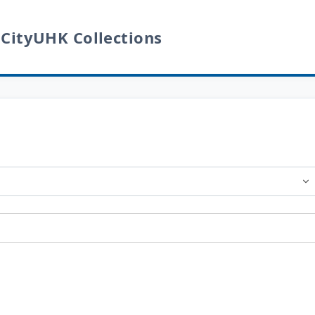
 CityUHK Collections