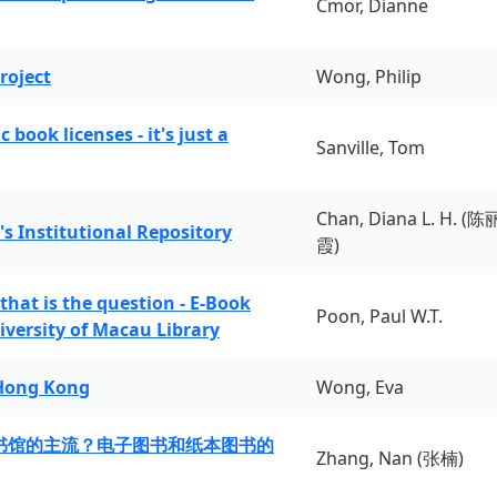
Cmor, Dianne
roject
Wong, Philip
book licenses - it's just a
Sanville, Tom
Chan, Diana L. H. (陈
's Institutional Repository
霞)
 that is the question - E-Book
Poon, Paul W.T.
iversity of Macau Library
 Hong Kong
Wong, Eva
书馆的主流？电子图书和纸本图书的
Zhang, Nan (张楠)