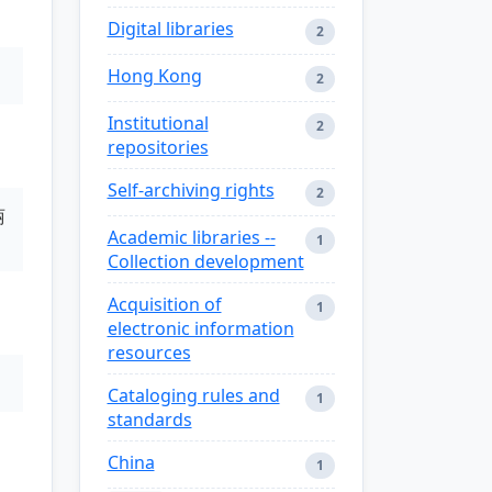
Digital libraries
2
Hong Kong
2
Institutional
2
repositories
Self-archiving rights
2
丽
Academic libraries --
1
Collection development
Acquisition of
1
electronic information
resources
Cataloging rules and
1
standards
China
1