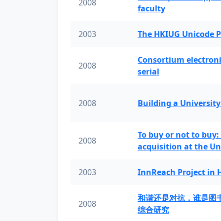
2008
faculty
2003
The HKIUG Unicode P
Consortium electronic 
2008
serial
2008
Building a University
To buy or not to buy:
2008
acquisition at the Un
2003
InnReach Project in
和谐还是对抗，谁是图
2008
综合研究