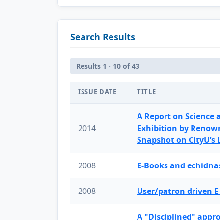
Search Results
Results 1 - 10 of 43
ISSUE DATE
TITLE
A Report on Science 
2014
Exhibition by Renow
Snapshot on CityU’s
2008
E-Books and echidnas
2008
User/patron driven E
A "Disciplined" appr