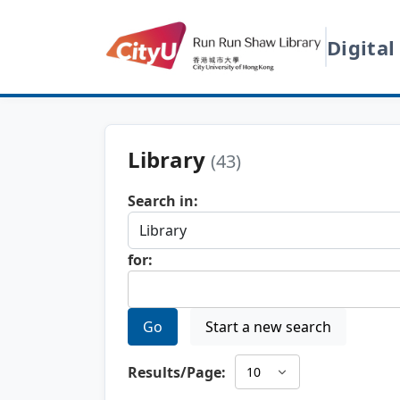
Digital
Library
(43)
Search in:
for:
Go
Start a new search
Results/Page: