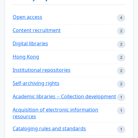
Open access
4
Content recruitment
2
Digital libraries
2
Hong Kong
2
Institutional repositories
2
Self-archiving rights
2
Academic libraries -- Collection development
1
Acquisition of electronic information
1
resources
Cataloging rules and standards
1