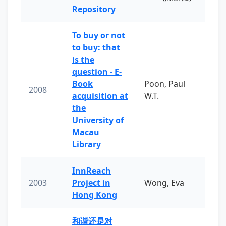
Repository
To buy or not
to buy: that
is the
question - E-
Book
Poon, Paul
2008
acquisition at
W.T.
the
University of
Macau
Library
InnReach
2003
Project in
Wong, Eva
Hong Kong
和谐还是对