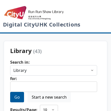
Digital CityUHK Collections
Library
(43)
Search in:
for:
Go
Start a new search
Results/Page: