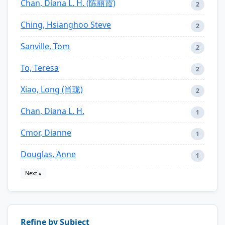
Chan, Diana L. H. (陈丽霞)
2
Ching, Hsianghoo Steve
2
Sanville, Tom
2
To, Teresa
2
Xiao, Long (肖珑)
2
Chan, Diana L. H.
1
Cmor, Dianne
1
Douglas, Anne
1
Next »
Refine by Subject