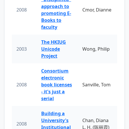
approach to
2008
Cmor, Dianne
promoting E-
Books to
faculty
The HKIUG
2003
Unicode
Wong, Philip
Project
Consortium
electronic
2008
book licenses
Sanville, Tom
- it's just a
serial
Building a
University's
Chan, Diana
2008
Institutional
L. H. (陈丽霞)