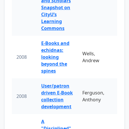
and Scholars
Snapshot on
CityU’s
Learning
Commons
E-Books and
echidnas:
Wells,
2008
looking
Andrew
beyond the
spines
User/patron
driven E-Book
Ferguson,
2008
collection
Anthony
development
A
"Disciplined"