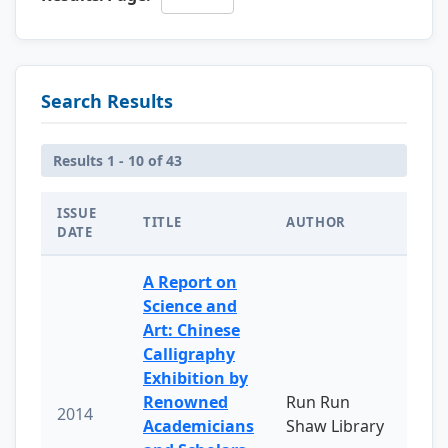
Search Results
Results 1 - 10 of 43
ISSUE
TITLE
AUTHOR
DATE
A Report on
Science and
Art: Chinese
Calligraphy
Exhibition by
Renowned
Run Run
2014
Academicians
Shaw Library