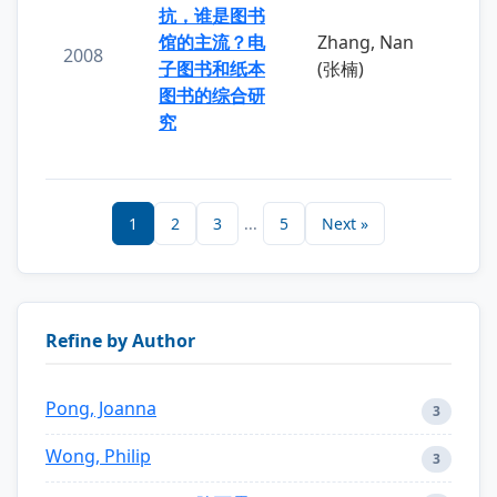
抗，谁是图书
馆的主流？电
Zhang, Nan
2008
子图书和纸本
(张楠)
图书的综合研
究
1
2
3
...
5
Next »
Refine by Author
Pong, Joanna
3
Wong, Philip
3