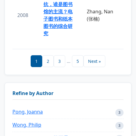
抗，谁是图书
馆的主流？电
Zhang, Nan
2008
子图书和纸本
(张楠)
图书的综合研
究
1
2
3
...
5
Next »
Refine by Author
Pong, Joanna
3
Wong, Philip
3