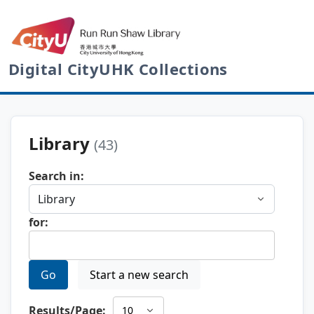
Digital CityUHK Collections
Library
(43)
Search in:
for:
Go
Start a new search
Results/Page: