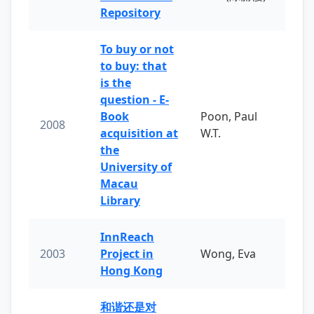
Repository
To buy or not
to buy: that
is the
question - E-
Book
Poon, Paul
2008
acquisition at
W.T.
the
University of
Macau
Library
InnReach
2003
Project in
Wong, Eva
Hong Kong
和谐还是对