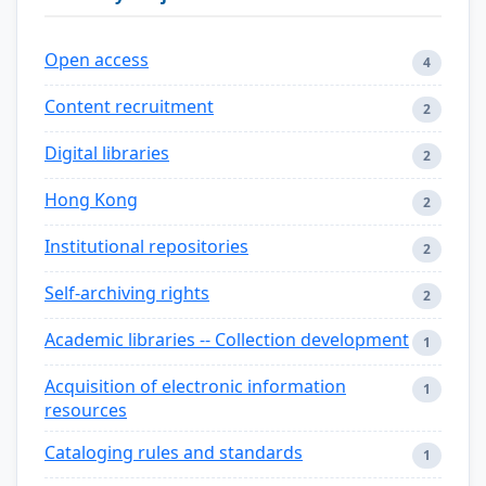
Open access
4
Content recruitment
2
Digital libraries
2
Hong Kong
2
Institutional repositories
2
Self-archiving rights
2
Academic libraries -- Collection development
1
Acquisition of electronic information
1
resources
Cataloging rules and standards
1