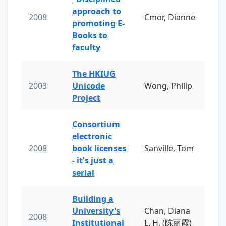
approach to
2008
Cmor, Dianne
promoting E-
Books to
faculty
The HKIUG
2003
Unicode
Wong, Philip
Project
Consortium
electronic
2008
book licenses
Sanville, Tom
- it's just a
serial
Building a
University's
Chan, Diana
2008
Institutional
L. H. (陈丽霞)