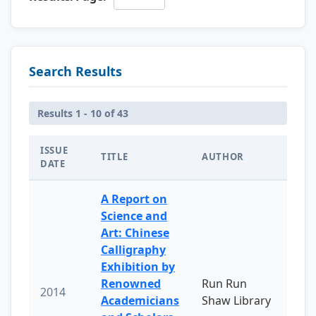
Search Results
Results 1 - 10 of 43
ISSUE
TITLE
AUTHOR
DATE
A Report on
Science and
Art: Chinese
Calligraphy
Exhibition by
Renowned
Run Run
2014
Academicians
Shaw Library