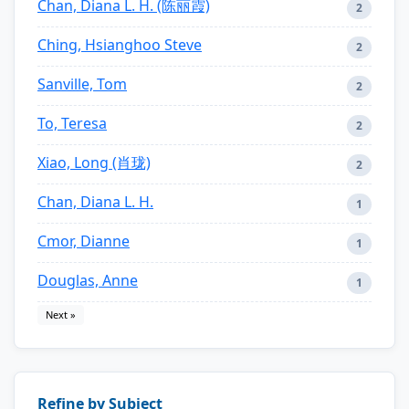
Chan, Diana L. H. (陈丽霞)
2
Ching, Hsianghoo Steve
2
Sanville, Tom
2
To, Teresa
2
Xiao, Long (肖珑)
2
Chan, Diana L. H.
1
Cmor, Dianne
1
Douglas, Anne
1
Next »
Refine by Subject