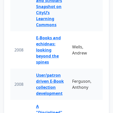
and Scholars
Snapshot on
CityU’s
Learning
Commons
E-Books and
echidnas:
Wells,
2008
looking
Andrew
beyond the
spines
User/patron
driven E-Book
Ferguson,
2008
collection
Anthony
development
A
"Disciplined"