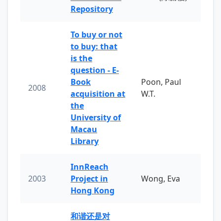
Repository
To buy or not
to buy: that
is the
question - E-
Book
Poon, Paul
2008
acquisition at
W.T.
the
University of
Macau
Library
InnReach
2003
Project in
Wong, Eva
Hong Kong
和谐还是对