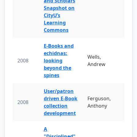
and Scholars
Snapshot on
CityU’s
Learning
Commons
E-Books and
echidnas:
Wells,
2008
looking
Andrew
beyond the
spines
User/patron
driven E-Book
Ferguson,
2008
collection
Anthony
development
A
"Disciplined"