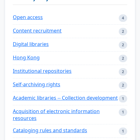
Open access
4
Content recruitment
2
Digital libraries
2
Hong Kong
2
Institutional repositories
2
Self-archiving rights
2
Academic libraries -- Collection development
1
Acquisition of electronic information
1
resources
Cataloging rules and standards
1