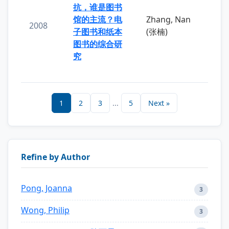
抗，谁是图书
馆的主流？电
Zhang, Nan
2008
子图书和纸本
(张楠)
图书的综合研
究
1
2
3
...
5
Next »
Refine by Author
Pong, Joanna
3
Wong, Philip
3