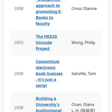
approach to
2008
Cmor, Dianne
promoting E-
Books to
faculty
The HKIUG
2003
Unicode
Wong, Philip
Project
Consortium
electronic
2008
book licenses
Sanville, Tom
- it's just a
serial
Building a
University's
Chan, Diana
2008
Institutional
L. H. (陈丽霞)