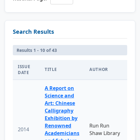
Search Results
Results 1 - 10 of 43
ISSUE
TITLE
AUTHOR
DATE
A Report on
Science and
Art: Chinese
Calligraphy
Exhibition by
Renowned
Run Run
2014
Academicians
Shaw Library