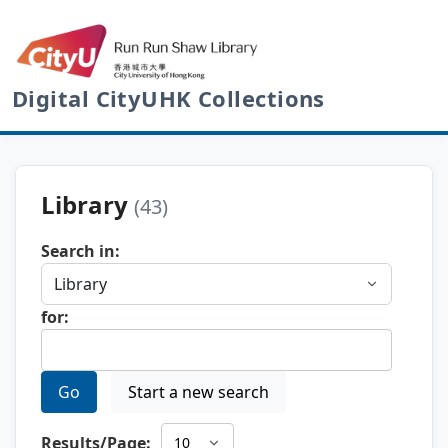
Digital CityUHK Collections
Library
(43)
Search in:
for:
Go
Start a new search
Results/Page: