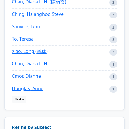
Chan, Diana L. H. (陈丽霞)
2
Ching, Hsianghoo Steve
2
Sanville, Tom
2
To, Teresa
2
Xiao, Long (肖珑)
2
Chan, Diana L. H.
1
Cmor, Dianne
1
Douglas, Anne
1
Next »
Refine by Subject