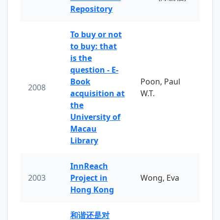
Repository
To buy or not
to buy: that
is the
question - E-
Book
Poon, Paul
2008
acquisition at
W.T.
the
University of
Macau
Library
InnReach
2003
Project in
Wong, Eva
Hong Kong
和谐还是对