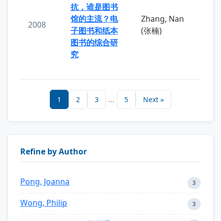
抗，谁是图书
馆的主流？电
Zhang, Nan
2008
子图书和纸本
(张楠)
图书的综合研
究
1
2
3
...
5
Next »
Refine by Author
Pong, Joanna
3
Wong, Philip
3