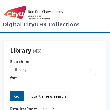
Digital CityUHK Collections
Library
(43)
Search in:
for:
Go
Start a new search
Results/Page: