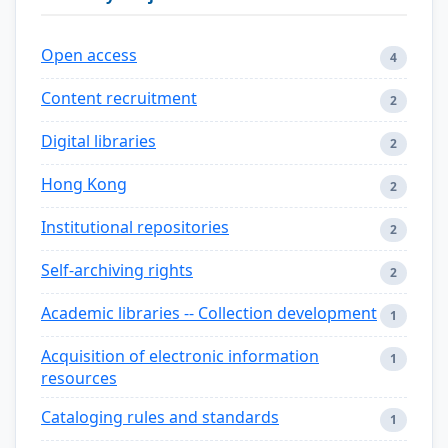
Open access
4
Content recruitment
2
Digital libraries
2
Hong Kong
2
Institutional repositories
2
Self-archiving rights
2
Academic libraries -- Collection development
1
Acquisition of electronic information
1
resources
Cataloging rules and standards
1