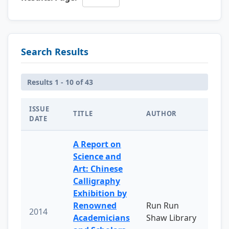
Search Results
Results 1 - 10 of 43
ISSUE
TITLE
AUTHOR
DATE
A Report on
Science and
Art: Chinese
Calligraphy
Exhibition by
Renowned
Run Run
2014
Academicians
Shaw Library