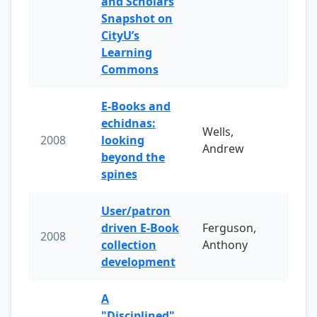
and Scholars
Snapshot on
CityU’s
Learning
Commons
E-Books and
echidnas:
Wells,
2008
looking
Andrew
beyond the
spines
User/patron
driven E-Book
Ferguson,
2008
collection
Anthony
development
A
"Disciplined"