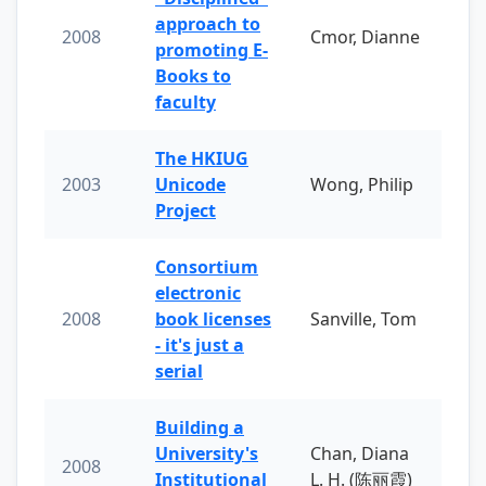
approach to
2008
Cmor, Dianne
promoting E-
Books to
faculty
The HKIUG
2003
Unicode
Wong, Philip
Project
Consortium
electronic
2008
book licenses
Sanville, Tom
- it's just a
serial
Building a
University's
Chan, Diana
2008
Institutional
L. H. (陈丽霞)