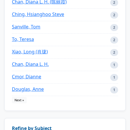
Chan, Diana L. H. (陈丽霞)
2
Ching, Hsianghoo Steve
2
Sanville, Tom
2
To, Teresa
2
Xiao, Long (肖珑)
2
Chan, Diana L. H.
1
Cmor, Dianne
1
Douglas, Anne
1
Next »
Refine by Subject