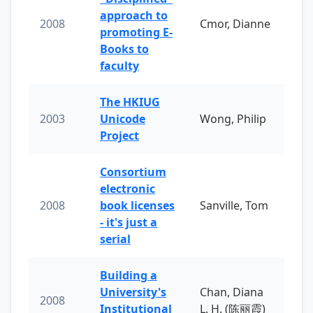
approach to
2008
Cmor, Dianne
promoting E-
Books to
faculty
The HKIUG
2003
Unicode
Wong, Philip
Project
Consortium
electronic
2008
book licenses
Sanville, Tom
- it's just a
serial
Building a
University's
Chan, Diana
2008
Institutional
L. H. (陈丽霞)