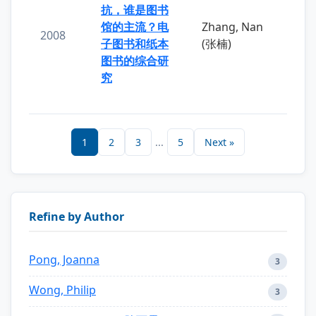
抗，谁是图书
馆的主流？电
Zhang, Nan
2008
子图书和纸本
(张楠)
图书的综合研
究
1
2
3
...
5
Next »
Refine by Author
Pong, Joanna
3
Wong, Philip
3