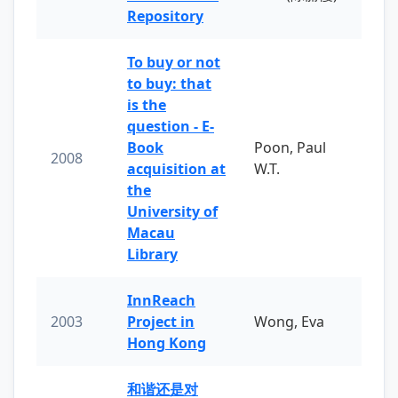
Repository
To buy or not
to buy: that
is the
question - E-
Book
Poon, Paul
2008
acquisition at
W.T.
the
University of
Macau
Library
InnReach
2003
Project in
Wong, Eva
Hong Kong
和谐还是对