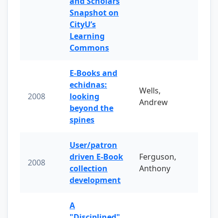
and Scholars
Snapshot on
CityU’s
Learning
Commons
E-Books and
echidnas:
Wells,
2008
looking
Andrew
beyond the
spines
User/patron
driven E-Book
Ferguson,
2008
collection
Anthony
development
A
"Disciplined"