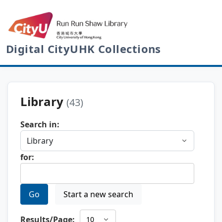
Digital CityUHK Collections
Library
(43)
Search in:
for:
Go
Start a new search
Results/Page: