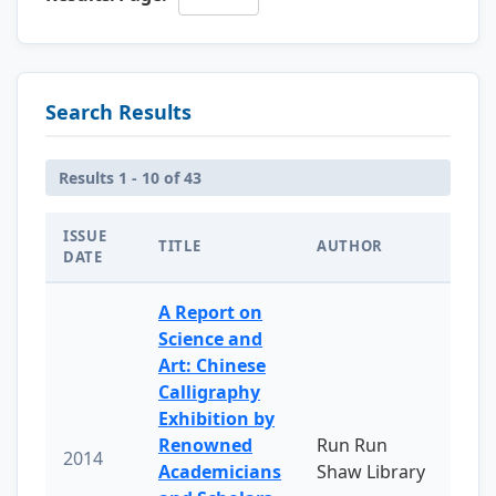
Search Results
Results 1 - 10 of 43
ISSUE
TITLE
AUTHOR
DATE
A Report on
Science and
Art: Chinese
Calligraphy
Exhibition by
Renowned
Run Run
2014
Academicians
Shaw Library