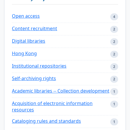
Open access
4
Content recruitment
2
Digital libraries
2
Hong Kong
2
Institutional repositories
2
Self-archiving rights
2
Academic libraries -- Collection development
1
Acquisition of electronic information
1
resources
Cataloging rules and standards
1