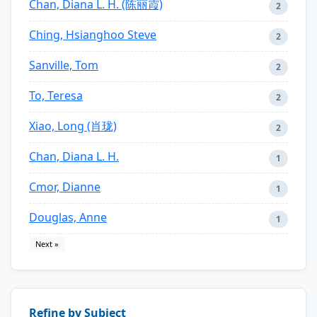
Chan, Diana L. H. (陈丽霞)
2
Ching, Hsianghoo Steve
2
Sanville, Tom
2
To, Teresa
2
Xiao, Long (肖珑)
2
Chan, Diana L. H.
1
Cmor, Dianne
1
Douglas, Anne
1
Next »
Refine by Subject