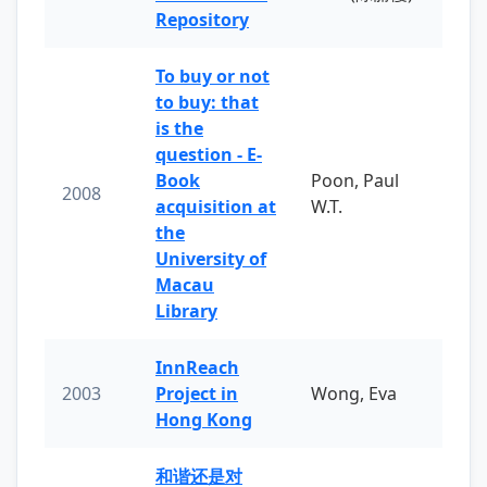
Repository
To buy or not
to buy: that
is the
question - E-
Book
Poon, Paul
2008
acquisition at
W.T.
the
University of
Macau
Library
InnReach
2003
Project in
Wong, Eva
Hong Kong
和谐还是对