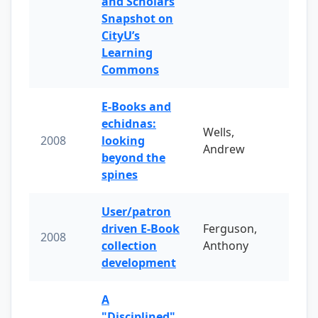
and Scholars
Snapshot on
CityU’s
Learning
Commons
E-Books and
echidnas:
Wells,
2008
looking
Andrew
beyond the
spines
User/patron
driven E-Book
Ferguson,
2008
collection
Anthony
development
A
"Disciplined"