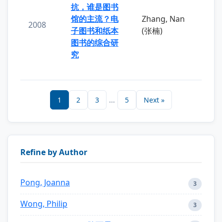
抗，谁是图书
馆的主流？电
Zhang, Nan
2008
子图书和纸本
(张楠)
图书的综合研
究
1
2
3
...
5
Next »
Refine by Author
Pong, Joanna
3
Wong, Philip
3