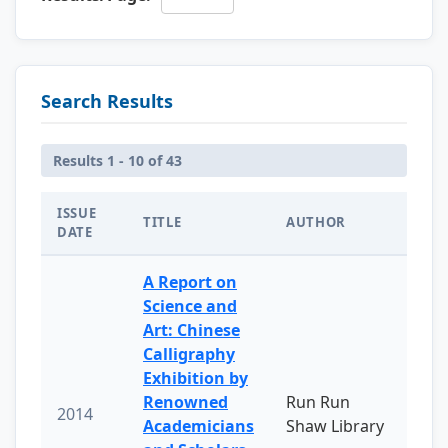
Search Results
Results 1 - 10 of 43
ISSUE
TITLE
AUTHOR
DATE
A Report on
Science and
Art: Chinese
Calligraphy
Exhibition by
Renowned
Run Run
2014
Academicians
Shaw Library