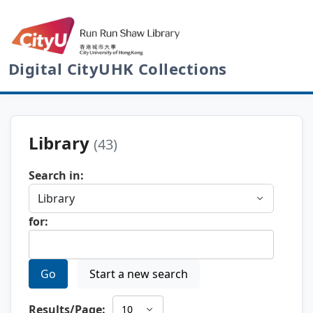
Digital CityUHK Collections
Library
(43)
Search in:
for:
Go
Start a new search
Results/Page: