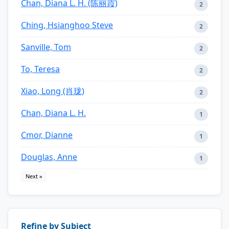
Chan, Diana L. H. (陈丽霞)
2
Ching, Hsianghoo Steve
2
Sanville, Tom
2
To, Teresa
2
Xiao, Long (肖珑)
2
Chan, Diana L. H.
1
Cmor, Dianne
1
Douglas, Anne
1
Next »
Refine by Subject