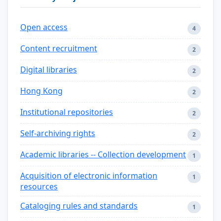
Open access
4
Content recruitment
2
Digital libraries
2
Hong Kong
2
Institutional repositories
2
Self-archiving rights
2
Academic libraries -- Collection development
1
Acquisition of electronic information
1
resources
Cataloging rules and standards
1