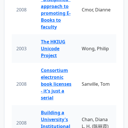
approach to
2008
Cmor, Dianne
promoting E-
Books to
faculty
The HKIUG
2003
Unicode
Wong, Philip
Project
Consortium
electronic
2008
book licenses
Sanville, Tom
- it's just a
serial
Building a
University's
Chan, Diana
2008
Institutional
L. H. (陈丽霞)