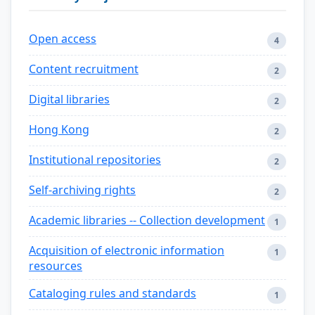
Open access
4
Content recruitment
2
Digital libraries
2
Hong Kong
2
Institutional repositories
2
Self-archiving rights
2
Academic libraries -- Collection development
1
Acquisition of electronic information
1
resources
Cataloging rules and standards
1