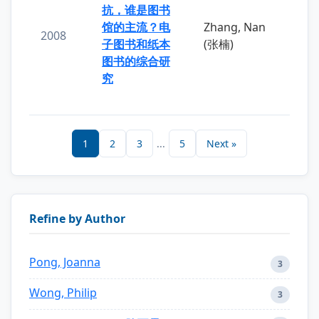
抗，谁是图书
馆的主流？电
Zhang, Nan
2008
子图书和纸本
(张楠)
图书的综合研
究
1
2
3
...
5
Next »
Refine by Author
Pong, Joanna
3
Wong, Philip
3