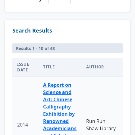
Search Results
Results 1 - 10 of 43
ISSUE
TITLE
AUTHOR
DATE
A Report on
Science and
Art: Chinese
Calligraphy
Exhibition by
Renowned
Run Run
2014
Academicians
Shaw Library