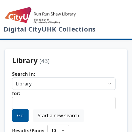
Digital CityUHK Collections
Library
(43)
Search in:
for:
Go
Start a new search
Results/Page: