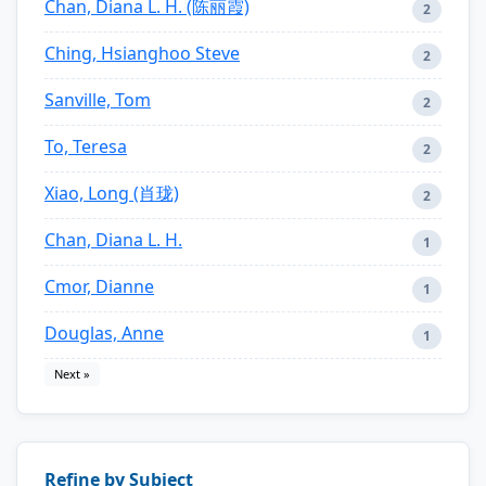
Chan, Diana L. H. (陈丽霞)
2
Ching, Hsianghoo Steve
2
Sanville, Tom
2
To, Teresa
2
Xiao, Long (肖珑)
2
Chan, Diana L. H.
1
Cmor, Dianne
1
Douglas, Anne
1
Next »
Refine by Subject