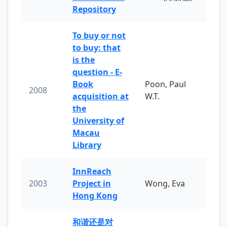
Repository
To buy or not
to buy: that
is the
question - E-
Book
Poon, Paul
2008
acquisition at
W.T.
the
University of
Macau
Library
InnReach
2003
Project in
Wong, Eva
Hong Kong
和谐还是对