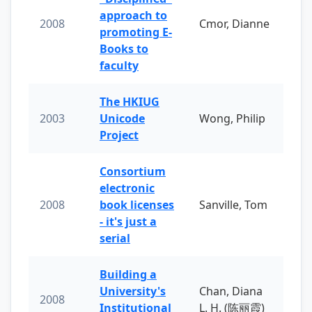
approach to
2008
Cmor, Dianne
promoting E-
Books to
faculty
The HKIUG
2003
Unicode
Wong, Philip
Project
Consortium
electronic
2008
book licenses
Sanville, Tom
- it's just a
serial
Building a
University's
Chan, Diana
2008
Institutional
L. H. (陈丽霞)