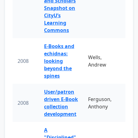
and Scholars
Snapshot on
CityU’s
Learning
Commons
E-Books and
echidnas:
Wells,
2008
looking
Andrew
beyond the
spines
User/patron
driven E-Book
Ferguson,
2008
collection
Anthony
development
A
"Disciplined"