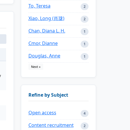
To, Teresa
2
Xiao, Long (肖珑)
2
Chan, Diana L. H.
1
Cmor, Dianne
1
Douglas, Anne
1
Next »
y
Refine by Subject
Open access
4
Content recruitment
2