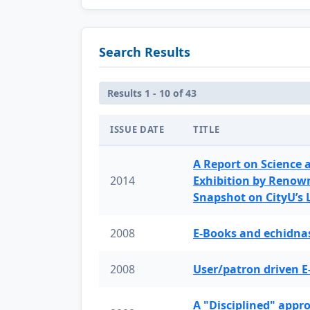
Search Results
Results 1 - 10 of 43
ISSUE DATE
TITLE
A Report on Science 
2014
Exhibition by Renow
Snapshot on CityU’s
2008
E-Books and echidnas
2008
User/patron driven E
A "Disciplined" appr