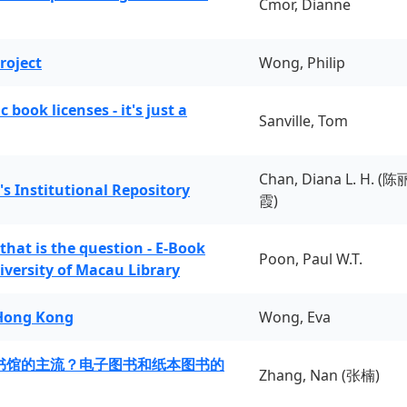
Cmor, Dianne
roject
Wong, Philip
book licenses - it's just a
Sanville, Tom
Chan, Diana L. H. (陈
's Institutional Repository
霞)
 that is the question - E-Book
Poon, Paul W.T.
iversity of Macau Library
 Hong Kong
Wong, Eva
书馆的主流？电子图书和纸本图书的
Zhang, Nan (张楠)