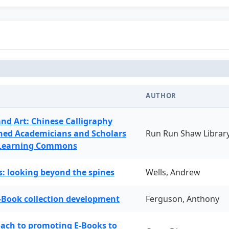
AUTHOR
and Art: Chinese Calligraphy
ned Academicians and Scholars
Run Run Shaw Librar
 Learning Commons
: looking beyond the spines
Wells, Andrew
-Book collection development
Ferguson, Anthony
oach to promoting E-Books to