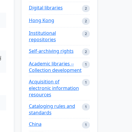
Digital libraries
2
Hong Kong
2
Institutional
2
repositories
Self-archiving rights
2
丽
Academic libraries --
1
Collection development
Acquisition of
1
electronic information
resources
Cataloging rules and
1
standards
China
1