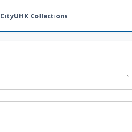
 CityUHK Collections