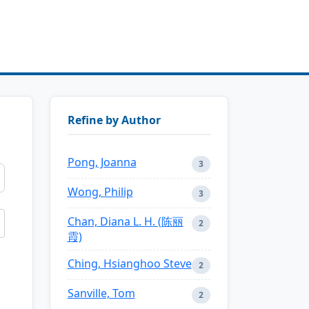
Refine by Author
Pong, Joanna
3
Wong, Philip
3
Chan, Diana L. H. (陈丽
2
霞)
Ching, Hsianghoo Steve
2
Sanville, Tom
2