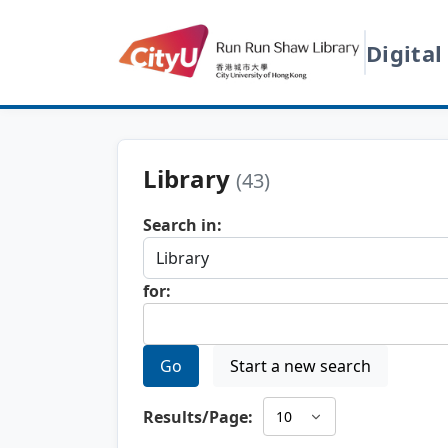
Digital
Library
(43)
Search in:
for:
Go
Start a new search
Results/Page: