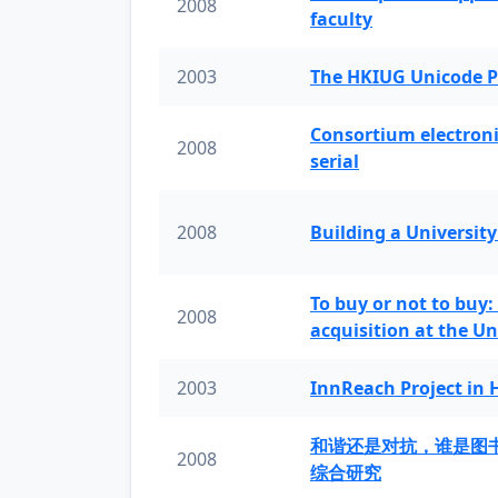
2008
faculty
2003
The HKIUG Unicode P
Consortium electronic 
2008
serial
2008
Building a University
To buy or not to buy:
2008
acquisition at the Un
2003
InnReach Project in
和谐还是对抗，谁是图
2008
综合研究