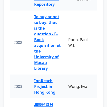
Repository
To buy or not
to buy: that
is the
question - E-
Book
Poon, Paul
2008
acquisition at
W.T.
the
University of
Macau
Library
InnReach
2003
Project in
Wong, Eva
Hong Kong
和谐还是对