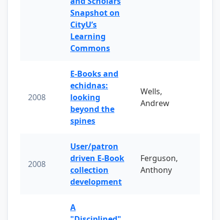
and Scholars
Snapshot on
CityU’s
Learning
Commons
E-Books and
echidnas:
Wells,
2008
looking
Andrew
beyond the
spines
User/patron
driven E-Book
Ferguson,
2008
collection
Anthony
development
A
"Disciplined"