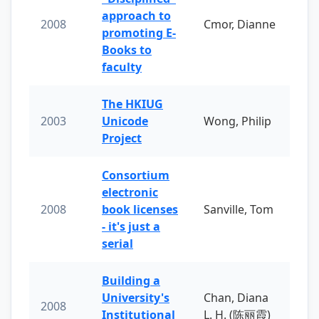
approach to
2008
Cmor, Dianne
promoting E-
Books to
faculty
The HKIUG
2003
Unicode
Wong, Philip
Project
Consortium
electronic
2008
book licenses
Sanville, Tom
- it's just a
serial
Building a
University's
Chan, Diana
2008
Institutional
L. H. (陈丽霞)