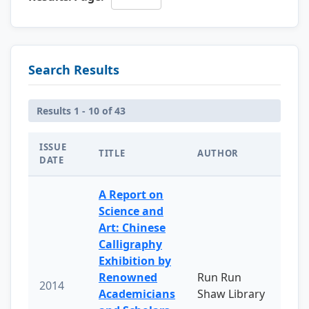
Search Results
Results 1 - 10 of 43
ISSUE
TITLE
AUTHOR
DATE
A Report on
Science and
Art: Chinese
Calligraphy
Exhibition by
Renowned
Run Run
2014
Academicians
Shaw Library