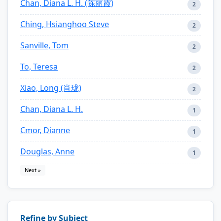
Chan, Diana L. H. (陈丽霞)
2
Ching, Hsianghoo Steve
2
Sanville, Tom
2
To, Teresa
2
Xiao, Long (肖珑)
2
Chan, Diana L. H.
1
Cmor, Dianne
1
Douglas, Anne
1
Next »
Refine by Subject