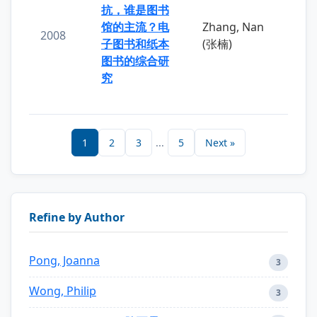
抗，谁是图书
馆的主流？电
Zhang, Nan
2008
子图书和纸本
(张楠)
图书的综合研
究
1
2
3
...
5
Next »
Refine by Author
Pong, Joanna
3
Wong, Philip
3