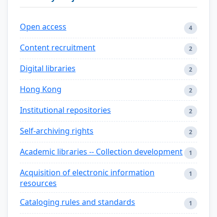
Open access
4
Content recruitment
2
Digital libraries
2
Hong Kong
2
Institutional repositories
2
Self-archiving rights
2
Academic libraries -- Collection development
1
Acquisition of electronic information
1
resources
Cataloging rules and standards
1