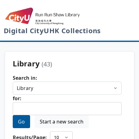
Digital CityUHK Collections
Library
(43)
Search in:
for:
Go
Start a new search
Results/Page: