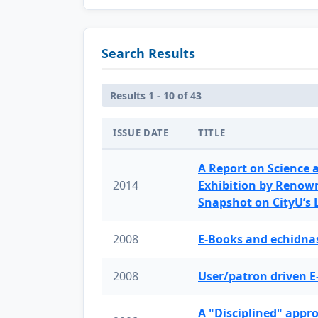
Search Results
Results 1 - 10 of 43
ISSUE DATE
TITLE
A Report on Science 
2014
Exhibition by Renow
Snapshot on CityU’s
2008
E-Books and echidnas
2008
User/patron driven E
A "Disciplined" appr