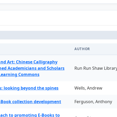
AUTHOR
and Art: Chinese Calligraphy
ned Academicians and Scholars
Run Run Shaw Librar
 Learning Commons
: looking beyond the spines
Wells, Andrew
-Book collection development
Ferguson, Anthony
oach to promoting E-Books to