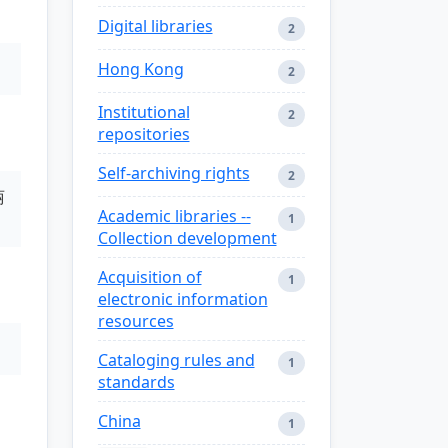
Digital libraries
2
Hong Kong
2
Institutional
2
repositories
Self-archiving rights
2
丽
Academic libraries --
1
Collection development
Acquisition of
1
electronic information
resources
Cataloging rules and
1
standards
China
1