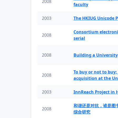
2008
faculty
2003
The HKIUG Unicode P
Consortium electronic 
2008
serial
2008
Building a University
To buy or not to buy:
2008
acquisition at the Un
2003
InnReach Project in
和谐还是对抗，谁是图
2008
综合研究