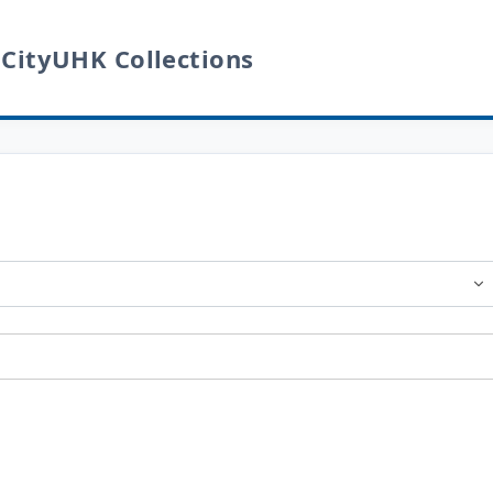
 CityUHK Collections