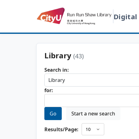
Digital
Library
(43)
Search in:
for:
Go
Start a new search
Results/Page: