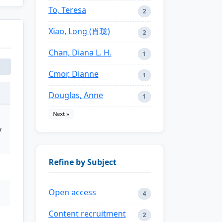
To, Teresa
2
Xiao, Long (肖珑)
2
Chan, Diana L. H.
1
Cmor, Dianne
1
Douglas, Anne
1
Next »
y
Refine by Subject
Open access
4
Content recruitment
2