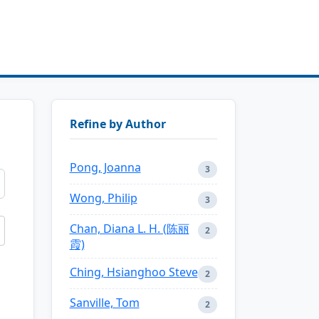
Refine by Author
Pong, Joanna
3
Wong, Philip
3
Chan, Diana L. H. (陈丽
2
霞)
Ching, Hsianghoo Steve
2
Sanville, Tom
2