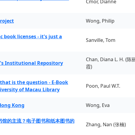
Cmor, Dianne
roject
Wong, Philip
book licenses - it's just a
Sanville, Tom
Chan, Diana L. H. (陈
's Institutional Repository
霞)
 that is the question - E-Book
Poon, Paul W.T.
iversity of Macau Library
 Hong Kong
Wong, Eva
书馆的主流？电子图书和纸本图书的
Zhang, Nan (张楠)