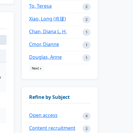
To, Teresa
2
Xiao, Long (肖珑)
2
Chan, Diana L. H.
1
Cmor, Dianne
1
Douglas, Anne
1
Next »
y
Refine by Subject
Open access
4
Content recruitment
2