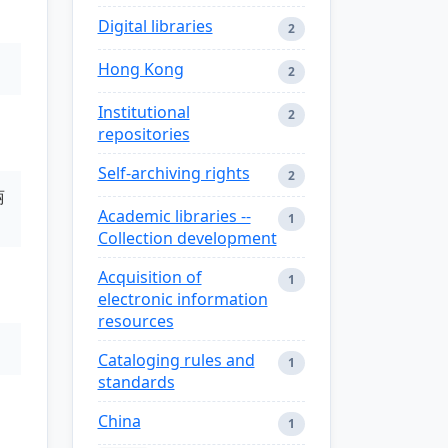
Digital libraries
2
Hong Kong
2
Institutional
2
repositories
Self-archiving rights
2
丽
Academic libraries --
1
Collection development
Acquisition of
1
electronic information
resources
Cataloging rules and
1
standards
China
1