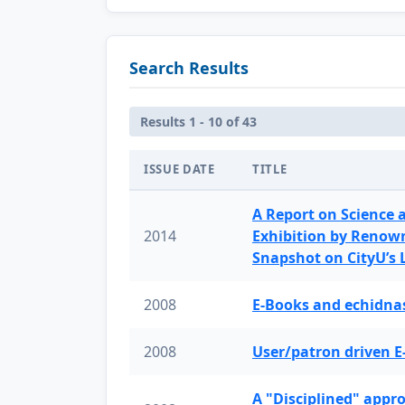
Search Results
Results 1 - 10 of 43
ISSUE DATE
TITLE
A Report on Science 
2014
Exhibition by Renow
Snapshot on CityU’s
2008
E-Books and echidnas
2008
User/patron driven E
A "Disciplined" appr