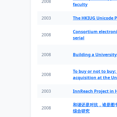
2008
faculty
2003
The HKIUG Unicode P
Consortium electronic 
2008
serial
2008
Building a University
To buy or not to buy:
2008
acquisition at the Un
2003
InnReach Project in
和谐还是对抗，谁是图
2008
综合研究