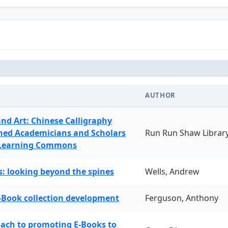
AUTHOR
and Art: Chinese Calligraphy
ned Academicians and Scholars
Run Run Shaw Librar
 Learning Commons
: looking beyond the spines
Wells, Andrew
-Book collection development
Ferguson, Anthony
oach to promoting E-Books to