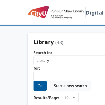
Digital
Library
(43)
Search in:
for:
Go
Start a new search
Results/Page: