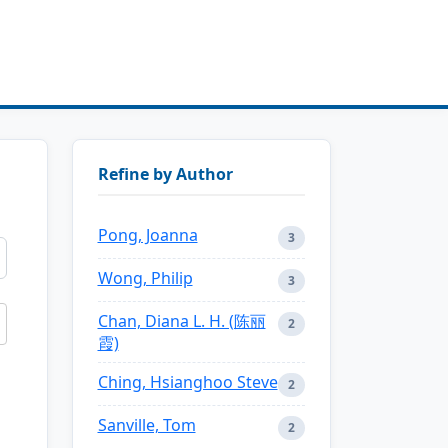
Refine by Author
Pong, Joanna
3
Wong, Philip
3
Chan, Diana L. H. (陈丽
2
霞)
Ching, Hsianghoo Steve
2
Sanville, Tom
2