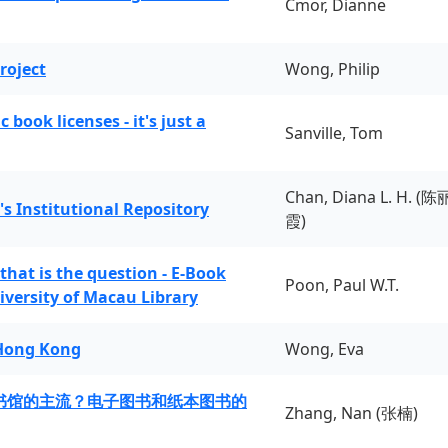
Cmor, Dianne
roject
Wong, Philip
book licenses - it's just a
Sanville, Tom
Chan, Diana L. H. (陈
's Institutional Repository
霞)
 that is the question - E-Book
Poon, Paul W.T.
iversity of Macau Library
 Hong Kong
Wong, Eva
书馆的主流？电子图书和纸本图书的
Zhang, Nan (张楠)