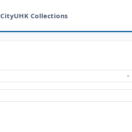
 CityUHK Collections