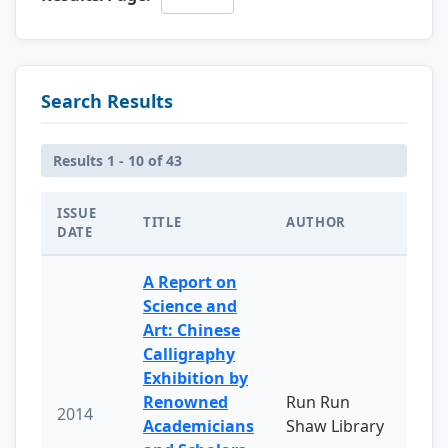
Search Results
Results 1 - 10 of 43
ISSUE
TITLE
AUTHOR
DATE
A Report on
Science and
Art: Chinese
Calligraphy
Exhibition by
Renowned
Run Run
2014
Academicians
Shaw Library