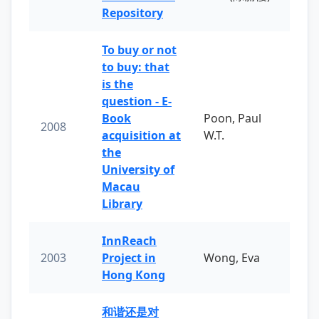
Repository
To buy or not
to buy: that
is the
question - E-
Book
Poon, Paul
2008
acquisition at
W.T.
the
University of
Macau
Library
InnReach
2003
Project in
Wong, Eva
Hong Kong
和谐还是对