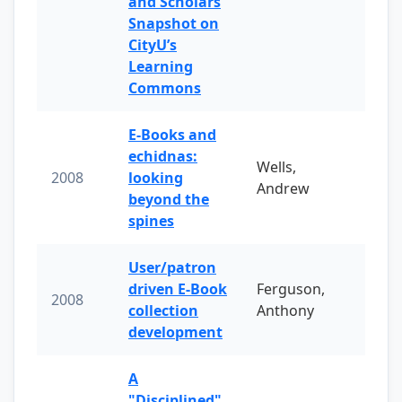
and Scholars
Snapshot on
CityU’s
Learning
Commons
E-Books and
echidnas:
Wells,
2008
looking
Andrew
beyond the
spines
User/patron
driven E-Book
Ferguson,
2008
collection
Anthony
development
A
"Disciplined"