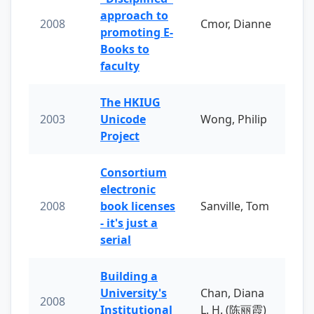
approach to
2008
Cmor, Dianne
promoting E-
Books to
faculty
The HKIUG
2003
Unicode
Wong, Philip
Project
Consortium
electronic
2008
book licenses
Sanville, Tom
- it's just a
serial
Building a
University's
Chan, Diana
2008
Institutional
L. H. (陈丽霞)