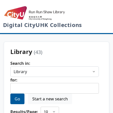
Digital CityUHK Collections
Library
(43)
Search in:
for:
Go
Start a new search
Results/Page: