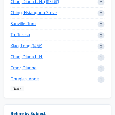
Chan, Diana L. H. (陈丽霞)
2
Ching, Hsianghoo Steve
2
Sanville, Tom
2
To, Teresa
2
Xiao, Long (肖珑)
2
Chan, Diana L. H.
1
Cmor, Dianne
1
Douglas, Anne
1
Next »
Refine by Subject