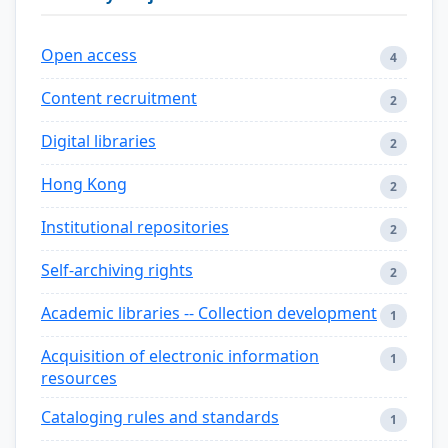
Open access
4
Content recruitment
2
Digital libraries
2
Hong Kong
2
Institutional repositories
2
Self-archiving rights
2
Academic libraries -- Collection development
1
Acquisition of electronic information
1
resources
Cataloging rules and standards
1