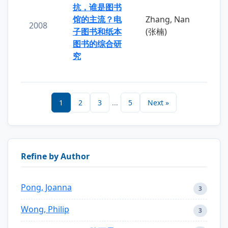
抗，谁是图书
馆的主流？电
Zhang, Nan
2008
子图书和纸本
(张楠)
图书的综合研
究
1
2
3
...
5
Next »
Refine by Author
Pong, Joanna
3
Wong, Philip
3