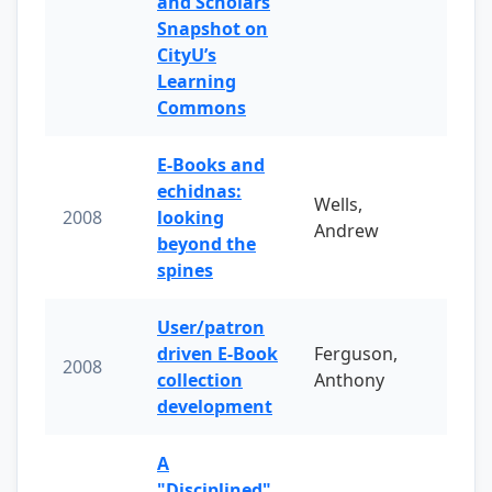
and Scholars
Snapshot on
CityU’s
Learning
Commons
E-Books and
echidnas:
Wells,
2008
looking
Andrew
beyond the
spines
User/patron
driven E-Book
Ferguson,
2008
collection
Anthony
development
A
"Disciplined"