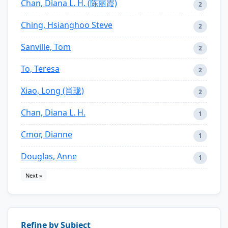
Chan, Diana L. H. (陈丽霞)
2
Ching, Hsianghoo Steve
2
Sanville, Tom
2
To, Teresa
2
Xiao, Long (肖珑)
2
Chan, Diana L. H.
1
Cmor, Dianne
1
Douglas, Anne
1
Next »
Refine by Subject