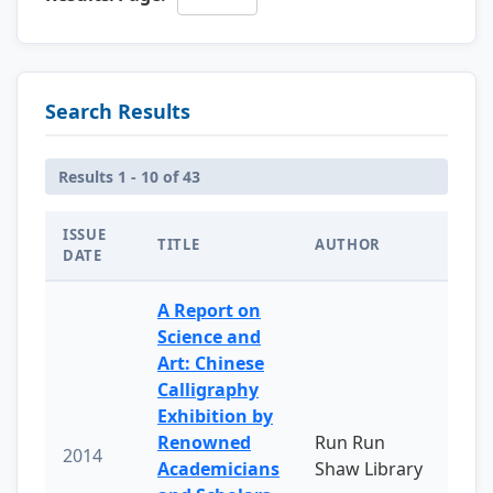
Search Results
Results 1 - 10 of 43
ISSUE
TITLE
AUTHOR
DATE
A Report on
Science and
Art: Chinese
Calligraphy
Exhibition by
Renowned
Run Run
2014
Academicians
Shaw Library