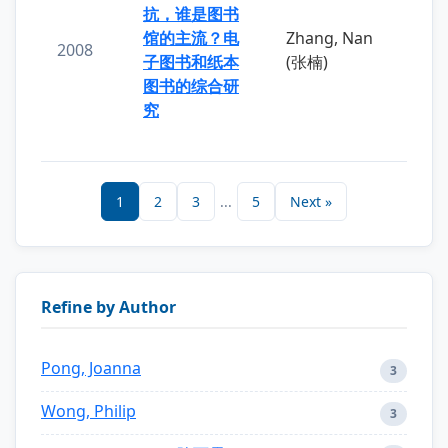
抗，谁是图书
馆的主流？电
Zhang, Nan
2008
子图书和纸本
(张楠)
图书的综合研
究
1
2
3
...
5
Next »
Refine by Author
Pong, Joanna
3
Wong, Philip
3