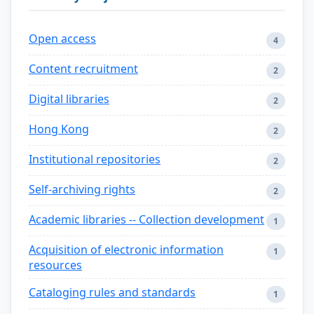
Open access
4
Content recruitment
2
Digital libraries
2
Hong Kong
2
Institutional repositories
2
Self-archiving rights
2
Academic libraries -- Collection development
1
Acquisition of electronic information
1
resources
Cataloging rules and standards
1