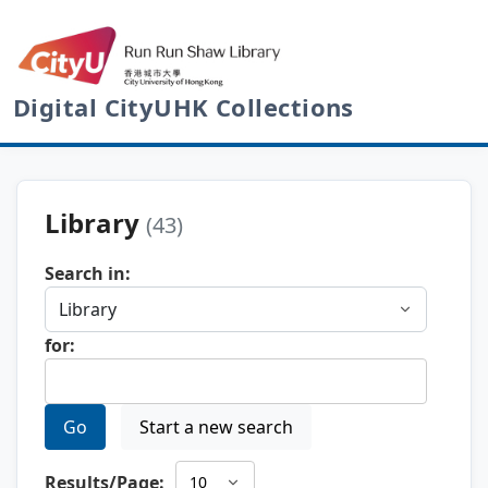
Digital CityUHK Collections
Library
(43)
Search in:
for:
Go
Start a new search
Results/Page: