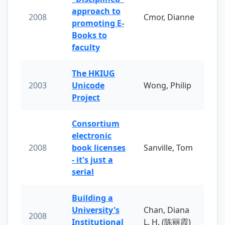
approach to
2008
Cmor, Dianne
promoting E-
Books to
faculty
The HKIUG
2003
Unicode
Wong, Philip
Project
Consortium
electronic
2008
book licenses
Sanville, Tom
- it's just a
serial
Building a
University's
Chan, Diana
2008
Institutional
L. H. (陈丽霞)