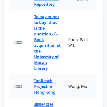
Repository
To buy or not
to buy: that
is the
question - E-
Book
Poon, Paul
2008
acquisition at
W.T.
the
University of
Macau
Library
InnReach
2003
Project in
Wong, Eva
Hong Kong
和谐还是对