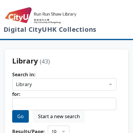
Digital CityUHK Collections
Library
(43)
Search in:
for:
Go
Start a new search
Results/Page: