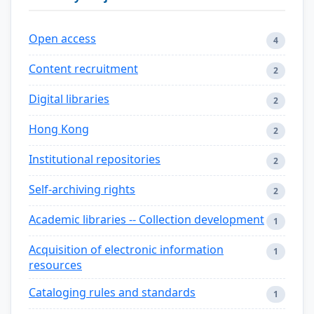
Open access
4
Content recruitment
2
Digital libraries
2
Hong Kong
2
Institutional repositories
2
Self-archiving rights
2
Academic libraries -- Collection development
1
Acquisition of electronic information
1
resources
Cataloging rules and standards
1