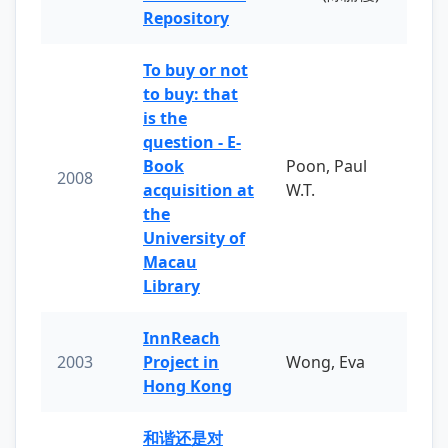
Repository
To buy or not
to buy: that
is the
question - E-
Book
Poon, Paul
2008
acquisition at
W.T.
the
University of
Macau
Library
InnReach
2003
Project in
Wong, Eva
Hong Kong
和谐还是对