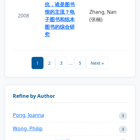
抗，谁是图书
馆的主流？电
Zhang, Nan
2008
子图书和纸本
(张楠)
图书的综合研
究
1
2
3
...
5
Next »
Refine by Author
Pong, Joanna
3
Wong, Philip
3