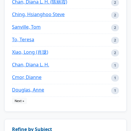
Chan, Diana L. H. (陈丽霞)
2
Ching, Hsianghoo Steve
2
Sanville, Tom
2
To, Teresa
2
Xiao, Long (肖珑)
2
Chan, Diana L. H.
1
Cmor, Dianne
1
Douglas, Anne
1
Next »
Refine by Subject