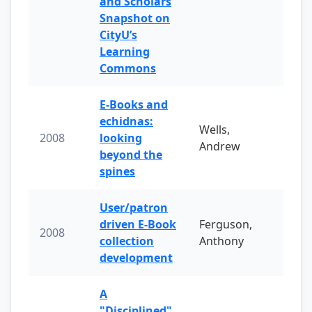
and Scholars
Snapshot on
CityU’s
Learning
Commons
E-Books and
echidnas:
Wells,
2008
looking
Andrew
beyond the
spines
User/patron
driven E-Book
Ferguson,
2008
collection
Anthony
development
A
"Disciplined"