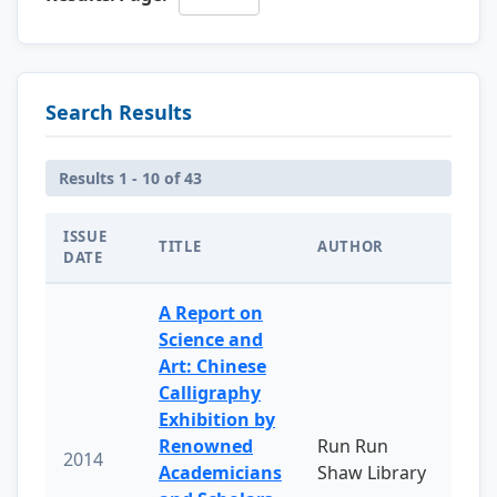
Search Results
Results 1 - 10 of 43
ISSUE
TITLE
AUTHOR
DATE
A Report on
Science and
Art: Chinese
Calligraphy
Exhibition by
Renowned
Run Run
2014
Academicians
Shaw Library