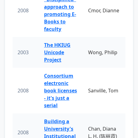
approach to
2008
Cmor, Dianne
promoting E-
Books to
faculty
The HKIUG
2003
Unicode
Wong, Philip
Project
Consortium
electronic
2008
book licenses
Sanville, Tom
- it's just a
serial
Building a
University's
Chan, Diana
2008
Institutional
L. H. (陈丽霞)