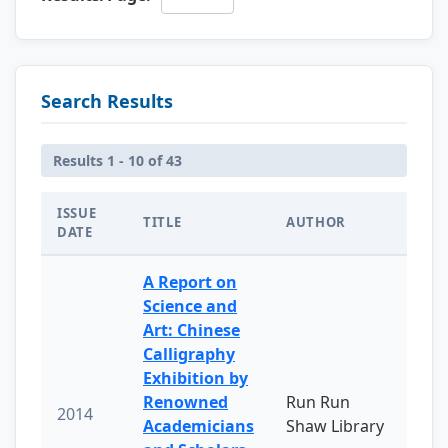
Search Results
Results 1 - 10 of 43
ISSUE
TITLE
AUTHOR
DATE
A Report on
Science and
Art: Chinese
Calligraphy
Exhibition by
Renowned
Run Run
2014
Academicians
Shaw Library