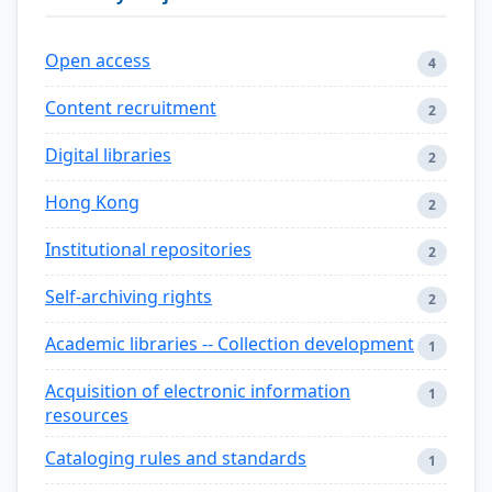
Open access
4
Content recruitment
2
Digital libraries
2
Hong Kong
2
Institutional repositories
2
Self-archiving rights
2
Academic libraries -- Collection development
1
Acquisition of electronic information
1
resources
Cataloging rules and standards
1