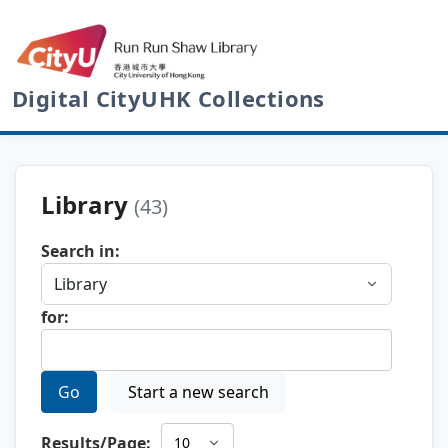
Digital CityUHK Collections
Library
(43)
Search in:
for:
Go
Start a new search
Results/Page: