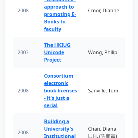
approach to
2008
Cmor, Dianne
promoting E-
Books to
faculty
The HKIUG
2003
Unicode
Wong, Philip
Project
Consortium
electronic
2008
book licenses
Sanville, Tom
- it's just a
serial
Building a
University's
Chan, Diana
2008
Institutional
L. H. (陈丽霞)