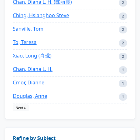
Chan, Diana L. H. (陈丽霞)
2
Ching, Hsianghoo Steve
2
Sanville, Tom
2
To, Teresa
2
Xiao, Long (肖珑)
2
Chan, Diana L. H.
1
Cmor, Dianne
1
Douglas, Anne
1
Next »
Refine by Subject