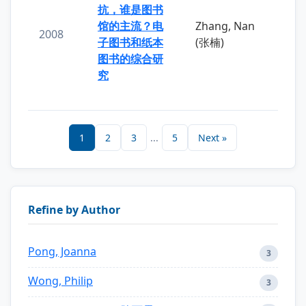
抗，谁是图书
馆的主流？电
Zhang, Nan
2008
子图书和纸本
(张楠)
图书的综合研
究
1
2
3
...
5
Next »
Refine by Author
Pong, Joanna
3
Wong, Philip
3