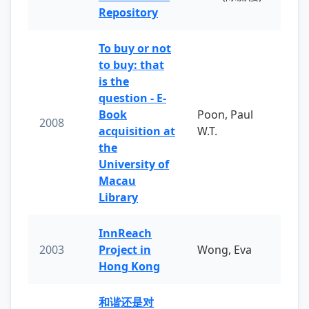
Repository
To buy or not
to buy: that
is the
question - E-
Book
Poon, Paul
2008
acquisition at
W.T.
the
University of
Macau
Library
InnReach
2003
Project in
Wong, Eva
Hong Kong
和谐还是对