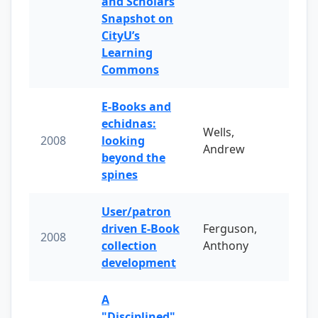
and Scholars
Snapshot on
CityU’s
Learning
Commons
E-Books and
echidnas:
Wells,
2008
looking
Andrew
beyond the
spines
User/patron
driven E-Book
Ferguson,
2008
collection
Anthony
development
A
"Disciplined"