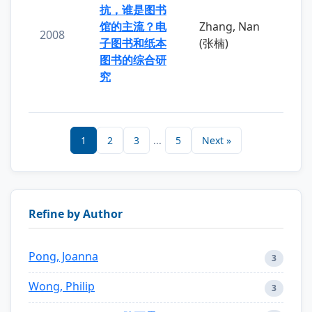
抗，谁是图书
馆的主流？电
Zhang, Nan
2008
子图书和纸本
(张楠)
图书的综合研
究
1
2
3
...
5
Next »
Refine by Author
Pong, Joanna
3
Wong, Philip
3