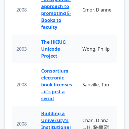
approach to
2008
Cmor, Dianne
promoting E-
Books to
faculty
The HKIUG
2003
Unicode
Wong, Philip
Project
Consortium
electronic
2008
book licenses
Sanville, Tom
- it's just a
serial
Building a
University's
Chan, Diana
2008
Institutional
L. H. (陈丽霞)