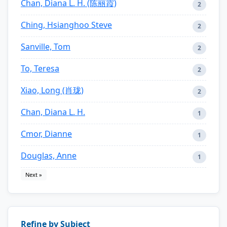
Chan, Diana L. H. (陈丽霞)
2
Ching, Hsianghoo Steve
2
Sanville, Tom
2
To, Teresa
2
Xiao, Long (肖珑)
2
Chan, Diana L. H.
1
Cmor, Dianne
1
Douglas, Anne
1
Next »
Refine by Subject