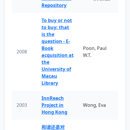
Repository
To buy or not
to buy: that
is the
question - E-
Book
Poon, Paul
2008
acquisition at
W.T.
the
University of
Macau
Library
InnReach
2003
Project in
Wong, Eva
Hong Kong
和谐还是对