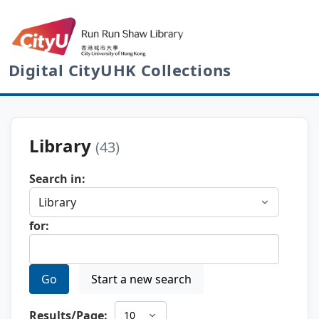
Digital CityUHK Collections
Library
(43)
Search in:
for:
Go
Start a new search
Results/Page: