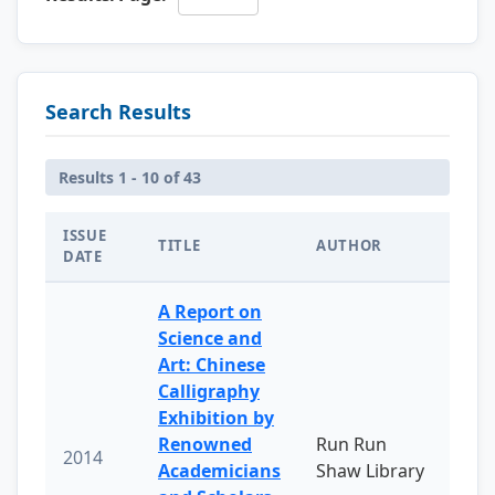
Search Results
Results 1 - 10 of 43
ISSUE
TITLE
AUTHOR
DATE
A Report on
Science and
Art: Chinese
Calligraphy
Exhibition by
Renowned
Run Run
2014
Academicians
Shaw Library