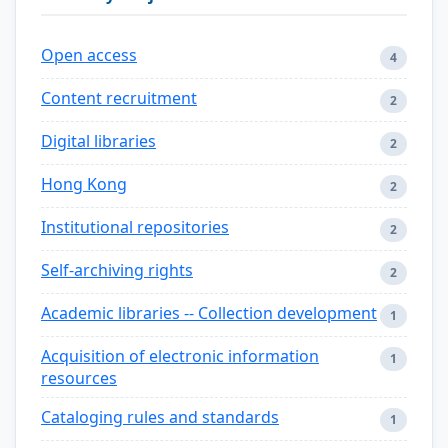
Open access
4
Content recruitment
2
Digital libraries
2
Hong Kong
2
Institutional repositories
2
Self-archiving rights
2
Academic libraries -- Collection development
1
Acquisition of electronic information
1
resources
Cataloging rules and standards
1