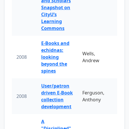
and Scholars
Snapshot on
CityU’s
Learning
Commons
E-Books and
echidnas:
Wells,
2008
looking
Andrew
beyond the
spines
User/patron
driven E-Book
Ferguson,
2008
collection
Anthony
development
A
"Disciplined"