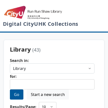
Digital CityUHK Collections
Library
(43)
Search in:
for:
Go
Start a new search
Results/Page: