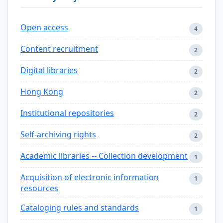
Open access
4
Content recruitment
2
Digital libraries
2
Hong Kong
2
Institutional repositories
2
Self-archiving rights
2
Academic libraries -- Collection development
1
Acquisition of electronic information
1
resources
Cataloging rules and standards
1