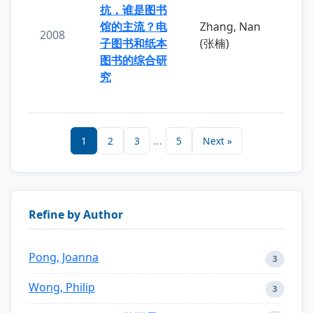
抗，谁是图书
馆的主流？电
Zhang, Nan
2008
子图书和纸本
(张楠)
图书的综合研
究
1
2
3
...
5
Next »
Refine by Author
Pong, Joanna
3
Wong, Philip
3