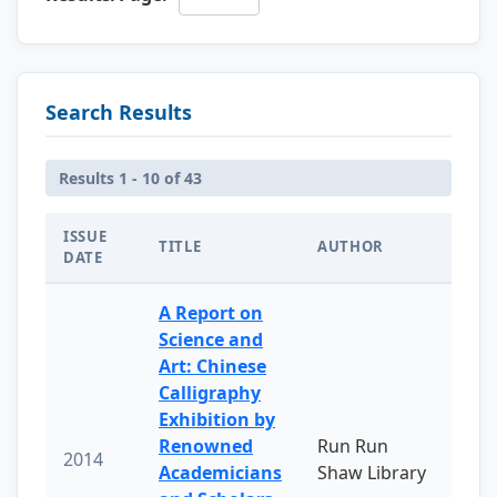
Search Results
Results 1 - 10 of 43
ISSUE
TITLE
AUTHOR
DATE
A Report on
Science and
Art: Chinese
Calligraphy
Exhibition by
Renowned
Run Run
2014
Academicians
Shaw Library