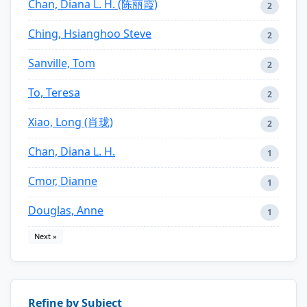
Chan, Diana L. H. (陈丽霞)
2
Ching, Hsianghoo Steve
2
Sanville, Tom
2
To, Teresa
2
Xiao, Long (肖珑)
2
Chan, Diana L. H.
1
Cmor, Dianne
1
Douglas, Anne
1
Next »
Refine by Subject