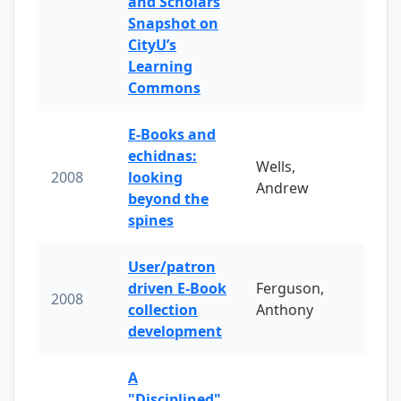
and Scholars
Snapshot on
CityU’s
Learning
Commons
E-Books and
echidnas:
Wells,
2008
looking
Andrew
beyond the
spines
User/patron
driven E-Book
Ferguson,
2008
collection
Anthony
development
A
"Disciplined"