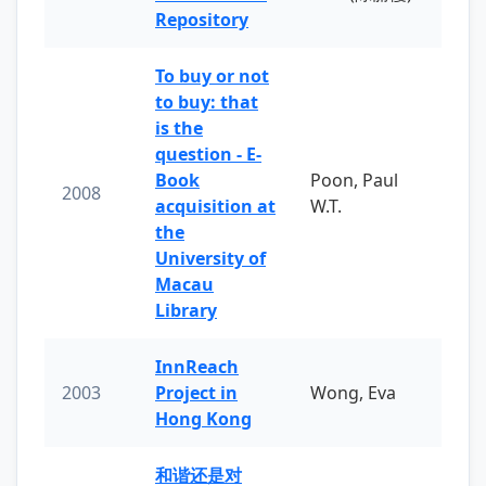
Repository
To buy or not
to buy: that
is the
question - E-
Book
Poon, Paul
2008
acquisition at
W.T.
the
University of
Macau
Library
InnReach
2003
Project in
Wong, Eva
Hong Kong
和谐还是对