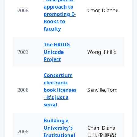
approach to
2008
Cmor, Dianne
promoting E-
Books to
faculty
The HKIUG
2003
Unicode
Wong, Philip
Project
Consortium
electronic
2008
book licenses
Sanville, Tom
- it's just a
serial
Building a
University's
Chan, Diana
2008
Institutional
L. H. (陈丽霞)