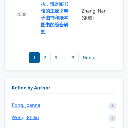
抗，谁是图书
馆的主流？电
Zhang, Nan
2008
子图书和纸本
(张楠)
图书的综合研
究
1
2
3
...
5
Next »
Refine by Author
Pong, Joanna
3
Wong, Philip
3