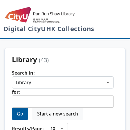
Digital CityUHK Collections
Library
(43)
Search in:
for:
Go
Start a new search
Results/Page: