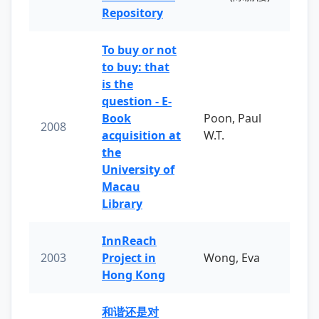
Repository
To buy or not
to buy: that
is the
question - E-
Book
Poon, Paul
2008
acquisition at
W.T.
the
University of
Macau
Library
InnReach
2003
Project in
Wong, Eva
Hong Kong
和谐还是对