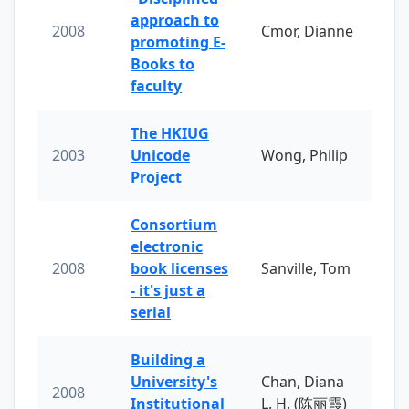
approach to
2008
Cmor, Dianne
promoting E-
Books to
faculty
The HKIUG
2003
Unicode
Wong, Philip
Project
Consortium
electronic
2008
book licenses
Sanville, Tom
- it's just a
serial
Building a
University's
Chan, Diana
2008
Institutional
L. H. (陈丽霞)