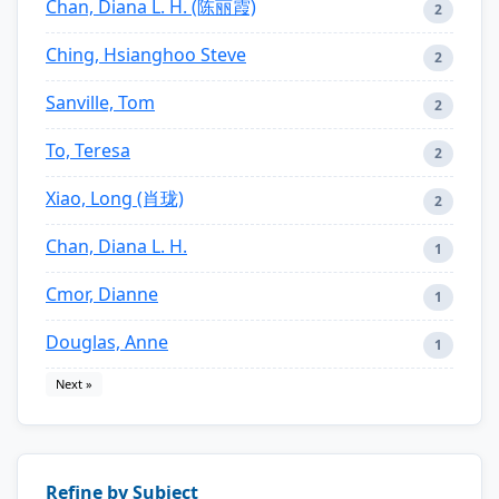
Chan, Diana L. H. (陈丽霞)
2
Ching, Hsianghoo Steve
2
Sanville, Tom
2
To, Teresa
2
Xiao, Long (肖珑)
2
Chan, Diana L. H.
1
Cmor, Dianne
1
Douglas, Anne
1
Next »
Refine by Subject