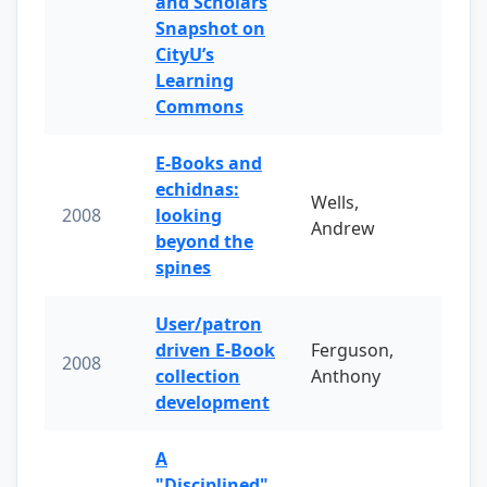
and Scholars
Snapshot on
CityU’s
Learning
Commons
E-Books and
echidnas:
Wells,
2008
looking
Andrew
beyond the
spines
User/patron
driven E-Book
Ferguson,
2008
collection
Anthony
development
A
"Disciplined"