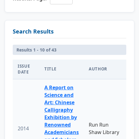
Search Results
Results 1 - 10 of 43
ISSUE
TITLE
AUTHOR
DATE
A Report on
Science and
Art: Chinese
Calligraphy
Exhibition by
Renowned
Run Run
2014
Academicians
Shaw Library