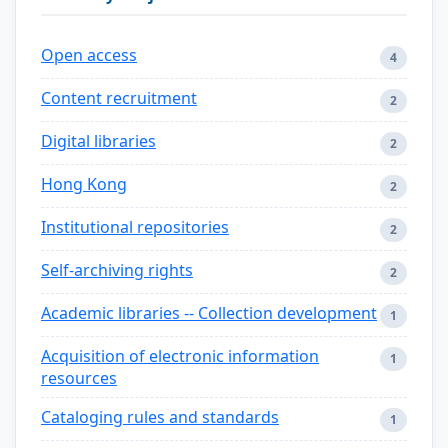
Open access
4
Content recruitment
2
Digital libraries
2
Hong Kong
2
Institutional repositories
2
Self-archiving rights
2
Academic libraries -- Collection development
1
Acquisition of electronic information
1
resources
Cataloging rules and standards
1