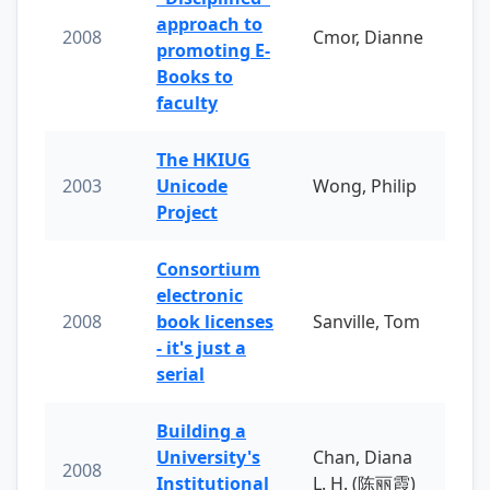
approach to
2008
Cmor, Dianne
promoting E-
Books to
faculty
The HKIUG
2003
Unicode
Wong, Philip
Project
Consortium
electronic
2008
book licenses
Sanville, Tom
- it's just a
serial
Building a
University's
Chan, Diana
2008
Institutional
L. H. (陈丽霞)