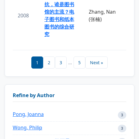
抗，谁是图书
馆的主流？电
Zhang, Nan
2008
子图书和纸本
(张楠)
图书的综合研
究
1
2
3
...
5
Next »
Refine by Author
Pong, Joanna
3
Wong, Philip
3