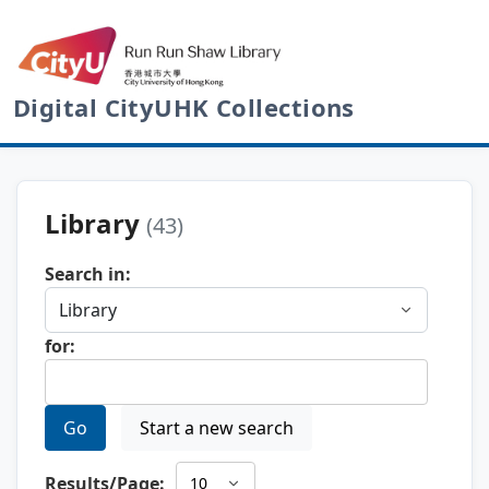
Digital CityUHK Collections
Library
(43)
Search in:
for:
Go
Start a new search
Results/Page: