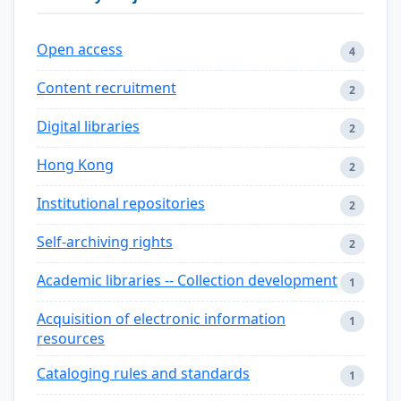
Open access
4
Content recruitment
2
Digital libraries
2
Hong Kong
2
Institutional repositories
2
Self-archiving rights
2
Academic libraries -- Collection development
1
Acquisition of electronic information
1
resources
Cataloging rules and standards
1