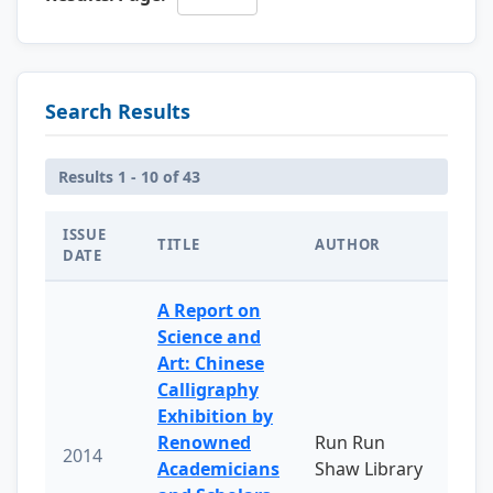
Search Results
Results 1 - 10 of 43
ISSUE
TITLE
AUTHOR
DATE
A Report on
Science and
Art: Chinese
Calligraphy
Exhibition by
Renowned
Run Run
2014
Academicians
Shaw Library