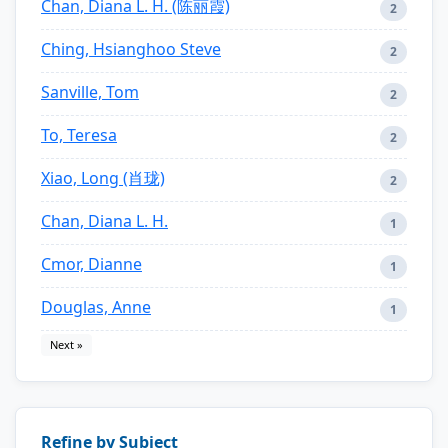
Chan, Diana L. H. (陈丽霞)
2
Ching, Hsianghoo Steve
2
Sanville, Tom
2
To, Teresa
2
Xiao, Long (肖珑)
2
Chan, Diana L. H.
1
Cmor, Dianne
1
Douglas, Anne
1
Next »
Refine by Subject