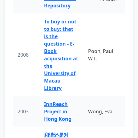
Repository
To buy or not
to buy: that
is the
question - E-
Book
Poon, Paul
2008
acquisition at
W.T.
the
University of
Macau
Library
InnReach
2003
Project in
Wong, Eva
Hong Kong
和谐还是对