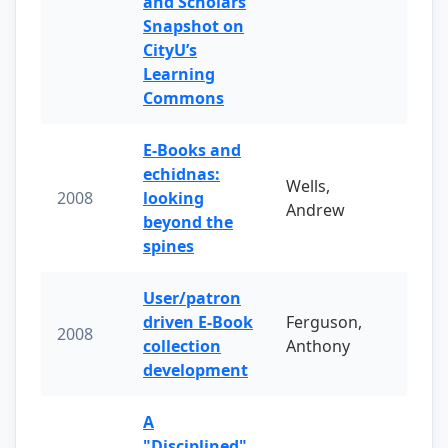
and Scholars
Snapshot on
CityU’s
Learning
Commons
E-Books and
echidnas:
Wells,
2008
looking
Andrew
beyond the
spines
User/patron
driven E-Book
Ferguson,
2008
collection
Anthony
development
A
"Disciplined"