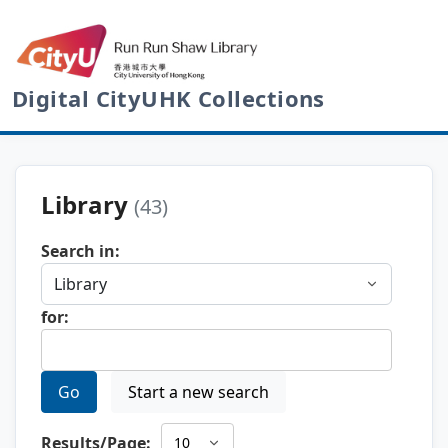
Digital CityUHK Collections
Library
(43)
Search in:
for:
Go
Start a new search
Results/Page: