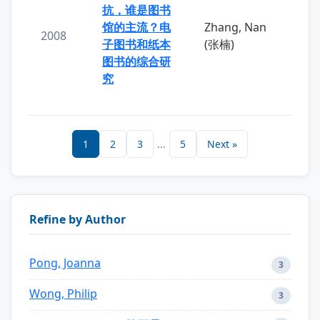
抗，谁是图书
馆的主流？电
Zhang, Nan
2008
子图书和纸本
(张楠)
图书的综合研
究
1
2
3
...
5
Next »
Refine by Author
Pong, Joanna
3
Wong, Philip
3