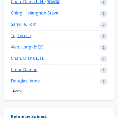
Chan, Diana L. H. (陈丽霞)
2
Ching, Hsianghoo Steve
2
Sanville, Tom
2
To, Teresa
2
Xiao, Long (肖珑)
2
Chan, Diana L. H.
1
Cmor, Dianne
1
Douglas, Anne
1
Next »
Refine by Subject