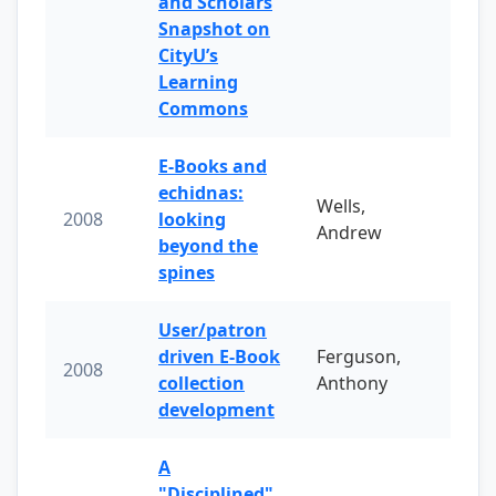
and Scholars
Snapshot on
CityU’s
Learning
Commons
E-Books and
echidnas:
Wells,
2008
looking
Andrew
beyond the
spines
User/patron
driven E-Book
Ferguson,
2008
collection
Anthony
development
A
"Disciplined"