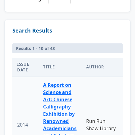
Search Results
Results 1 - 10 of 43
ISSUE
TITLE
AUTHOR
DATE
A Report on
Science and
Art: Chinese
Calligraphy
Exhibition by
Renowned
Run Run
2014
Academicians
Shaw Library