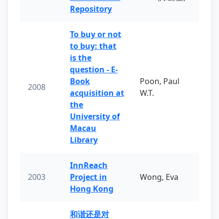
Repository
To buy or not
to buy: that
is the
question - E-
Book
Poon, Paul
2008
acquisition at
W.T.
the
University of
Macau
Library
InnReach
2003
Project in
Wong, Eva
Hong Kong
和谐还是对