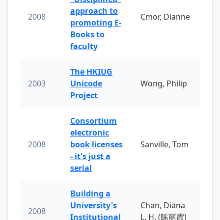
approach to
2008
Cmor, Dianne
promoting E-
Books to
faculty
The HKIUG
2003
Unicode
Wong, Philip
Project
Consortium
electronic
2008
book licenses
Sanville, Tom
- it's just a
serial
Building a
University's
Chan, Diana
2008
Institutional
L. H. (陈丽霞)