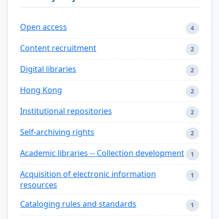
Open access
4
Content recruitment
2
Digital libraries
2
Hong Kong
2
Institutional repositories
2
Self-archiving rights
2
Academic libraries -- Collection development
1
Acquisition of electronic information
1
resources
Cataloging rules and standards
1