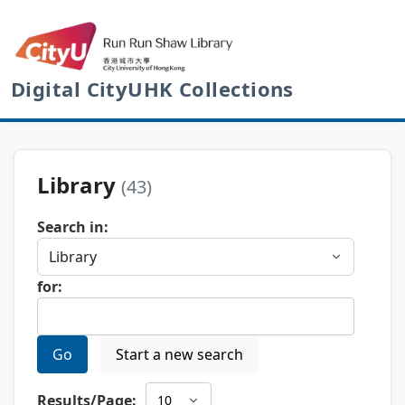
Digital CityUHK Collections
Library
(43)
Search in:
for:
Go
Start a new search
Results/Page: