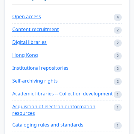
Open access
4
Content recruitment
2
Digital libraries
2
Hong Kong
2
Institutional repositories
2
Self-archiving rights
2
Academic libraries -- Collection development
1
Acquisition of electronic information
1
resources
Cataloging rules and standards
1