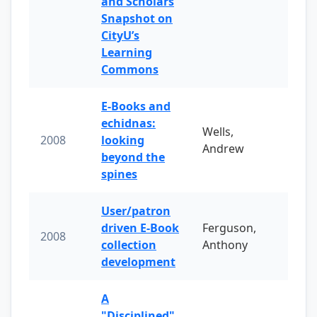
and Scholars
Snapshot on
CityU’s
Learning
Commons
E-Books and
echidnas:
Wells,
2008
looking
Andrew
beyond the
spines
User/patron
driven E-Book
Ferguson,
2008
collection
Anthony
development
A
"Disciplined"