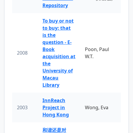
Repository
To buy or not
to buy: that
is the
question - E-
Book
Poon, Paul
2008
acquisition at
W.T.
the
University of
Macau
Library
InnReach
2003
Project in
Wong, Eva
Hong Kong
和谐还是对