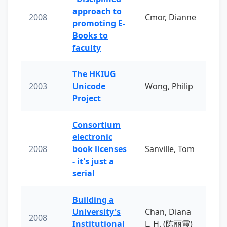
approach to
2008
Cmor, Dianne
promoting E-
Books to
faculty
The HKIUG
2003
Unicode
Wong, Philip
Project
Consortium
electronic
2008
book licenses
Sanville, Tom
- it's just a
serial
Building a
University's
Chan, Diana
2008
Institutional
L. H. (陈丽霞)