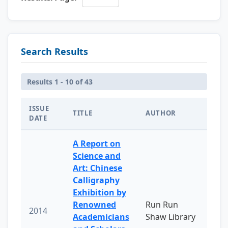
Search Results
Results 1 - 10 of 43
ISSUE
TITLE
AUTHOR
DATE
A Report on
Science and
Art: Chinese
Calligraphy
Exhibition by
Renowned
Run Run
2014
Academicians
Shaw Library