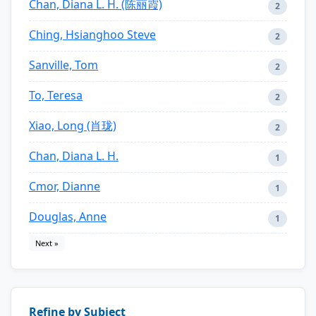
Chan, Diana L. H. (陈丽霞)
2
Ching, Hsianghoo Steve
2
Sanville, Tom
2
To, Teresa
2
Xiao, Long (肖珑)
2
Chan, Diana L. H.
1
Cmor, Dianne
1
Douglas, Anne
1
Next »
Refine by Subject