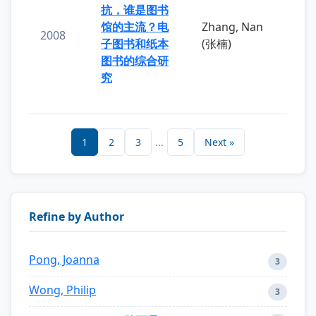
抗，谁是图书
馆的主流？电
Zhang, Nan
2008
子图书和纸本
(张楠)
图书的综合研
究
1
2
3
...
5
Next »
Refine by Author
Pong, Joanna
3
Wong, Philip
3