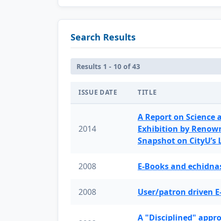
Search Results
Results 1 - 10 of 43
ISSUE DATE
TITLE
A Report on Science 
2014
Exhibition by Renow
Snapshot on CityU’s
2008
E-Books and echidnas
2008
User/patron driven E
A "Disciplined" appr