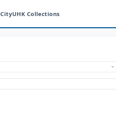
 CityUHK Collections