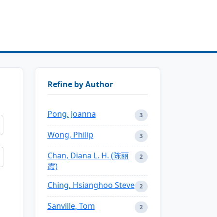
Refine by Author
Pong, Joanna
3
Wong, Philip
3
Chan, Diana L. H. (陈丽
2
霞)
Ching, Hsianghoo Steve
2
Sanville, Tom
2