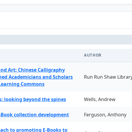
AUTHOR
and Art: Chinese Calligraphy
ned Academicians and Scholars
Run Run Shaw Librar
 Learning Commons
: looking beyond the spines
Wells, Andrew
-Book collection development
Ferguson, Anthony
oach to promoting E-Books to