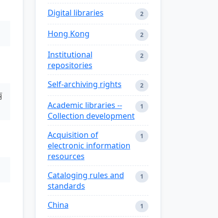
Digital libraries
2
Hong Kong
2
Institutional
2
repositories
Self-archiving rights
2
丽
Academic libraries --
1
Collection development
Acquisition of
1
electronic information
resources
Cataloging rules and
1
standards
China
1