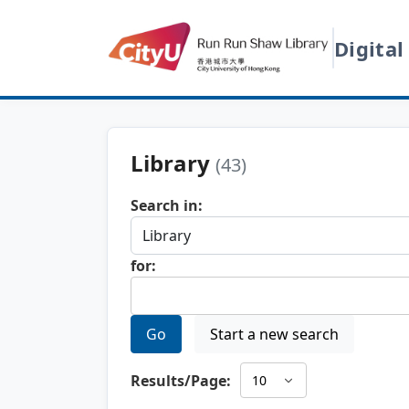
Digital
Library
(43)
Search in:
for:
Go
Start a new search
Results/Page: