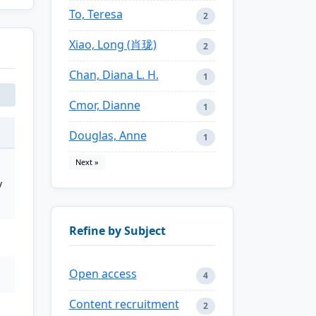
To, Teresa
2
Xiao, Long (肖珑)
2
Chan, Diana L. H.
1
Cmor, Dianne
1
Douglas, Anne
1
Next »
y
Refine by Subject
Open access
4
Content recruitment
2