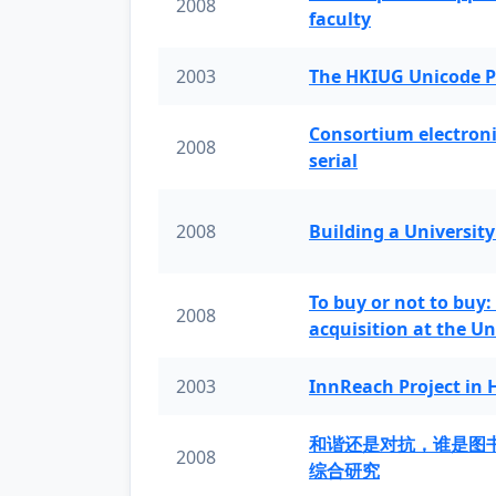
2008
faculty
2003
The HKIUG Unicode P
Consortium electronic 
2008
serial
2008
Building a University
To buy or not to buy:
2008
acquisition at the Un
2003
InnReach Project in
和谐还是对抗，谁是图
2008
综合研究