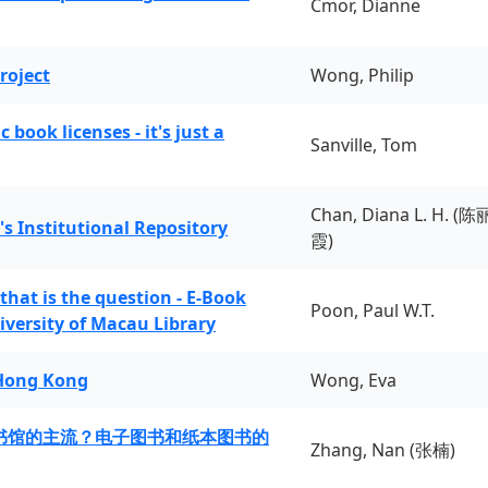
Cmor, Dianne
roject
Wong, Philip
book licenses - it's just a
Sanville, Tom
Chan, Diana L. H. (陈
's Institutional Repository
霞)
 that is the question - E-Book
Poon, Paul W.T.
iversity of Macau Library
 Hong Kong
Wong, Eva
书馆的主流？电子图书和纸本图书的
Zhang, Nan (张楠)