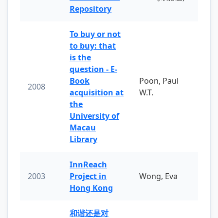
Repository
To buy or not
to buy: that
is the
question - E-
Book
Poon, Paul
2008
acquisition at
W.T.
the
University of
Macau
Library
InnReach
2003
Project in
Wong, Eva
Hong Kong
和谐还是对