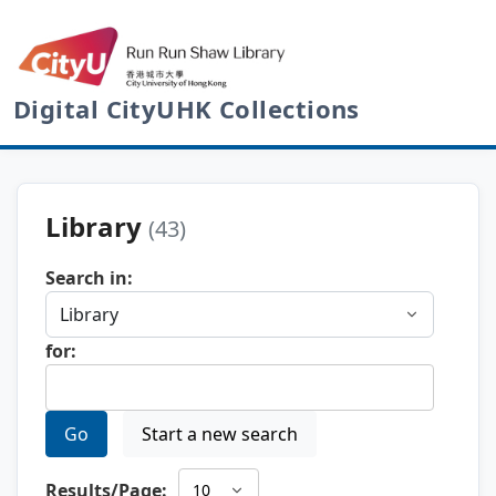
Digital CityUHK Collections
Library
(43)
Search in:
for:
Go
Start a new search
Results/Page: