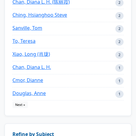
Chan, Diana L. H. (陈丽霞)
2
Ching, Hsianghoo Steve
2
Sanville, Tom
2
To, Teresa
2
Xiao, Long (肖珑)
2
Chan, Diana L. H.
1
Cmor, Dianne
1
Douglas, Anne
1
Next »
Refine by Subject