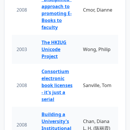
approach to
2008
Cmor, Dianne
promoting E-
Books to
faculty
The HKIUG
2003
Unicode
Wong, Philip
Project
Consortium
electronic
2008
book licenses
Sanville, Tom
- it's just a
serial
Building a
University's
Chan, Diana
2008
Institutional
L. H. (陈丽霞)