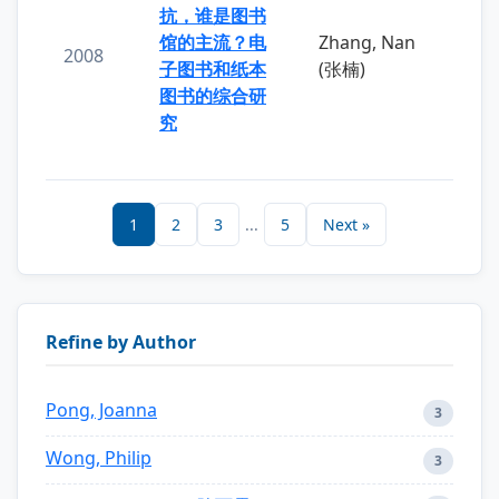
抗，谁是图书
馆的主流？电
Zhang, Nan
2008
子图书和纸本
(张楠)
图书的综合研
究
1
2
3
...
5
Next »
Refine by Author
Pong, Joanna
3
Wong, Philip
3