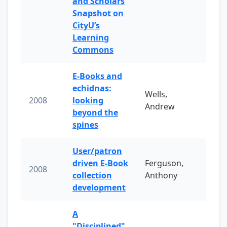
and Scholars
Snapshot on
CityU’s
Learning
Commons
E-Books and
echidnas:
Wells,
2008
looking
Andrew
beyond the
spines
User/patron
driven E-Book
Ferguson,
2008
collection
Anthony
development
A
"Disciplined"