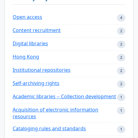
Open access
4
Content recruitment
2
Digital libraries
2
Hong Kong
2
Institutional repositories
2
Self-archiving rights
2
Academic libraries -- Collection development
1
Acquisition of electronic information
1
resources
Cataloging rules and standards
1