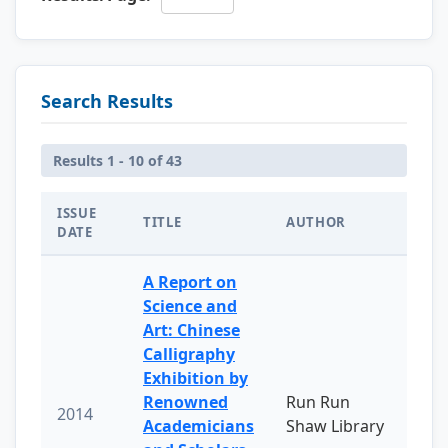
Search Results
Results 1 - 10 of 43
ISSUE
TITLE
AUTHOR
DATE
A Report on
Science and
Art: Chinese
Calligraphy
Exhibition by
Renowned
Run Run
2014
Academicians
Shaw Library