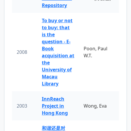
Repository
To buy or not
to buy: that
is the
question - E-
Book
Poon, Paul
2008
acquisition at
W.T.
the
University of
Macau
Library
InnReach
2003
Project in
Wong, Eva
Hong Kong
和谐还是对