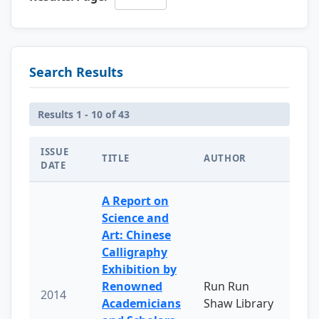
Search Results
Results 1 - 10 of 43
ISSUE
TITLE
AUTHOR
DATE
A Report on
Science and
Art: Chinese
Calligraphy
Exhibition by
Renowned
Run Run
2014
Academicians
Shaw Library