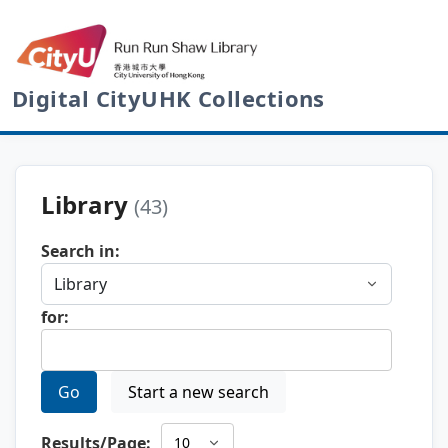
Digital CityUHK Collections
Library
(43)
Search in:
for:
Go
Start a new search
Results/Page: