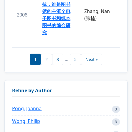
抗，谁是图书
馆的主流？电
Zhang, Nan
2008
子图书和纸本
(张楠)
图书的综合研
究
1
2
3
...
5
Next »
Refine by Author
Pong, Joanna
3
Wong, Philip
3