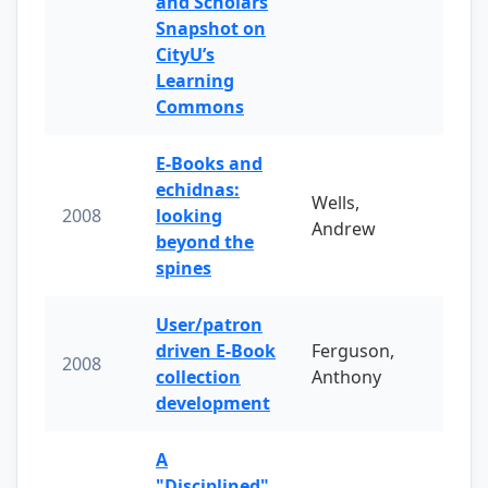
and Scholars
Snapshot on
CityU’s
Learning
Commons
E-Books and
echidnas:
Wells,
2008
looking
Andrew
beyond the
spines
User/patron
driven E-Book
Ferguson,
2008
collection
Anthony
development
A
"Disciplined"