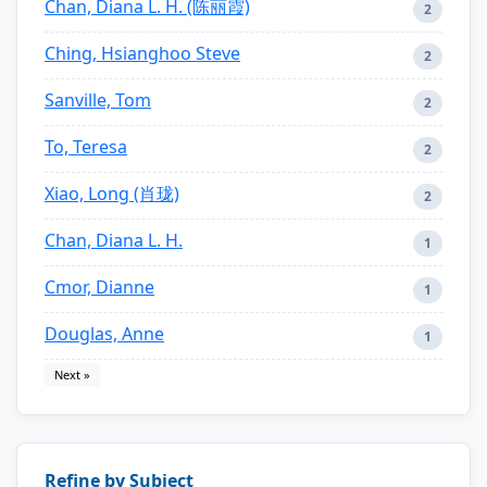
Chan, Diana L. H. (陈丽霞)
2
Ching, Hsianghoo Steve
2
Sanville, Tom
2
To, Teresa
2
Xiao, Long (肖珑)
2
Chan, Diana L. H.
1
Cmor, Dianne
1
Douglas, Anne
1
Next »
Refine by Subject