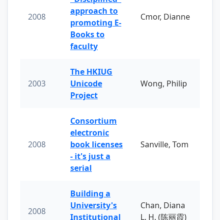
approach to
2008
Cmor, Dianne
promoting E-
Books to
faculty
The HKIUG
2003
Unicode
Wong, Philip
Project
Consortium
electronic
2008
book licenses
Sanville, Tom
- it's just a
serial
Building a
University's
Chan, Diana
2008
Institutional
L. H. (陈丽霞)