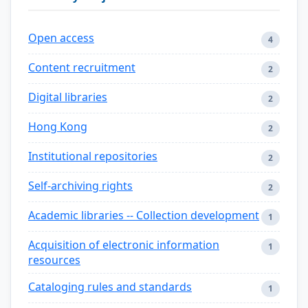
Open access
4
Content recruitment
2
Digital libraries
2
Hong Kong
2
Institutional repositories
2
Self-archiving rights
2
Academic libraries -- Collection development
1
Acquisition of electronic information
1
resources
Cataloging rules and standards
1