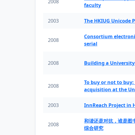
2008
faculty
2003
The HKIUG Unicode P
Consortium electronic 
2008
serial
2008
Building a University
To buy or not to buy:
2008
acquisition at the Un
2003
InnReach Project in
和谐还是对抗，谁是图
2008
综合研究