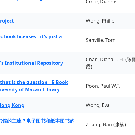
Cmor, Dianne
roject
Wong, Philip
book licenses - it's just a
Sanville, Tom
Chan, Diana L. H. (陈
's Institutional Repository
霞)
 that is the question - E-Book
Poon, Paul W.T.
iversity of Macau Library
 Hong Kong
Wong, Eva
书馆的主流？电子图书和纸本图书的
Zhang, Nan (张楠)