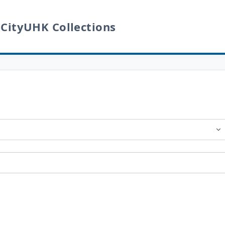
 CityUHK Collections