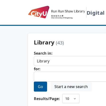
Digital
Library
(43)
Search in:
for:
Go
Start a new search
Results/Page: