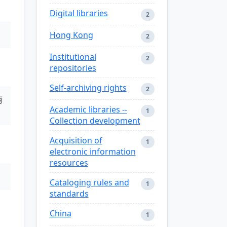
Digital libraries
2
Hong Kong
2
Institutional
2
repositories
Self-archiving rights
2
丽
Academic libraries --
1
Collection development
Acquisition of
1
electronic information
resources
Cataloging rules and
1
standards
China
1