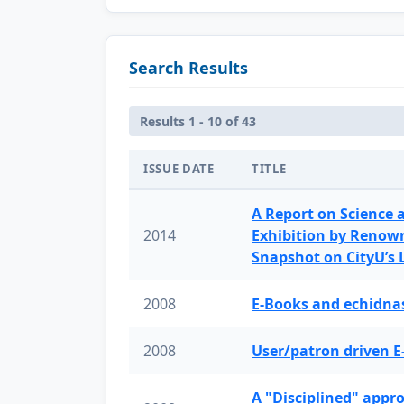
Search Results
Results 1 - 10 of 43
ISSUE DATE
TITLE
A Report on Science 
2014
Exhibition by Renow
Snapshot on CityU’s
2008
E-Books and echidnas
2008
User/patron driven E
A "Disciplined" appr