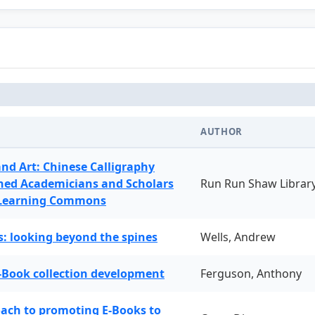
AUTHOR
and Art: Chinese Calligraphy
ned Academicians and Scholars
Run Run Shaw Librar
 Learning Commons
: looking beyond the spines
Wells, Andrew
-Book collection development
Ferguson, Anthony
oach to promoting E-Books to