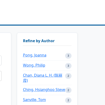
Refine by Author
Pong, Joanna
3
Wong, Philip
3
Chan, Diana L. H. (陈丽
2
霞)
Ching, Hsianghoo Steve
2
Sanville, Tom
2