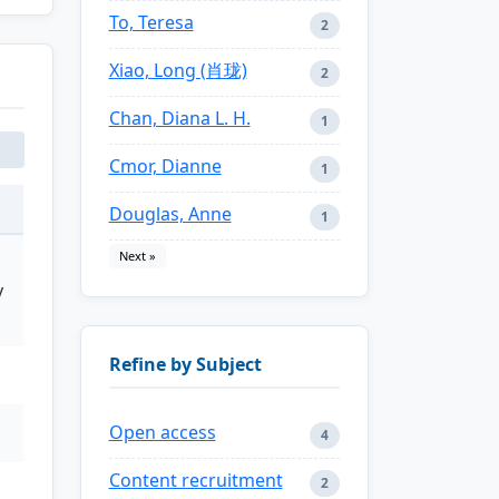
To, Teresa
2
Xiao, Long (肖珑)
2
Chan, Diana L. H.
1
Cmor, Dianne
1
Douglas, Anne
1
Next »
y
Refine by Subject
Open access
4
Content recruitment
2