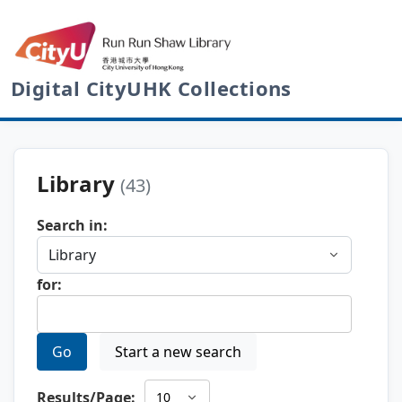
Digital CityUHK Collections
Library
(43)
Search in:
for:
Go
Start a new search
Results/Page: