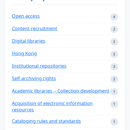
Open access
4
Content recruitment
2
Digital libraries
2
Hong Kong
2
Institutional repositories
2
Self-archiving rights
2
Academic libraries -- Collection development
1
Acquisition of electronic information
1
resources
Cataloging rules and standards
1