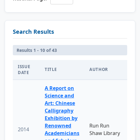
Search Results
Results 1 - 10 of 43
ISSUE
TITLE
AUTHOR
DATE
A Report on
Science and
Art: Chinese
Calligraphy
Exhibition by
Renowned
Run Run
2014
Academicians
Shaw Library