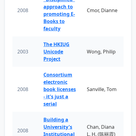
approach to
2008
Cmor, Dianne
promoting E-
Books to
faculty
The HKIUG
2003
Unicode
Wong, Philip
Project
Consortium
electronic
2008
book licenses
Sanville, Tom
- it's just a
serial
Building a
University's
Chan, Diana
2008
Institutional
L. H. (陈丽霞)