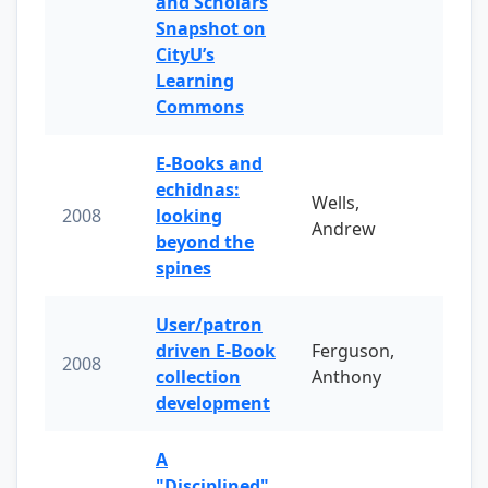
and Scholars
Snapshot on
CityU’s
Learning
Commons
E-Books and
echidnas:
Wells,
2008
looking
Andrew
beyond the
spines
User/patron
driven E-Book
Ferguson,
2008
collection
Anthony
development
A
"Disciplined"