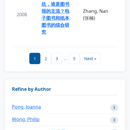
抗，谁是图书
馆的主流？电
Zhang, Nan
2008
子图书和纸本
(张楠)
图书的综合研
究
1
2
3
...
5
Next »
Refine by Author
Pong, Joanna
3
Wong, Philip
3