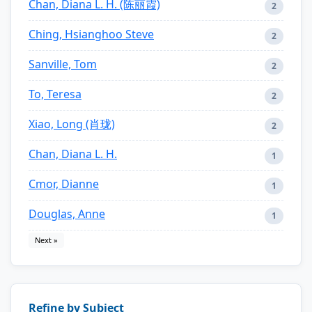
Chan, Diana L. H. (陈丽霞)
2
Ching, Hsianghoo Steve
2
Sanville, Tom
2
To, Teresa
2
Xiao, Long (肖珑)
2
Chan, Diana L. H.
1
Cmor, Dianne
1
Douglas, Anne
1
Next »
Refine by Subject