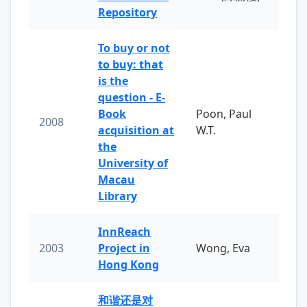
Repository
To buy or not
to buy: that
is the
question - E-
Book
Poon, Paul
2008
acquisition at
W.T.
the
University of
Macau
Library
InnReach
2003
Project in
Wong, Eva
Hong Kong
和谐还是对