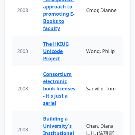
approach to
2008
Cmor, Dianne
promoting E-
Books to
faculty
The HKIUG
2003
Unicode
Wong, Philip
Project
Consortium
electronic
2008
book licenses
Sanville, Tom
- it's just a
serial
Building a
University's
Chan, Diana
2008
Institutional
L. H. (陈丽霞)