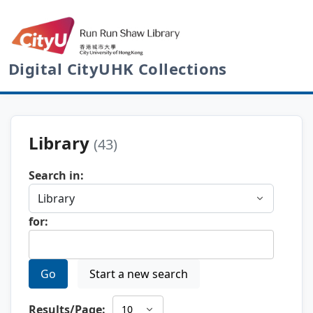
Digital CityUHK Collections
Library
(43)
Search in:
for:
Go
Start a new search
Results/Page: