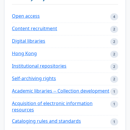
Open access
4
Content recruitment
2
Digital libraries
2
Hong Kong
2
Institutional repositories
2
Self-archiving rights
2
Academic libraries -- Collection development
1
Acquisition of electronic information
1
resources
Cataloging rules and standards
1