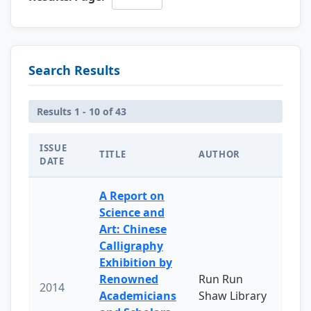
Search Results
Results 1 - 10 of 43
ISSUE
TITLE
AUTHOR
DATE
A Report on
Science and
Art: Chinese
Calligraphy
Exhibition by
Renowned
Run Run
2014
Academicians
Shaw Library