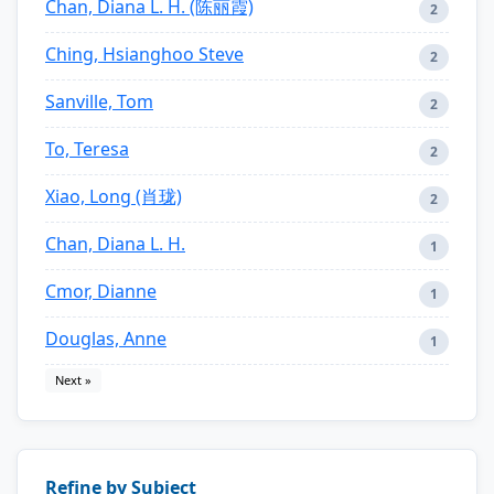
Chan, Diana L. H. (陈丽霞)
2
Ching, Hsianghoo Steve
2
Sanville, Tom
2
To, Teresa
2
Xiao, Long (肖珑)
2
Chan, Diana L. H.
1
Cmor, Dianne
1
Douglas, Anne
1
Next »
Refine by Subject