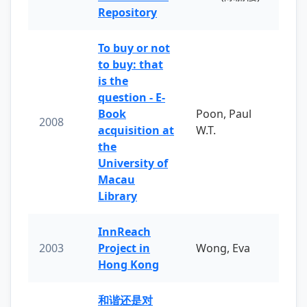
Repository
To buy or not
to buy: that
is the
question - E-
Book
Poon, Paul
2008
acquisition at
W.T.
the
University of
Macau
Library
InnReach
2003
Project in
Wong, Eva
Hong Kong
和谐还是对