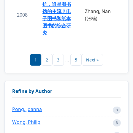
抗，谁是图书
馆的主流？电
Zhang, Nan
2008
子图书和纸本
(张楠)
图书的综合研
究
1
2
3
...
5
Next »
Refine by Author
Pong, Joanna
3
Wong, Philip
3