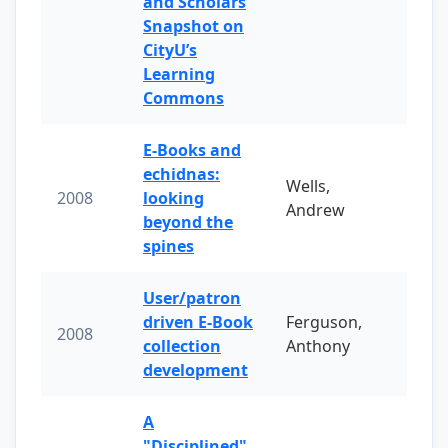
and Scholars
Snapshot on
CityU’s
Learning
Commons
E-Books and
echidnas:
Wells,
2008
looking
Andrew
beyond the
spines
User/patron
driven E-Book
Ferguson,
2008
collection
Anthony
development
A
"Disciplined"