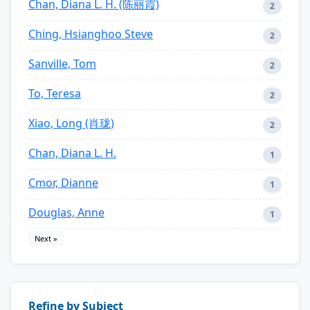
Chan, Diana L. H. (陈丽霞)
2
Ching, Hsianghoo Steve
2
Sanville, Tom
2
To, Teresa
2
Xiao, Long (肖珑)
2
Chan, Diana L. H.
1
Cmor, Dianne
1
Douglas, Anne
1
Next »
Refine by Subject