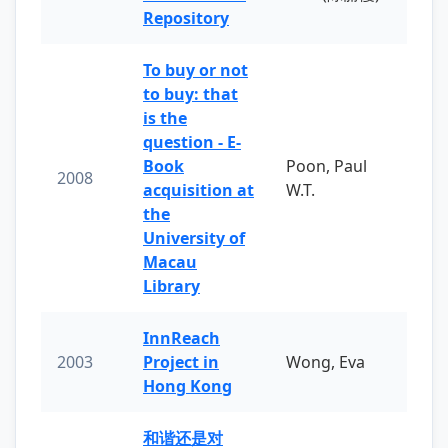
Repository
To buy or not
to buy: that
is the
question - E-
Book
Poon, Paul
2008
acquisition at
W.T.
the
University of
Macau
Library
InnReach
2003
Project in
Wong, Eva
Hong Kong
和谐还是对