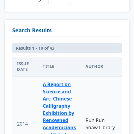
Search Results
Results 1 - 10 of 43
ISSUE
TITLE
AUTHOR
DATE
A Report on
Science and
Art: Chinese
Calligraphy
Exhibition by
Renowned
Run Run
2014
Academicians
Shaw Library