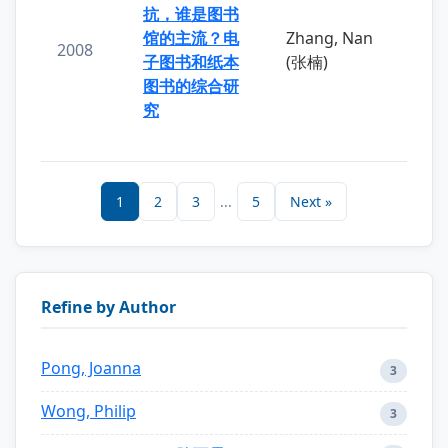
抗，谁是图书
馆的主流？电
Zhang, Nan
2008
子图书和纸本
(张楠)
图书的综合研
究
1
2
3
...
5
Next »
Refine by Author
Pong, Joanna
3
Wong, Philip
3