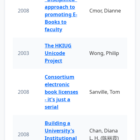
approach to
2008
Cmor, Dianne
promoting E-
Books to
faculty
The HKIUG
2003
Unicode
Wong, Philip
Project
Consortium
electronic
2008
book licenses
Sanville, Tom
- it's just a
serial
Building a
University's
Chan, Diana
2008
Institutional
L. H. (陈丽霞)