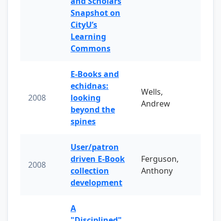
and Scholars
Snapshot on
CityU’s
Learning
Commons
E-Books and
echidnas:
Wells,
2008
looking
Andrew
beyond the
spines
User/patron
driven E-Book
Ferguson,
2008
collection
Anthony
development
A
"Disciplined"