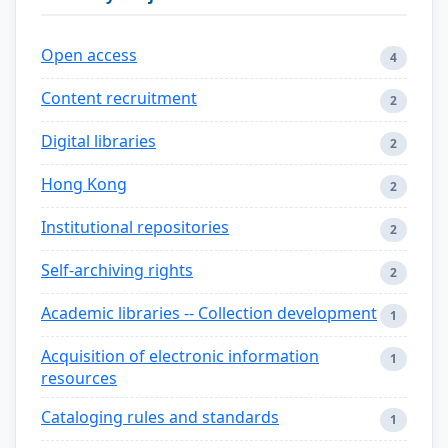
Open access
4
Content recruitment
2
Digital libraries
2
Hong Kong
2
Institutional repositories
2
Self-archiving rights
2
Academic libraries -- Collection development
1
Acquisition of electronic information
1
resources
Cataloging rules and standards
1