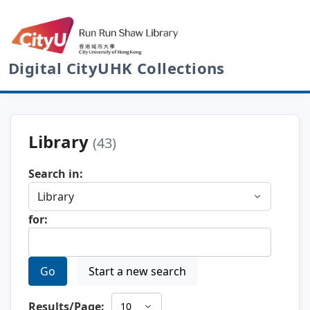
Digital CityUHK Collections
Library
(43)
Search in:
for:
Go
Start a new search
Results/Page: